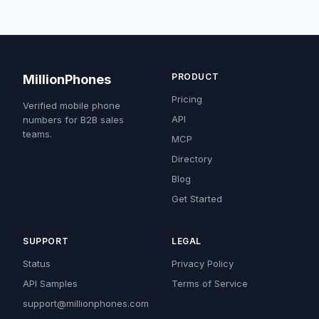
PRODUCT
MillionPhones
Pricing
Verified mobile phone
API
numbers for B2B sales
teams.
MCP
Directory
Blog
Get Started
SUPPORT
LEGAL
Status
Privacy Policy
API Samples
Terms of Service
support@millionphones.com