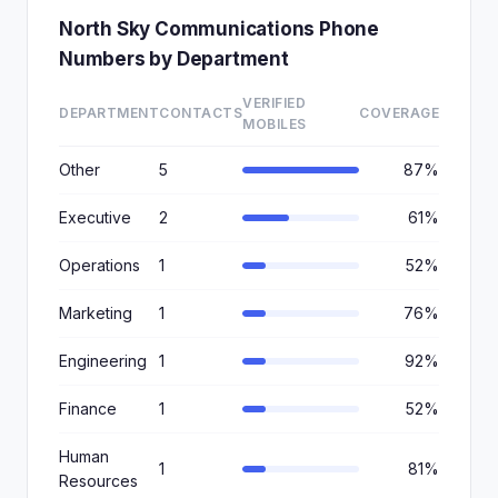
North Sky Communications Phone
Numbers by Department
VERIFIED
DEPARTMENT
CONTACTS
COVERAGE
MOBILES
Other
5
87%
Executive
2
61%
Operations
1
52%
Marketing
1
76%
Engineering
1
92%
Finance
1
52%
Human
1
81%
Resources