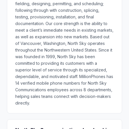
fielding, designing, permitting, and scheduling;
following through with construction, splicing,
testing, provisioning, installation, and final
documentation. Our core strength is the ability to
meet a client’s immediate needs in existing markets,
as well as expansion into new markets. Based out
of Vancouver, Washington, North Sky operates
throughout the Northwestern United States. Since it
was founded in 1999, North Sky has been
committed to providing its customers with a
superior level of service through its specialized,
dependable, and motivated staff. MillionPhones has
14 verified mobile phone numbers for North Sky
Communications employees across 8 departments,
helping sales teams connect with decision-makers
directly.