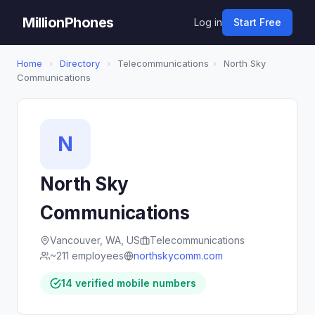
MillionPhones
Log in
Start Free
Home
›
Directory
›
Telecommunications
›
North Sky
Communications
N
North Sky
Communications
Vancouver, WA, US
Telecommunications
~211 employees
northskycomm.com
14 verified mobile numbers