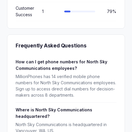
Customer
1
79%
Success
Frequently Asked Questions
How can I get phone numbers for North Sky
Communications employees?
MillionPhones has 14 verified mobile phone
numbers for North Sky Communications employees.
Sign up to access direct dial numbers for decision-
makers across 8 departments.
Where is North Sky Communications
headquartered?
North Sky Communications is headquartered in
Vancouver, WA, US.