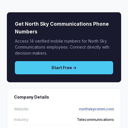
Get North Sky Communications Phone
Numbers
Access 14 verified mobile numbers for North Sky
Communications employees. Connect directly with
decision-makers.
Start Free →
Company Details
Website
northskycomm.com
Industry
Telecommunications