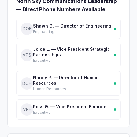
North Sky Communications Leadership
— Direct Phone Numbers Available
Shawn G. — Director of Engineering
DOE
Engineering
Jojoe L. — Vice President Strategic
Partnerships
VPS
Executive
Nancy P. — Director of Human
Resources
DOH
Human Resources
Ross G. — Vice President Finance
VPF
Executive