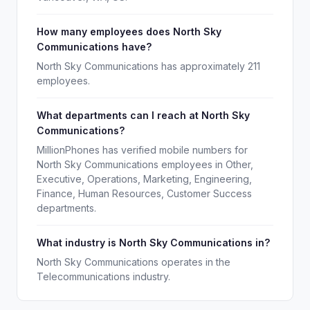
How many employees does North Sky
Communications have?
North Sky Communications has approximately 211
employees.
What departments can I reach at North Sky
Communications?
MillionPhones has verified mobile numbers for
North Sky Communications employees in Other,
Executive, Operations, Marketing, Engineering,
Finance, Human Resources, Customer Success
departments.
What industry is North Sky Communications in?
North Sky Communications operates in the
Telecommunications industry.