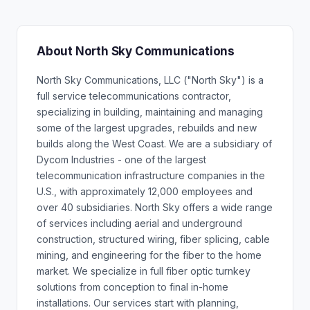
About North Sky Communications
North Sky Communications, LLC ("North Sky") is a
full service telecommunications contractor,
specializing in building, maintaining and managing
some of the largest upgrades, rebuilds and new
builds along the West Coast. We are a subsidiary of
Dycom Industries - one of the largest
telecommunication infrastructure companies in the
U.S., with approximately 12,000 employees and
over 40 subsidiaries. North Sky offers a wide range
of services including aerial and underground
construction, structured wiring, fiber splicing, cable
mining, and engineering for the fiber to the home
market. We specialize in full fiber optic turnkey
solutions from conception to final in-home
installations. Our services start with planning,