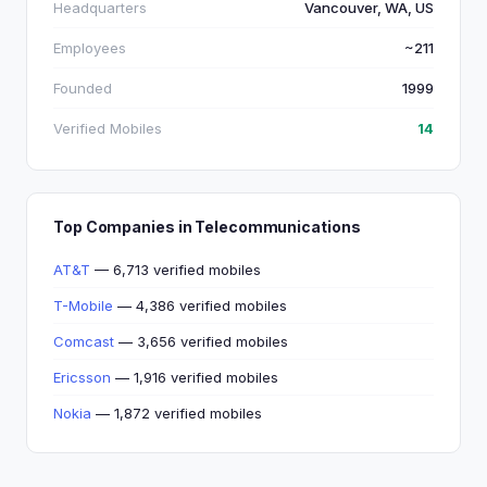
Headquarters
Vancouver, WA, US
Employees
~211
Founded
1999
Verified Mobiles
14
Top Companies in Telecommunications
AT&T
— 6,713 verified mobiles
T-Mobile
— 4,386 verified mobiles
Comcast
— 3,656 verified mobiles
Ericsson
— 1,916 verified mobiles
Nokia
— 1,872 verified mobiles