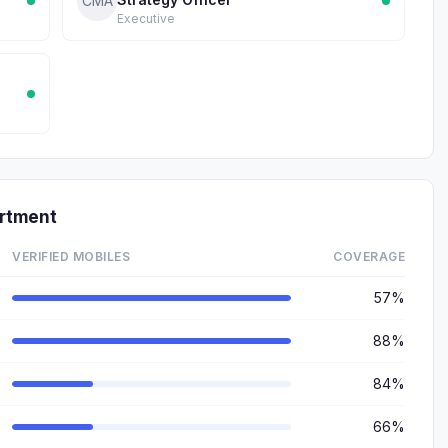
CMA
Executive
rtment
VERIFIED MOBILES
COVERAGE
57%
88%
84%
66%