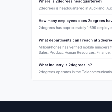
Where is 2degrees headquartered?
2degrees is headquartered in Auckland, Au
How many employees does 2degrees ha
2degrees has approximately 1,699 employe
What departments can I reach at 2degre
MillionPhones has verified mobile numbers 
Sales, Product, Human Resources, Finance, 
What industry is 2degrees in?
2degrees operates in the Telecommunication