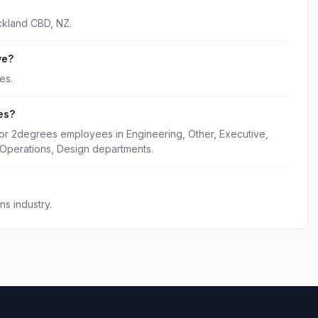
ckland CBD, NZ.
ve?
es.
es?
for 2degrees employees in Engineering, Other, Executive,
Operations, Design departments.
s industry.