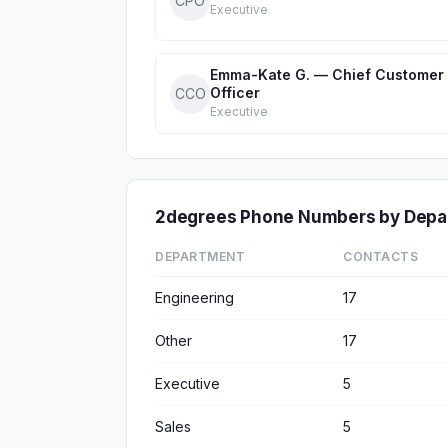
CPO
Executive
Emma-Kate G. — Chief Customer
Officer
CCO
Executive
2degrees Phone Numbers by Depa
DEPARTMENT
CONTACTS
Engineering
17
Other
17
Executive
5
Sales
5