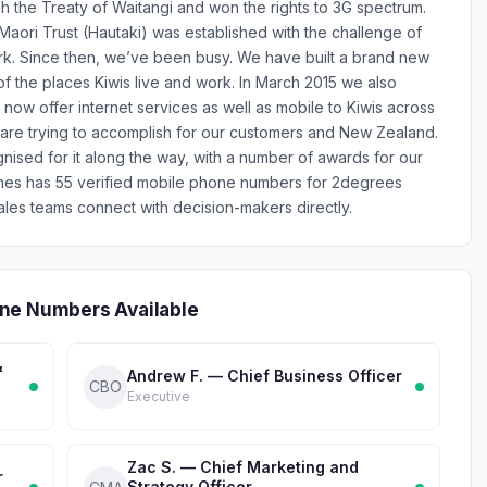
 the Treaty of Waitangi and won the rights to 3G spectrum.
 Maori Trust (Hautaki) was established with the challenge of
rk. Since then, we’ve been busy. We have built a brand new
f the places Kiwis live and work. In March 2015 we also
 now offer internet services as well as mobile to Kiwis across
e are trying to accomplish for our customers and New Zealand.
sed for it along the way, with a number of awards for our
ones has 55 verified mobile phone numbers for 2degrees
les teams connect with decision-makers directly.
ne Numbers Available
&
Andrew F. — Chief Business Officer
CBO
Executive
Zac S. — Chief Marketing and
r
Strategy Officer