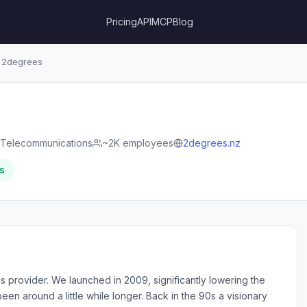
Pricing
API
MCP
Blog
2degrees
Telecommunications
~2K employees
2degrees.nz
s
s provider. We launched in 2009, significantly lowering the
been around a little while longer. Back in the 90s a visionary