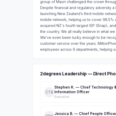
group of Maori challenged the crown through
Despite financial and regulatory adversity a
launching New Zealand’s third mobile netwo
mobile network, helping us to cover 98.5% o
acquired NZ's fourth largest ISP (Snap), and
the country. We all really believe in what w
We’ve even been lucky enough to be recogni
customer service over the years. MillionPh
employees across 9 departments, helping sa
2degrees Leadership — Direct Pho
Stephen K. — Chief Technology 
Information Officer
CT&
Executive
Jessica B. — Chief People Office