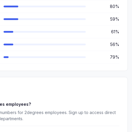
80%
59%
61%
56%
79%
ees employees?
 numbers for 2degrees employees. Sign up to access direct
departments.