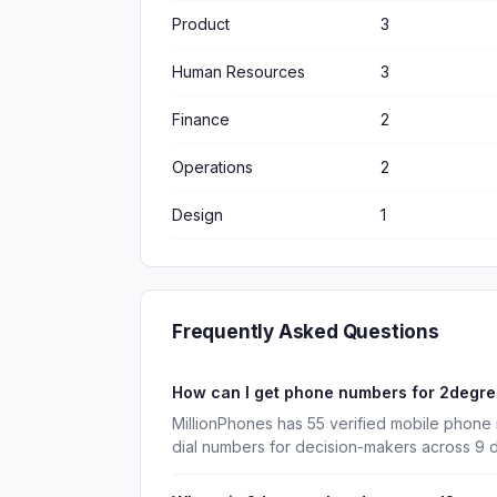
Product
3
Human Resources
3
Finance
2
Operations
2
Design
1
Frequently Asked Questions
How can I get phone numbers for 2degr
MillionPhones has 55 verified mobile phone
dial numbers for decision-makers across 9 