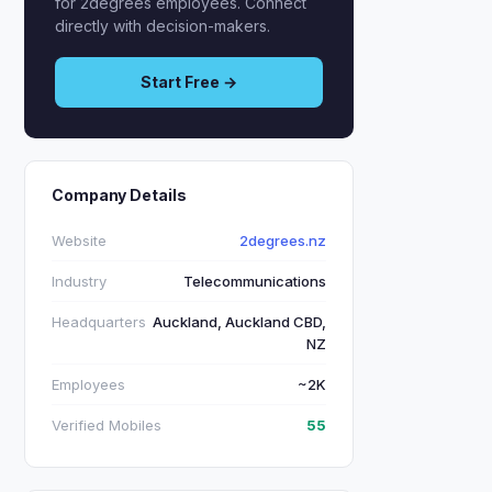
for 2degrees employees. Connect
directly with decision-makers.
Start Free →
Company Details
Website
2degrees.nz
Industry
Telecommunications
Headquarters
Auckland, Auckland CBD,
NZ
Employees
~2K
Verified Mobiles
55