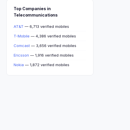
Top Companies in
Telecommunications
AT&T
— 6,713 verified mobiles
T-Mobile
— 4,386 verified mobiles
Comcast
— 3,656 verified mobiles
Ericsson
— 1,916 verified mobiles
Nokia
— 1,872 verified mobiles