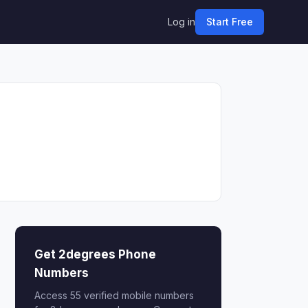
Log in
Start Free
Get 2degrees Phone
Numbers
Access 55 verified mobile numbers