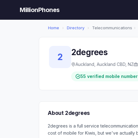
MillionPhones
Home
›
Directory
›
Telecommunications
›
2degrees
2
Auckland, Auckland CBD, NZ
55 verified mobile number
About 2degrees
2degrees is a full service telecommunication
cost of mobile for Kiwis, but we've actually 