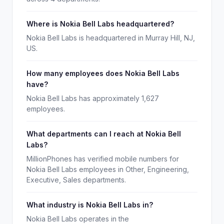
Where is Nokia Bell Labs headquartered?
Nokia Bell Labs is headquartered in Murray Hill, NJ,
US.
How many employees does Nokia Bell Labs
have?
Nokia Bell Labs has approximately 1,627
employees.
What departments can I reach at Nokia Bell
Labs?
MillionPhones has verified mobile numbers for
Nokia Bell Labs employees in Other, Engineering,
Executive, Sales departments.
What industry is Nokia Bell Labs in?
Nokia Bell Labs operates in the