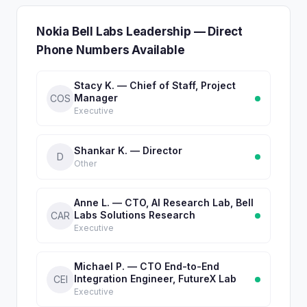
Nokia Bell Labs Leadership — Direct
Phone Numbers Available
Stacy K. — Chief of Staff, Project
Manager
COS
Executive
Shankar K. — Director
D
Other
Anne L. — CTO, AI Research Lab, Bell
Labs Solutions Research
CAR
Executive
Michael P. — CTO End-to-End
Integration Engineer, FutureX Lab
CEI
Executive