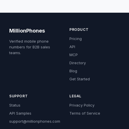
PRODUCT
MillionPhones
Pricing
Verified mobile phone
API
numbers for B2B sales
teams.
MCP
Directory
Blog
Get Started
SUPPORT
LEGAL
Status
Privacy Policy
API Samples
Terms of Service
support@millionphones.com