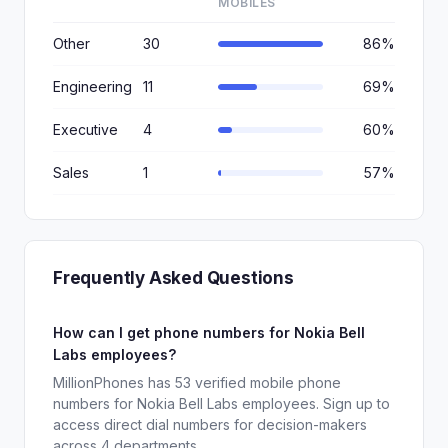
MOBILES
Other
30
86%
Engineering
11
69%
Executive
4
60%
Sales
1
57%
Frequently Asked Questions
How can I get phone numbers for Nokia Bell
Labs employees?
MillionPhones has 53 verified mobile phone
numbers for Nokia Bell Labs employees. Sign up to
access direct dial numbers for decision-makers
across 4 departments.