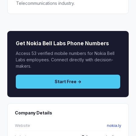
Telecommunications industry.
Get Nokia Bell Labs Phone Numbers
Access 53 verified mobile numbers for Nokia Bell
Labs employees. Connect directly with decision-
makers.
Start Free →
Company Details
Website
nokia.ly