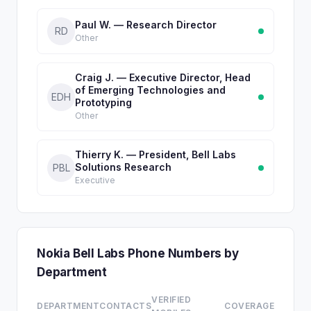
Paul W. — Research Director
RD
Other
Craig J. — Executive Director, Head
of Emerging Technologies and
EDH
Prototyping
Other
Thierry K. — President, Bell Labs
Solutions Research
PBL
Executive
Nokia Bell Labs Phone Numbers by
Department
VERIFIED
DEPARTMENT
CONTACTS
COVERAGE