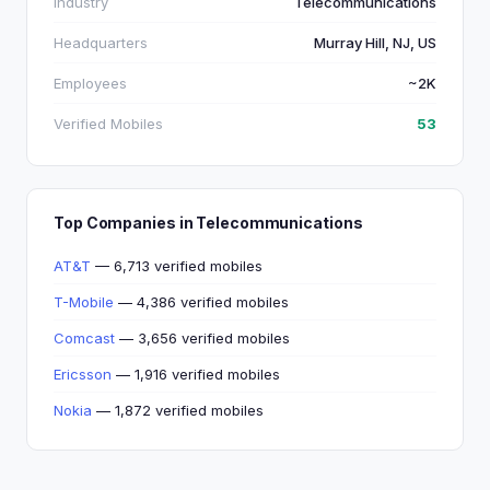
Industry
Telecommunications
Headquarters
Murray Hill, NJ, US
Employees
~2K
Verified Mobiles
53
Top Companies in Telecommunications
AT&T
— 6,713 verified mobiles
T-Mobile
— 4,386 verified mobiles
Comcast
— 3,656 verified mobiles
Ericsson
— 1,916 verified mobiles
Nokia
— 1,872 verified mobiles