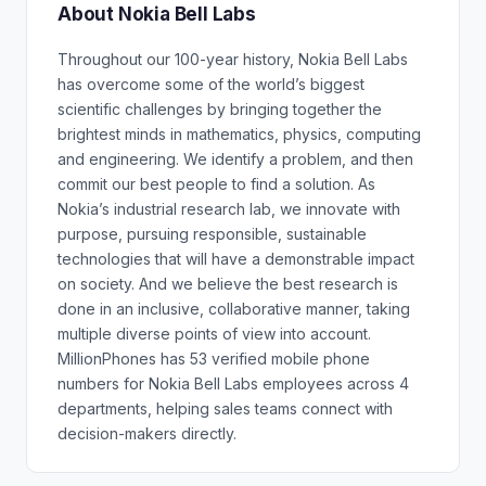
About Nokia Bell Labs
Throughout our 100-year history, Nokia Bell Labs
has overcome some of the world’s biggest
scientific challenges by bringing together the
brightest minds in mathematics, physics, computing
and engineering. We identify a problem, and then
commit our best people to find a solution. As
Nokia’s industrial research lab, we innovate with
purpose, pursuing responsible, sustainable
technologies that will have a demonstrable impact
on society. And we believe the best research is
done in an inclusive, collaborative manner, taking
multiple diverse points of view into account.
MillionPhones has 53 verified mobile phone
numbers for Nokia Bell Labs employees across 4
departments, helping sales teams connect with
decision-makers directly.