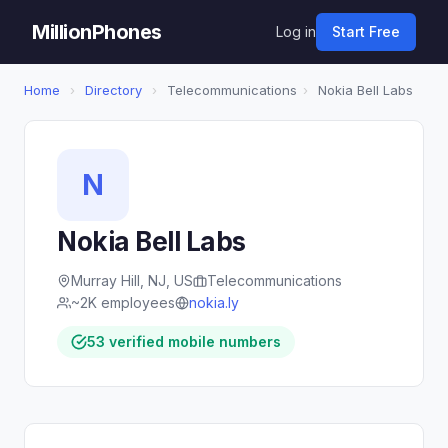
MillionPhones
Log in
Start Free
Home
›
Directory
›
Telecommunications
›
Nokia Bell Labs
N
Nokia Bell Labs
Murray Hill, NJ, US
Telecommunications
~2K employees
nokia.ly
53 verified mobile numbers