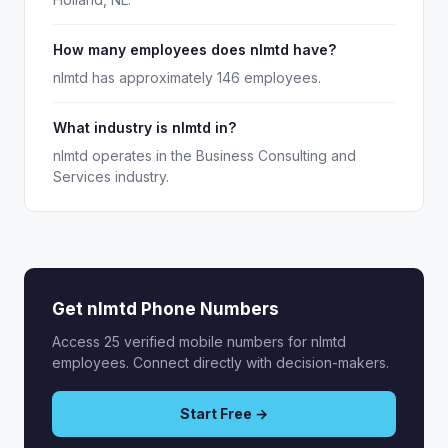
How many employees does nlmtd have?
nlmtd has approximately 146 employees.
What industry is nlmtd in?
nlmtd operates in the Business Consulting and
Services industry.
Get nlmtd Phone Numbers
Access 25 verified mobile numbers for nlmtd
employees. Connect directly with decision-makers.
Start Free →