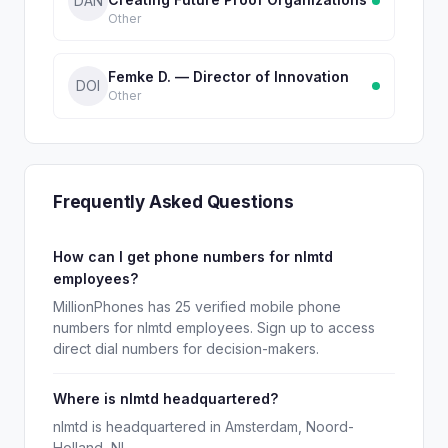
DAN
Other
Femke D. — Director of Innovation
DOI
Other
Frequently Asked Questions
How can I get phone numbers for nlmtd
employees?
MillionPhones has 25 verified mobile phone
numbers for nlmtd employees. Sign up to access
direct dial numbers for decision-makers.
Where is nlmtd headquartered?
nlmtd is headquartered in Amsterdam, Noord-
Holland, NL.