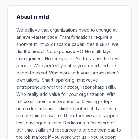
About nlmtd
We believe that organizations need to change at
an ever-faster pace. Transformations require a
short-term influx of scarce capabilities & skills. We
flip the model. No expensive HQ. No multi-layer
management. No fancy cars. No frills. Just the best
people. Who perfectly match your need and are
eager to excel. Who work with your organization’s
own talents. Smart, sparkling, innovative
entrepreneurs with the hottest, razor sharp skills.
Who really add value for your organization. With
full commitment and ownership. Creating a top-
notch dream team. Unlimited potential. Talent is a
terrible thing to waste. Therefore we also support
less privileged talents. Dedicating a fair share of
our time, skills and resources to bridge their gap to
the job market. If you work with us – you support