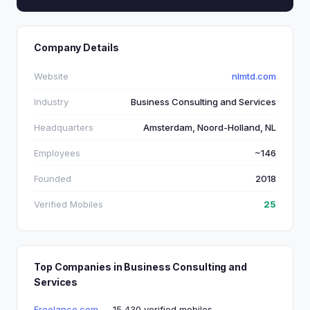
Company Details
Website
nlmtd.com
Industry
Business Consulting and Services
Headquarters
Amsterdam, Noord-Holland, NL
Employees
~146
Founded
2018
Verified Mobiles
25
Top Companies in Business Consulting and
Services
Freelance.com
— 15,430 verified mobiles