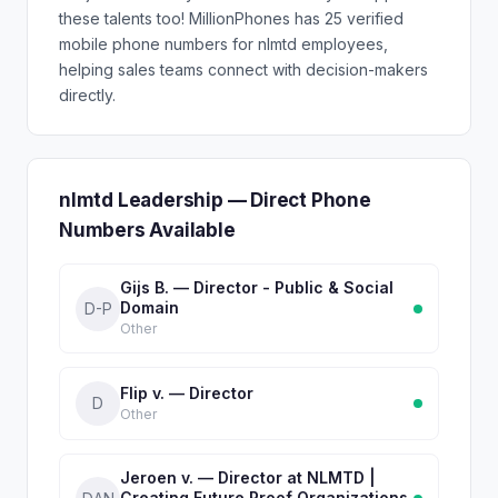
these talents too! MillionPhones has 25 verified
mobile phone numbers for nlmtd employees,
helping sales teams connect with decision-makers
directly.
nlmtd Leadership — Direct Phone
Numbers Available
Gijs B. — Director - Public & Social
Domain
D-P
Other
Flip v. — Director
D
Other
Jeroen v. — Director at NLMTD |
Creating Future Proof Organizations