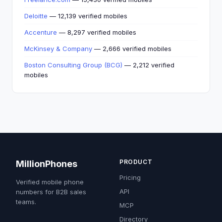
Deloitte
— 12,139 verified mobiles
Accenture
— 8,297 verified mobiles
McKinsey & Company
— 2,666 verified mobiles
Boston Consulting Group (BCG)
— 2,212 verified
mobiles
PRODUCT
MillionPhones
Pricing
Verified mobile phone
API
numbers for B2B sales
teams.
MCP
Directory