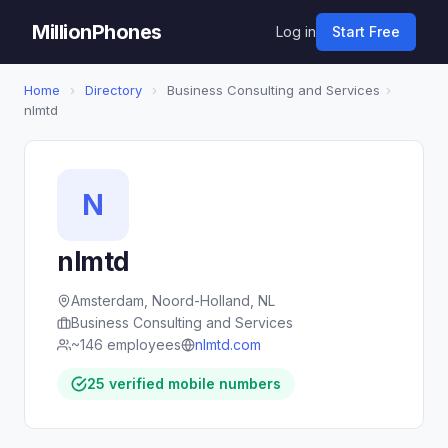
MillionPhones
Log in
Start Free
Home
›
Directory
›
Business Consulting and Services
›
nlmtd
N
nlmtd
Amsterdam, Noord-Holland, NL
Business Consulting and Services
~146 employees
nlmtd.com
25 verified mobile numbers