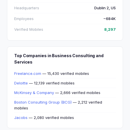
Headquarters
Dublin 2, US
Employees
~684K
Verified Mobiles
8,297
Top Companies in Business Consulting and
Services
Freelance.com
— 15,430 verified mobiles
Deloitte
— 12,139 verified mobiles
McKinsey & Company
— 2,666 verified mobiles
Boston Consulting Group (BCG)
— 2,212 verified
mobiles
Jacobs
— 2,080 verified mobiles