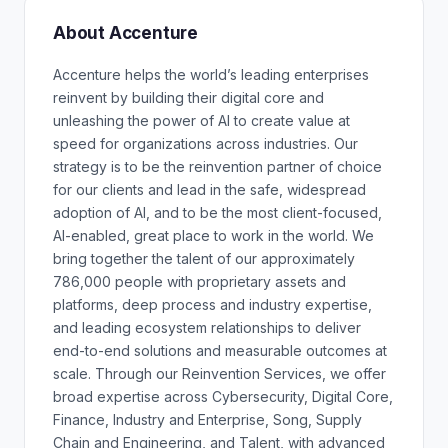
About Accenture
Accenture helps the world’s leading enterprises
reinvent by building their digital core and
unleashing the power of AI to create value at
speed for organizations across industries. Our
strategy is to be the reinvention partner of choice
for our clients and lead in the safe, widespread
adoption of AI, and to be the most client-focused,
AI-enabled, great place to work in the world. We
bring together the talent of our approximately
786,000 people with proprietary assets and
platforms, deep process and industry expertise,
and leading ecosystem relationships to deliver
end-to-end solutions and measurable outcomes at
scale. Through our Reinvention Services, we offer
broad expertise across Cybersecurity, Digital Core,
Finance, Industry and Enterprise, Song, Supply
Chain and Engineering, and Talent, with advanced