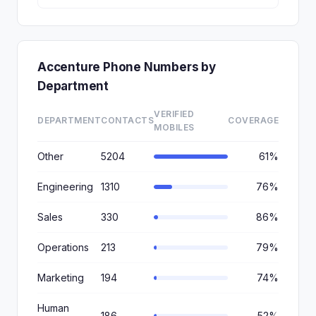
Accenture Phone Numbers by
Department
VERIFIED
DEPARTMENT
CONTACTS
COVERAGE
MOBILES
Other
5204
61%
Engineering
1310
76%
Sales
330
86%
Operations
213
79%
Marketing
194
74%
Human
186
52%