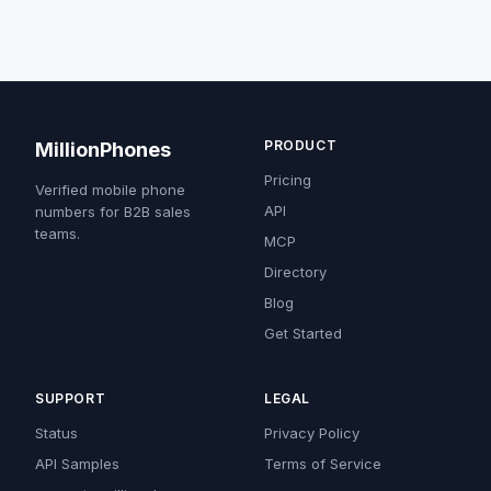
PRODUCT
MillionPhones
Pricing
Verified mobile phone
API
numbers for B2B sales
teams.
MCP
Directory
Blog
Get Started
SUPPORT
LEGAL
Status
Privacy Policy
API Samples
Terms of Service