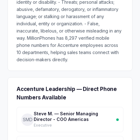
identity or disability. - Threats; personal attacks;
abusive, defamatory, derogatory, or inflammatory
language; or stalking or harassment of any
individual, entity or organization. - False,
inaccurate, libelous, or otherwise misleading in any
way. MillionPhones has 8,297 verified mobile
phone numbers for Accenture employees across
10 departments, helping sales teams connect with
decision-makers directly.
Accenture Leadership — Direct Phone
Numbers Available
Steve M. — Senior Managing
Director - COO Americas
SMD
Executive