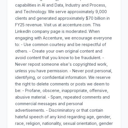
capabilities in AI and Data, Industry and Process,
and Technology. We serve approximately 9,000
clients and generated approximately $70 billion in
FY25 revenue. Visit us at accenture.com. This
LinkedIn company page is moderated. When
engaging with Accenture, we encourage everyone
to: - Use common courtesy and be respectful of
others. - Create your own original content and
avoid content that you know to be fraudulent. -
Never repost someone else's copyrighted work,
unless you have permission. - Never post personal,
identifying, or confidential information. We reserve
the right to delete comments or posts we deem to
be: - Profane, obscene, inappropriate, offensive,
abusive material. - Spam, repeated comments and
commercial messages and personal
advertisements. - Discriminatory or that contain
hateful speech of any kind regarding age, gender,
race, religion, nationality, sexual orientation, gender