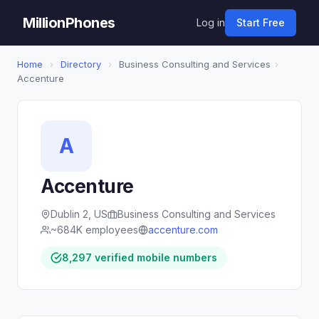
MillionPhones
Log in
Start Free
Home
›
Directory
›
Business Consulting and Services
›
Accenture
A
Accenture
Dublin 2, US
Business Consulting and Services
~684K employees
accenture.com
8,297 verified mobile numbers