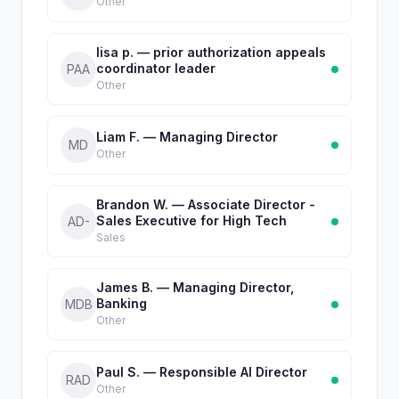
Other
lisa p. — prior authorization appeals
coordinator leader
PAA
Other
Liam F. — Managing Director
MD
Other
Brandon W. — Associate Director -
Sales Executive for High Tech
AD-
Sales
James B. — Managing Director,
Banking
MDB
Other
Paul S. — Responsible AI Director
RAD
Other