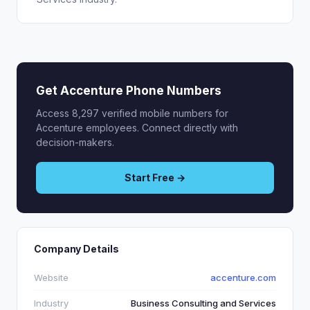
Get Accenture Phone Numbers
Access 8,297 verified mobile numbers for
Accenture employees. Connect directly with
decision-makers.
Start Free →
Company Details
Website
accenture.com
Industry
Business Consulting and Services