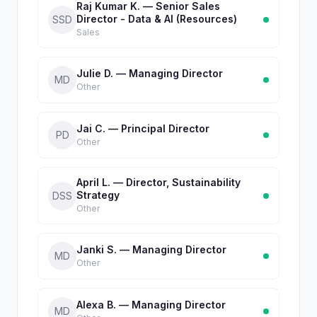
Raj Kumar K. — Senior Sales
Director - Data & AI (Resources)
SSD
Sales
Julie D. — Managing Director
MD
Other
Jai C. — Principal Director
PD
Other
April L. — Director, Sustainability
Strategy
DSS
Other
Janki S. — Managing Director
MD
Other
Alexa B. — Managing Director
MD