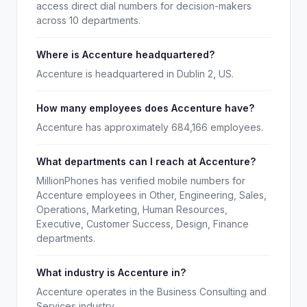
access direct dial numbers for decision-makers
across 10 departments.
Where is Accenture headquartered?
Accenture is headquartered in Dublin 2, US.
How many employees does Accenture have?
Accenture has approximately 684,166 employees.
What departments can I reach at Accenture?
MillionPhones has verified mobile numbers for
Accenture employees in Other, Engineering, Sales,
Operations, Marketing, Human Resources,
Executive, Customer Success, Design, Finance
departments.
What industry is Accenture in?
Accenture operates in the Business Consulting and
Services industry.