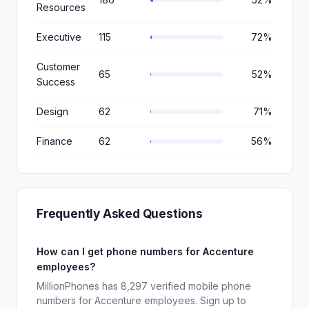
Resources
Executive
115
72%
Customer
65
52%
Success
Design
62
71%
Finance
62
56%
Frequently Asked Questions
How can I get phone numbers for Accenture
employees?
MillionPhones has 8,297 verified mobile phone
numbers for Accenture employees. Sign up to