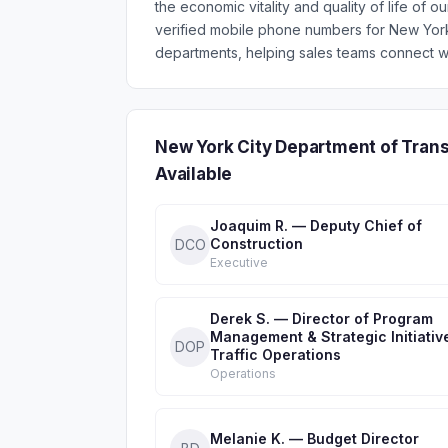
the economic vitality and quality of life of o
verified mobile phone numbers for New Yor
departments, helping sales teams connect wi
New York City Department of Tran
Available
Joaquim R. — Deputy Chief of
Construction
DCO
Executive
Derek S. — Director of Program
Management & Strategic Initiativ
DOP
Traffic Operations
Operations
Melanie K. — Budget Director