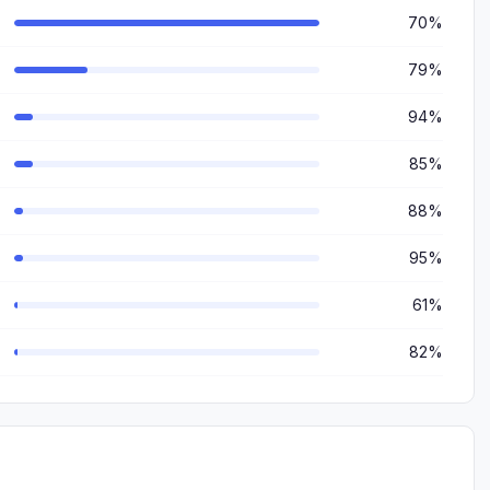
70%
79%
94%
85%
88%
95%
61%
82%