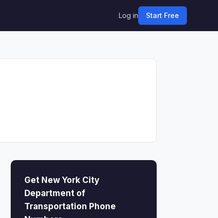
Log in
Start Free
Get New York City
Department of
Transportation Phone