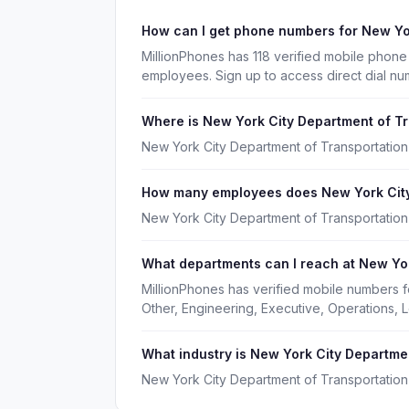
How can I get phone numbers for New Yo
MillionPhones has 118 verified mobile phon
employees. Sign up to access direct dial n
Where is New York City Department of T
New York City Department of Transportation
How many employees does New York City
New York City Department of Transportation
What departments can I reach at New Yor
MillionPhones has verified mobile numbers 
Other, Engineering, Executive, Operations,
What industry is New York City Departmen
New York City Department of Transportation 