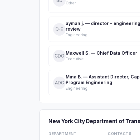
BD
Other
ayman j. — director - engineerin
review
D-E
Engineering
Maxwell S. — Chief Data Officer
CDO
Executive
Mina B. — Assistant Director, Capi
Program Engineering
ADC
Engineering
New York City Department of Tra
DEPARTMENT
CONTACTS