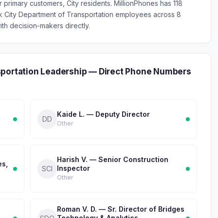
ur primary customers, City residents. MillionPhones has 118
k City Department of Transportation employees across 8
th decision-makers directly.
sportation Leadership — Direct Phone Numbers
Kaide L. — Deputy Director
DD
Other
Harish V. — Senior Construction
es,
Inspector
SCI
Other
Roman V. D. — Sr. Director of Bridges
Technology & Analytics