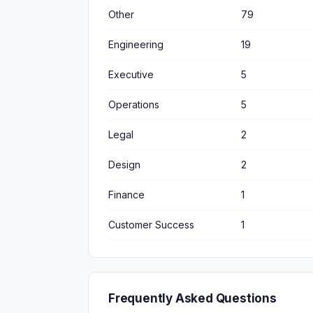
Other
79
Engineering
19
Executive
5
Operations
5
Legal
2
Design
2
Finance
1
Customer Success
1
Frequently Asked Questions