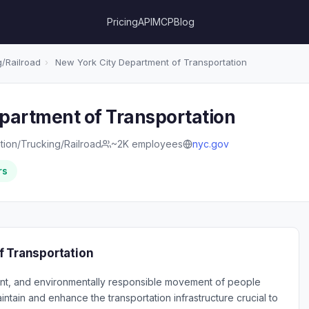
Pricing
API
MCP
Blog
/Railroad
›
New York City Department of Transportation
partment of Transportation
tion/Trucking/Railroad
~2K employees
nyc.gov
rs
f Transportation
cient, and environmentally responsible movement of people
ntain and enhance the transportation infrastructure crucial to