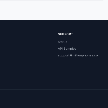
SUPPORT
Status
API Samples
support@millionphones.com