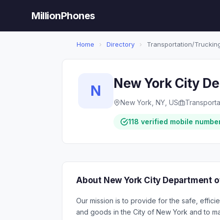
MillionPhones
Home
›
Directory
›
Transportation/Trucking
New York City De
N
New York, NY, US
Transporta
118 verified mobile numbe
About New York City Department o
Our mission is to provide for the safe, effi
and goods in the City of New York and to mai