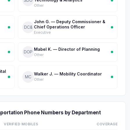
SDO
Other
g
John G. — Deputy Commissioner &
Chief Operations Officer
DC&
Executive
Mabel K. — Director of Planning
DOP
Other
tal
Walker J. — Mobility Coordinator
MC
Other
nsportation Phone Numbers by Department
VERIFIED MOBILES
COVERAGE