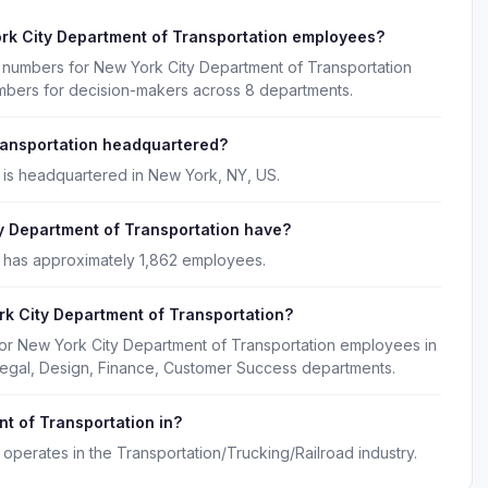
rk City Department of Transportation employees?
e numbers for New York City Department of Transportation
umbers for decision-makers across 8 departments.
ransportation headquartered?
 is headquartered in New York, NY, US.
 Department of Transportation have?
 has approximately 1,862 employees.
k City Department of Transportation?
for New York City Department of Transportation employees in
 Legal, Design, Finance, Customer Success departments.
t of Transportation in?
operates in the Transportation/Trucking/Railroad industry.