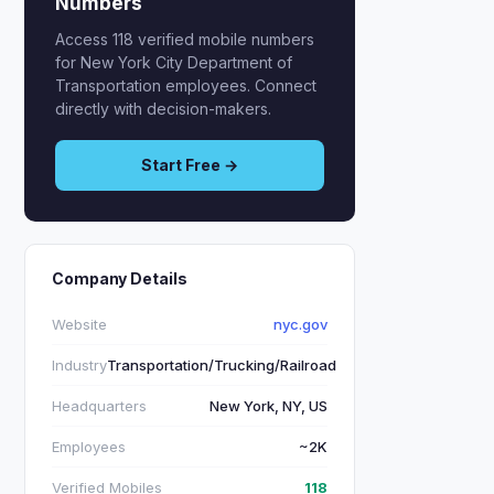
Numbers
Access 118 verified mobile numbers
for New York City Department of
Transportation employees. Connect
directly with decision-makers.
Start Free →
Company Details
Website
nyc.gov
Industry
Transportation/Trucking/Railroad
Headquarters
New York, NY, US
Employees
~2K
Verified Mobiles
118