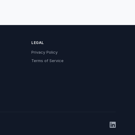
LEGAL
Privacy Policy
Terms of Service