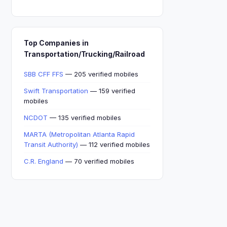
Top Companies in
Transportation/Trucking/Railroad
SBB CFF FFS
— 205 verified mobiles
Swift Transportation
— 159 verified
mobiles
NCDOT
— 135 verified mobiles
MARTA (Metropolitan Atlanta Rapid
Transit Authority)
— 112 verified mobiles
C.R. England
— 70 verified mobiles