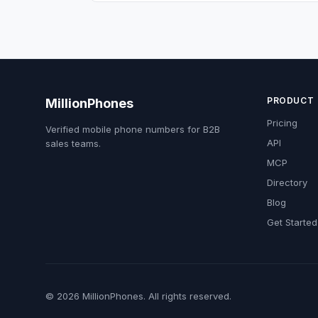
PRODUCT
MillionPhones
Pricing
Verified mobile phone numbers for B2B
API
sales teams.
MCP
Directory
Blog
Get Started
© 2026 MillionPhones. All rights reserved.