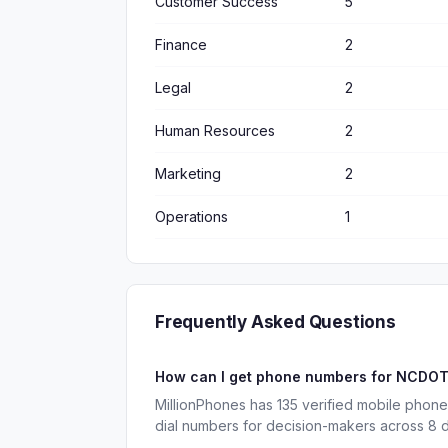
Customer Success
5
Finance
2
Legal
2
Human Resources
2
Marketing
2
Operations
1
Frequently Asked Questions
How can I get phone numbers for NCDO
MillionPhones has 135 verified mobile pho
dial numbers for decision-makers across 8 