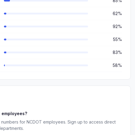
85%
62%
92%
55%
83%
58%
T employees?
ne numbers for NCDOT employees. Sign up to access direct
departments.