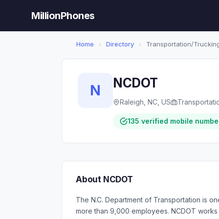
MillionPhones
Home
›
Directory
›
Transportation/Trucking
NCDOT
N
Raleigh, NC, US
Transportati
135 verified mobile numbe
About NCDOT
The N.C. Department of Transportation is on
more than 9,000 employees. NCDOT works har