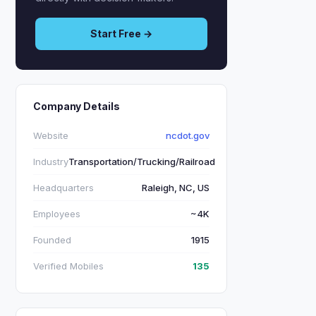
Start Free →
Company Details
Website
ncdot.gov
Industry
Transportation/Trucking/Railroad
Headquarters
Raleigh, NC, US
Employees
~4K
Founded
1915
Verified Mobiles
135