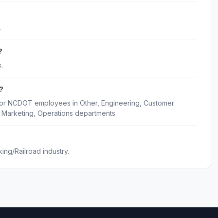
.
?
.
?
 for NCDOT employees in Other, Engineering, Customer
 Marketing, Operations departments.
ng/Railroad industry.