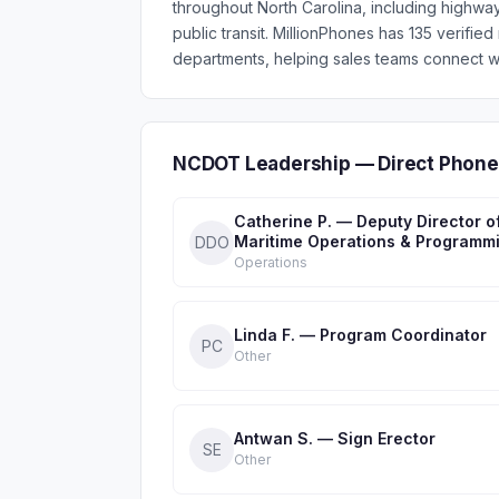
throughout North Carolina, including highways,
public transit. MillionPhones has 135 veri
departments, helping sales teams connect wi
NCDOT Leadership — Direct Phone
Catherine P. — Deputy Director o
Maritime Operations & Programm
DDO
Operations
Linda F. — Program Coordinator
PC
Other
Antwan S. — Sign Erector
SE
Other