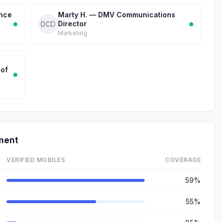
ance
Marty H. — DMV Communications
Director
DCD
Marketing
 of
ment
VERIFIED MOBILES
COVERAGE
59%
55%