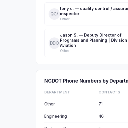
tony c. — quality control / assur
inspector
QC/
Other
Jason S. — Deputy Director of
Programs and Planning | Division
DDO
Aviation
Other
NCDOT Phone Numbers by Depart
DEPARTMENT
CONTACTS
Other
71
Engineering
46