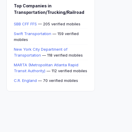
Top Companies in
Transportation/Trucking/Railroad
SBB CFF FFS
— 205 verified mobiles
Swift Transportation
— 159 verified
mobiles
New York City Department of
Transportation
— 118 verified mobiles
MARTA (Metropolitan Atlanta Rapid
Transit Authority)
— 112 verified mobiles
C.R. England
— 70 verified mobiles