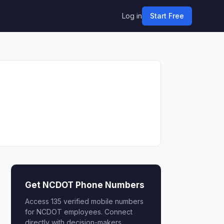
Log in
Start Free
Get NCDOT Phone Numbers
Access 135 verified mobile numbers
for NCDOT employees. Connect
directly with decision-makers.