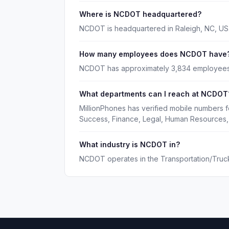
Where is NCDOT headquartered?
NCDOT is headquartered in Raleigh, NC, US
How many employees does NCDOT have
NCDOT has approximately 3,834 employees
What departments can I reach at NCDOT
MillionPhones has verified mobile numbers
Success, Finance, Legal, Human Resources,
What industry is NCDOT in?
NCDOT operates in the Transportation/Trucki