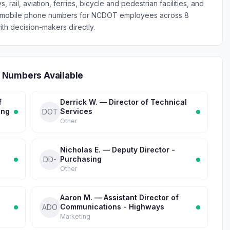
 rail, aviation, ferries, bicycle and pedestrian facilities, and
fied mobile phone numbers for NCDOT employees across 8
th decision-makers directly.
 Numbers Available
f
Derrick W. — Director of Technical
ing
Services
DOT
Other
Nicholas E. — Deputy Director -
Purchasing
DD-
Other
Aaron M. — Assistant Director of
Communications - Highways
ADO
Marketing