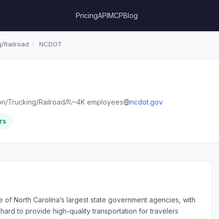
Pricing
API
MCP
Blog
/Railroad
›
NCDOT
on/Trucking/Railroad
~4K employees
ncdot.gov
rs
e of North Carolina’s largest state government agencies, with
d to provide high-quality transportation for travelers