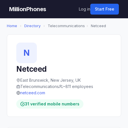
MillionPhones
Log in
Start Free
Home
›
Directory
›
Telecommunications
›
Netceed
N
Netceed
East Brunswick, New Jersey, UK
Telecommunications
~811 employees
netceed.com
31 verified mobile numbers