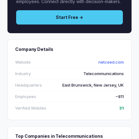
employees. Connect directly with decision-makers.
Start Free →
Company Details
Website
netceed.com
Industry
Telecommunications
Headquarters
East Brunswick, New Jersey, UK
Employees
~811
Verified Mobiles
31
Top Companies in Telecommunications