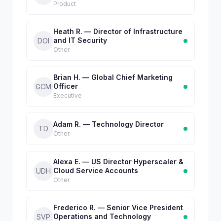
Product
Heath R. — Director of Infrastructure
and IT Security
DOI
Other
Brian H. — Global Chief Marketing
Officer
GCM
Executive
Adam R. — Technology Director
TD
Other
Alexa E. — US Director Hyperscaler &
Cloud Service Accounts
UDH
Other
Frederico R. — Senior Vice President
Operations and Technology
SVP