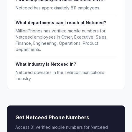
Netceed has approximately 811 employees.
What departments can I reach at Netceed?
MillionPhones has verified mobile numbers for
Netceed employees in Other, Executive, Sales,
Finance, Engineering, Operations, Product
departments.
What industry is Netceed in?
Netceed operates in the Telecommunications
industry.
Get Netceed Phone Numbers
Access 31 verified mobile numbers for Netceed