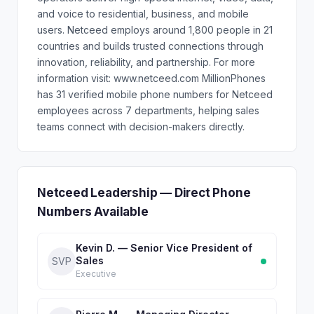
and voice to residential, business, and mobile
users. Netceed employs around 1,800 people in 21
countries and builds trusted connections through
innovation, reliability, and partnership. For more
information visit: www.netceed.com MillionPhones
has 31 verified mobile phone numbers for Netceed
employees across 7 departments, helping sales
teams connect with decision-makers directly.
Netceed Leadership — Direct Phone
Numbers Available
Kevin D. — Senior Vice President of
Sales
SVP
Executive