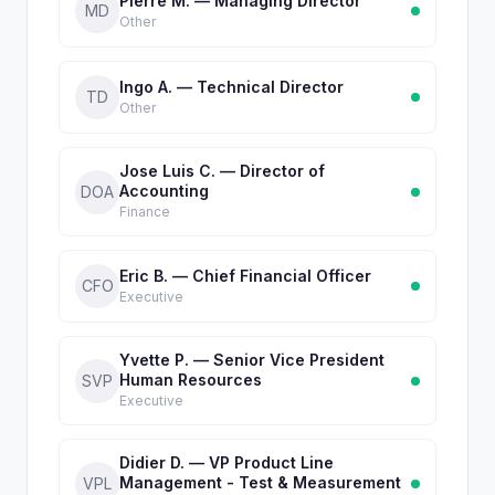
Pierre M. — Managing Director
MD
Other
Ingo A. — Technical Director
TD
Other
Jose Luis C. — Director of
Accounting
DOA
Finance
Eric B. — Chief Financial Officer
CFO
Executive
Yvette P. — Senior Vice President
Human Resources
SVP
Executive
Didier D. — VP Product Line
Management - Test & Measurement
VPL