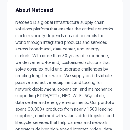
About Netceed
Netceed is a global infrastructure supply chain
solutions platform that enables the critical networks
modern society depends on and connects the
world through integrated products and services
across broadband, data center, and energy
markets. With more than 30 years of experience,
we deliver end-to-end, customized solutions that
solve complex build and upgrade challenges by
creating long-term value. We supply and distribute
passive and active equipment and tooling for
network deployment, expansion, and maintenance,
supporting FTTH/FTTx, HFC, Wi-Fi, 5G/mobile,
data center and energy environments. Our portfolio
spans 90,000+ products from nearly 1,500 leading
suppliers, combined with value-added logistics and
lifecycle services that help carriers and network
operators deliver high-speed internet, video, data,