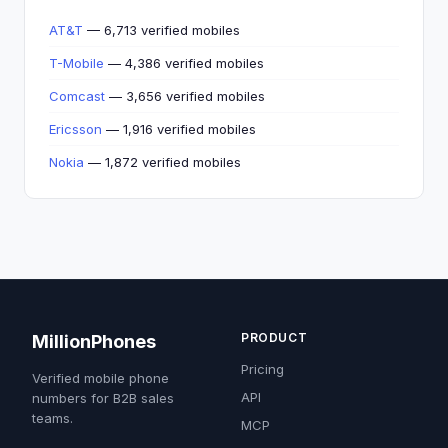
AT&T
— 6,713 verified mobiles
T-Mobile
— 4,386 verified mobiles
Comcast
— 3,656 verified mobiles
Ericsson
— 1,916 verified mobiles
Nokia
— 1,872 verified mobiles
PRODUCT
MillionPhones
Pricing
Verified mobile phone
API
numbers for B2B sales
teams.
MCP