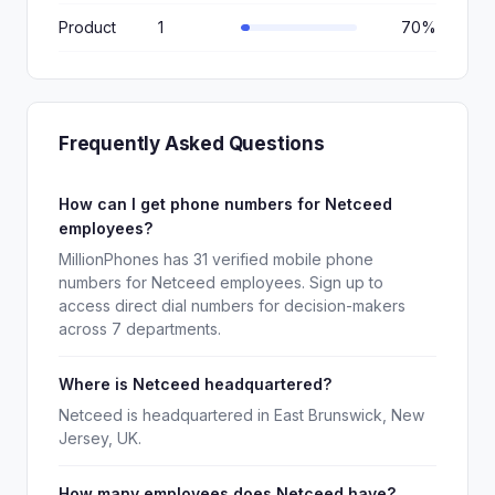
Product
1
70%
Frequently Asked Questions
How can I get phone numbers for Netceed
employees?
MillionPhones has 31 verified mobile phone
numbers for Netceed employees. Sign up to
access direct dial numbers for decision-makers
across 7 departments.
Where is Netceed headquartered?
Netceed is headquartered in East Brunswick, New
Jersey, UK.
How many employees does Netceed have?