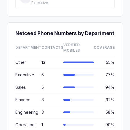
Executive
Netceed Phone Numbers by Department
VERIFIED
DEPARTMENT
CONTACTS
COVERAGE
MOBILES
Other
13
55%
Executive
5
77%
Sales
5
94%
Finance
3
92%
Engineering
3
58%
Operations
1
90%