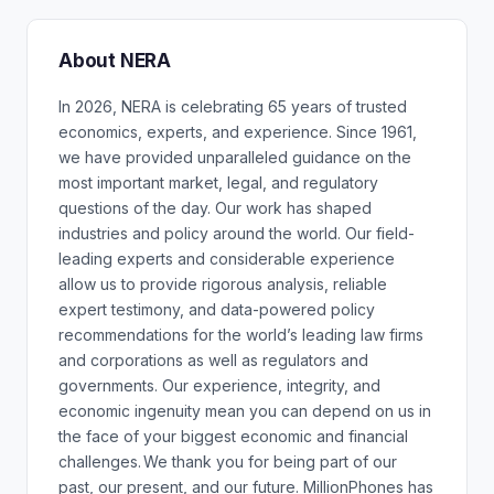
About NERA
In 2026, NERA is celebrating 65 years of trusted
economics, experts, and experience. Since 1961,
we have provided unparalleled guidance on the
most important market, legal, and regulatory
questions of the day. Our work has shaped
industries and policy around the world. Our field-
leading experts and considerable experience
allow us to provide rigorous analysis, reliable
expert testimony, and data-powered policy
recommendations for the world’s leading law firms
and corporations as well as regulators and
governments. Our experience, integrity, and
economic ingenuity mean you can depend on us in
the face of your biggest economic and financial
challenges. We thank you for being part of our
past, our present, and our future. MillionPhones has