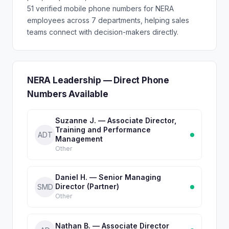
51 verified mobile phone numbers for NERA
employees across 7 departments, helping sales
teams connect with decision-makers directly.
NERA Leadership — Direct Phone
Numbers Available
Suzanne J. — Associate Director,
Training and Performance
ADT
Management
Other
Daniel H. — Senior Managing
Director (Partner)
SMD
Other
Nathan B. — Associate Director