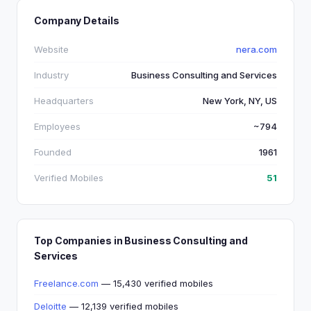
Company Details
Website
nera.com
Industry
Business Consulting and Services
Headquarters
New York, NY, US
Employees
~794
Founded
1961
Verified Mobiles
51
Top Companies in Business Consulting and
Services
Freelance.com
— 15,430 verified mobiles
Deloitte
— 12,139 verified mobiles