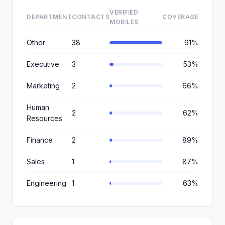
VERIFIED
DEPARTMENT
CONTACTS
COVERAGE
MOBILES
Other
38
91%
Executive
3
53%
Marketing
2
66%
Human
2
62%
Resources
Finance
2
89%
Sales
1
87%
Engineering
1
63%