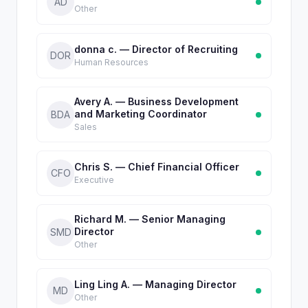
AD
Other
donna c. — Director of Recruiting
DOR
Human Resources
Avery A. — Business Development
and Marketing Coordinator
BDA
Sales
Chris S. — Chief Financial Officer
CFO
Executive
Richard M. — Senior Managing
Director
SMD
Other
Ling Ling A. — Managing Director
MD
Other