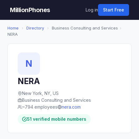
MillionPhones
Log in
Start Free
Home
›
Directory
›
Business Consulting and Services
›
NERA
N
NERA
New York, NY, US
Business Consulting and Services
~794 employees
nera.com
51 verified mobile numbers