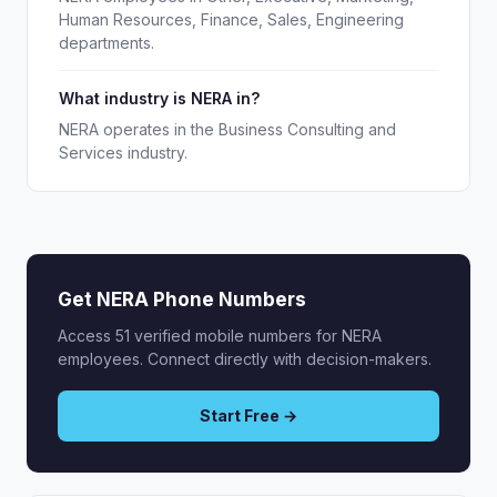
Human Resources, Finance, Sales, Engineering
departments.
What industry is NERA in?
NERA operates in the Business Consulting and
Services industry.
Get NERA Phone Numbers
Access 51 verified mobile numbers for NERA
employees. Connect directly with decision-makers.
Start Free →