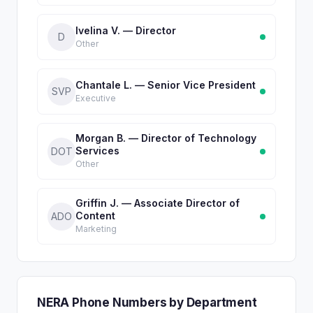
Ivelina V. — Director
D
Other
Chantale L. — Senior Vice President
SVP
Executive
Morgan B. — Director of Technology
Services
DOT
Other
Griffin J. — Associate Director of
Content
ADO
Marketing
NERA Phone Numbers by Department