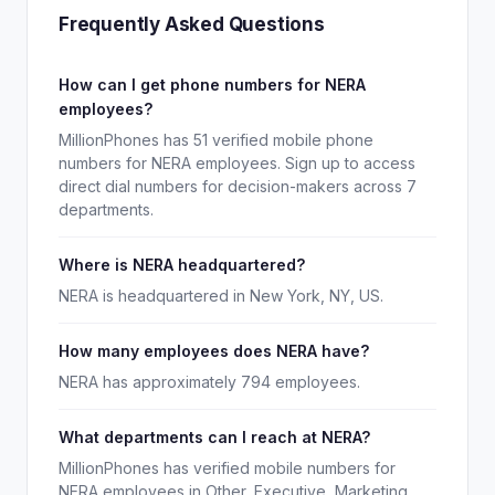
Frequently Asked Questions
How can I get phone numbers for NERA
employees?
MillionPhones has 51 verified mobile phone
numbers for NERA employees. Sign up to access
direct dial numbers for decision-makers across 7
departments.
Where is NERA headquartered?
NERA is headquartered in New York, NY, US.
How many employees does NERA have?
NERA has approximately 794 employees.
What departments can I reach at NERA?
MillionPhones has verified mobile numbers for
NERA employees in Other, Executive, Marketing,