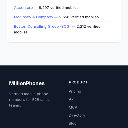
Accenture
— 8,297 verified mobiles
McKinsey & Company
— 2,666 verified mobiles
Boston Consulting Group (BCG)
— 2,212 verified
mobiles
PRODUCT
MillionPhones
Pricing
Verified mobile phone
API
numbers for B2B sales
teams.
MCP
Directory
Blog