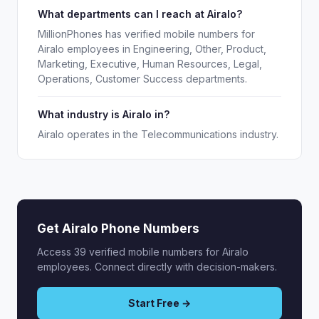
What departments can I reach at Airalo?
MillionPhones has verified mobile numbers for
Airalo employees in Engineering, Other, Product,
Marketing, Executive, Human Resources, Legal,
Operations, Customer Success departments.
What industry is Airalo in?
Airalo operates in the Telecommunications industry.
Get Airalo Phone Numbers
Access 39 verified mobile numbers for Airalo
employees. Connect directly with decision-makers.
Start Free →