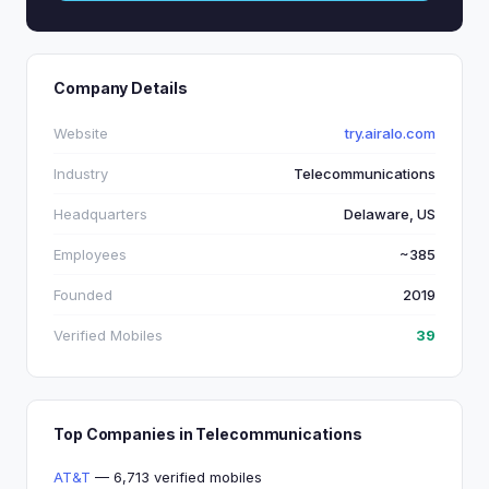
Company Details
Website
try.airalo.com
Industry
Telecommunications
Headquarters
Delaware, US
Employees
~385
Founded
2019
Verified Mobiles
39
Top Companies in Telecommunications
AT&T
— 6,713 verified mobiles