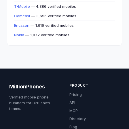
T-Mobile
— 4,386 verified mobiles
Comcast
— 3,656 verified mobiles
Ericsson
— 1,916 verified mobiles
Nokia
— 1,872 verified mobiles
PRODUCT
MillionPhones
Pricing
Verified mobile phone
API
numbers for B2B sales
teams.
MCP
Directory
Blog