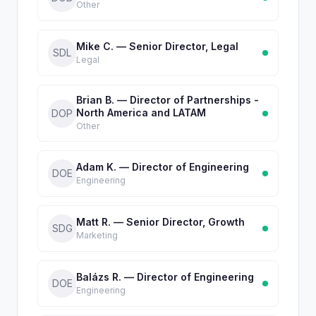
Other
Mike C. — Senior Director, Legal
SDL
Legal
Brian B. — Director of Partnerships -
North America and LATAM
DOP
Other
Adam K. — Director of Engineering
DOE
Engineering
Matt R. — Senior Director, Growth
SDG
Marketing
Balázs R. — Director of Engineering
DOE
Engineering