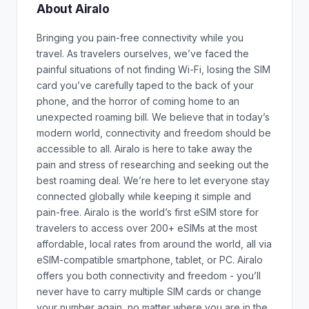
About Airalo
Bringing you pain-free connectivity while you
travel. As travelers ourselves, we’ve faced the
painful situations of not finding Wi-Fi, losing the SIM
card you’ve carefully taped to the back of your
phone, and the horror of coming home to an
unexpected roaming bill. We believe that in today’s
modern world, connectivity and freedom should be
accessible to all. Airalo is here to take away the
pain and stress of researching and seeking out the
best roaming deal. We’re here to let everyone stay
connected globally while keeping it simple and
pain-free. Airalo is the world’s first eSIM store for
travelers to access over 200+ eSIMs at the most
affordable, local rates from around the world, all via
eSIM-compatible smartphone, tablet, or PC. Airalo
offers you both connectivity and freedom - you’ll
never have to carry multiple SIM cards or change
your number again, no matter where you are in the