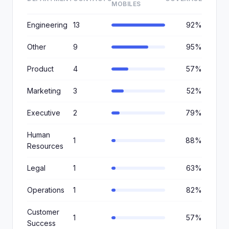
MOBILES
Engineering
13
92%
Other
9
95%
Product
4
57%
Marketing
3
52%
Executive
2
79%
Human
1
88%
Resources
Legal
1
63%
Operations
1
82%
Customer
1
57%
Success