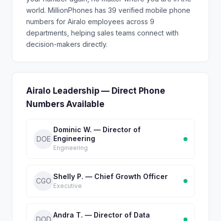
world. MillionPhones has 39 verified mobile phone
numbers for Airalo employees across 9
departments, helping sales teams connect with
decision-makers directly.
Airalo Leadership — Direct Phone
Numbers Available
Dominic W. — Director of
Engineering
DOE
Engineering
Shelly P. — Chief Growth Officer
CGO
Executive
Andra T. — Director of Data
DOD