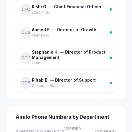
Rishi G. — Chief Financial Officer
CFO
Executive
Ahmed E. — Director of Growth
DOG
Marketing
Stephanie K. — Director of Product
Management
DOP
Other
Rihab B. — Director of Support
DOS
Customer Success
Airalo Phone Numbers by Department
VERIFIED
DEPARTMENT
CONTACTS
COVERAGE