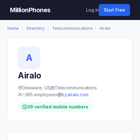
MillionPhones
Log in
Start Free
Home
›
Directory
›
Telecommunications
›
Airalo
A
Airalo
Delaware, US
Telecommunications
~385 employees
try.airalo.com
39 verified mobile numbers