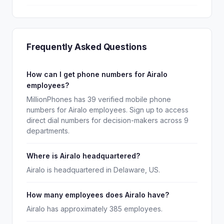
Frequently Asked Questions
How can I get phone numbers for Airalo
employees?
MillionPhones has 39 verified mobile phone
numbers for Airalo employees. Sign up to access
direct dial numbers for decision-makers across 9
departments.
Where is Airalo headquartered?
Airalo is headquartered in Delaware, US.
How many employees does Airalo have?
Airalo has approximately 385 employees.