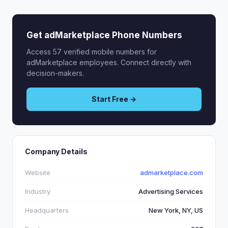
Get adMarketplace Phone Numbers
Access 57 verified mobile numbers for
adMarketplace employees. Connect directly with
decision-makers.
Start Free →
Company Details
Website
admarketplace.com
Industry
Advertising Services
Headquarters
New York, NY, US