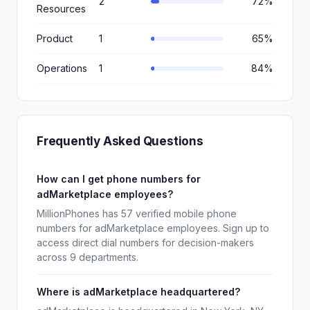
2
72%
Resources
Product
1
65%
Operations
1
84%
Frequently Asked Questions
How can I get phone numbers for
adMarketplace employees?
MillionPhones has 57 verified mobile phone
numbers for adMarketplace employees. Sign up to
access direct dial numbers for decision-makers
across 9 departments.
Where is adMarketplace headquartered?