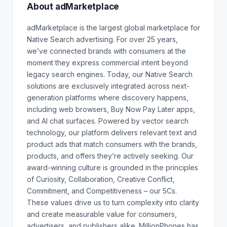
About adMarketplace
adMarketplace is the largest global marketplace for
Native Search advertising. For over 25 years,
we’ve connected brands with consumers at the
moment they express commercial intent beyond
legacy search engines. Today, our Native Search
solutions are exclusively integrated across next-
generation platforms where discovery happens,
including web browsers, Buy Now Pay Later apps,
and AI chat surfaces. Powered by vector search
technology, our platform delivers relevant text and
product ads that match consumers with the brands,
products, and offers they’re actively seeking. Our
award-winning culture is grounded in the principles
of Curiosity, Collaboration, Creative Conflict,
Commitment, and Competitiveness – our 5Cs.
These values drive us to turn complexity into clarity
and create measurable value for consumers,
advertisers, and publishers alike. MillionPhones has