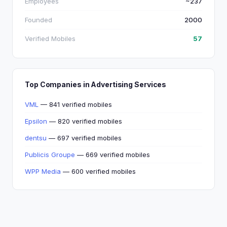
Employees
~237
Founded
2000
Verified Mobiles
57
Top Companies in Advertising Services
VML
— 841 verified mobiles
Epsilon
— 820 verified mobiles
dentsu
— 697 verified mobiles
Publicis Groupe
— 669 verified mobiles
WPP Media
— 600 verified mobiles