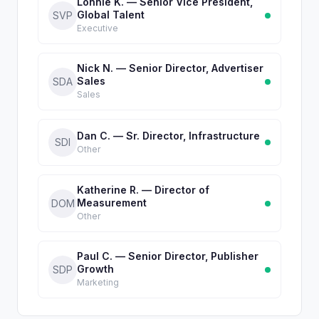
Lonnie K. — Senior Vice President,
Global Talent
SVP
Executive
Nick N. — Senior Director, Advertiser
Sales
SDA
Sales
Dan C. — Sr. Director, Infrastructure
SDI
Other
Katherine R. — Director of
Measurement
DOM
Other
Paul C. — Senior Director, Publisher
Growth
SDP
Marketing