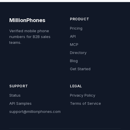
PRODUCT
MillionPhones
Pricing
Verified mobile phone
API
numbers for B2B sales
teams.
MCP
Directory
Blog
Get Started
SUPPORT
LEGAL
Status
Privacy Policy
API Samples
Terms of Service
support@millionphones.com