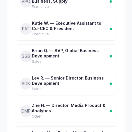
Business, Supply
VPO
Executive
Katie W. — Executive Assistant to
Co-CEO & President
EAT
Executive
Brian Q. — SVP, Global Business
Development
SGB
Sales
Lev R. — Senior Director, Business
Development
SDB
Sales
Zhe H. — Director, Media Product &
Analytics
DMP
Other