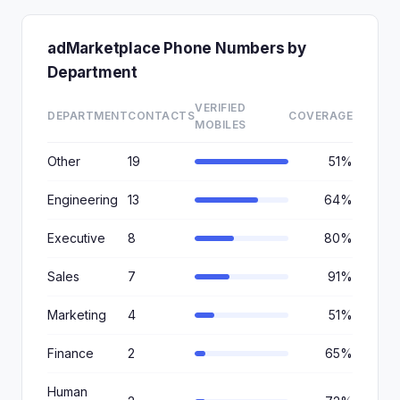
adMarketplace Phone Numbers by
Department
VERIFIED
DEPARTMENT
CONTACTS
COVERAGE
MOBILES
Other
19
51%
Engineering
13
64%
Executive
8
80%
Sales
7
91%
Marketing
4
51%
Finance
2
65%
Human