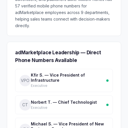
57 verified mobile phone numbers for
adMarketplace employees across 9 departments,
helping sales teams connect with decision-makers
directly.
adMarketplace Leadership — Direct
Phone Numbers Available
Kfir S. — Vice President of
Infrastructure
VPO
Executive
Norbert T. — Chief Technologist
CT
Executive
Michael S. — Vice President of New