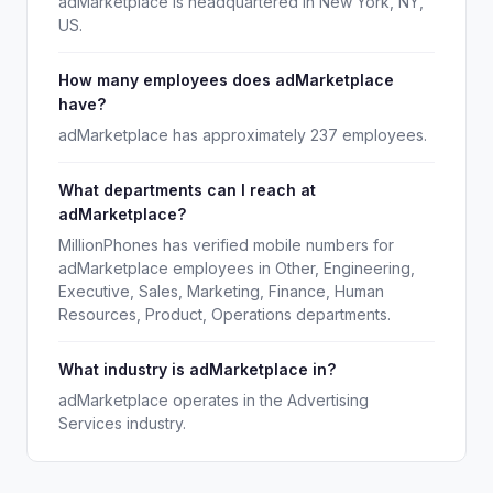
adMarketplace is headquartered in New York, NY,
US.
How many employees does adMarketplace
have?
adMarketplace has approximately 237 employees.
What departments can I reach at
adMarketplace?
MillionPhones has verified mobile numbers for
adMarketplace employees in Other, Engineering,
Executive, Sales, Marketing, Finance, Human
Resources, Product, Operations departments.
What industry is adMarketplace in?
adMarketplace operates in the Advertising
Services industry.