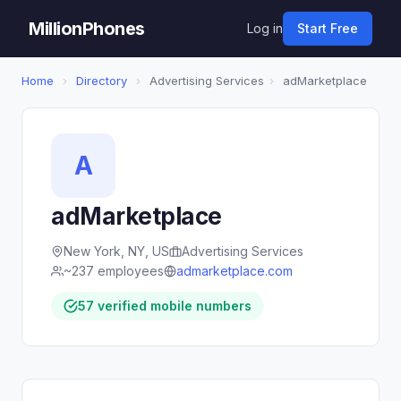
MillionPhones
Log in
Start Free
Home
›
Directory
›
Advertising Services
›
adMarketplace
A
adMarketplace
New York, NY, US
Advertising Services
~237 employees
admarketplace.com
57 verified mobile numbers