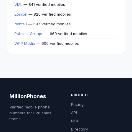
VML
— 841 verified mobiles
Epsilon
— 820 verified mobiles
dentsu
— 697 verified mobiles
Publicis Groupe
— 669 verified mobiles
WPP Media
— 600 verified mobiles
PRODUCT
MillionPhones
Pricing
Verified mobile phone
API
numbers for B2B sales
teams.
MCP
Directory