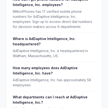
Intelligence, Inc. employees?
MillionPhones has 17 verified mobile phone
numbers for AdDaptive Intelligence, Inc.
employees. Sign up to access direct dial numbers
for decision-makers across 6 departments.
Where is AdDaptive Intelligence, Inc.
headquartered?
AdDaptive Intelligence, Inc. is headquartered in
Waltham, Massachusetts, US.
How many employees does AdDaptive
Intelligence, Inc. have?
AdDaptive Intelligence, Inc. has approximately 58
employees.
What departments can I reach at AdDaptive
Intelligence, Inc.?