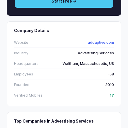
Start Free →
Company Details
Website
addaptive.com
Industry
Advertising Services
Headquarters
Waltham, Massachusetts, US
Employees
~58
Founded
2010
Verified Mobiles
17
Top Companies in Advertising Services