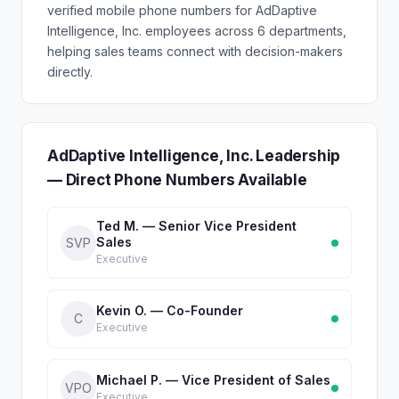
verified mobile phone numbers for AdDaptive
Intelligence, Inc. employees across 6 departments,
helping sales teams connect with decision-makers
directly.
AdDaptive Intelligence, Inc. Leadership
— Direct Phone Numbers Available
Ted M. — Senior Vice President
Sales
SVP
Executive
Kevin O. — Co-Founder
C
Executive
Michael P. — Vice President of Sales
VPO
Executive