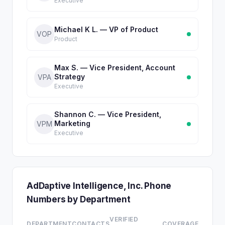
Executive
Michael K L. — VP of Product
VOP
Product
Max S. — Vice President, Account
Strategy
VPA
Executive
Shannon C. — Vice President,
Marketing
VPM
Executive
AdDaptive Intelligence, Inc. Phone
Numbers by Department
VERIFIED
DEPARTMENT
CONTACTS
COVERAGE