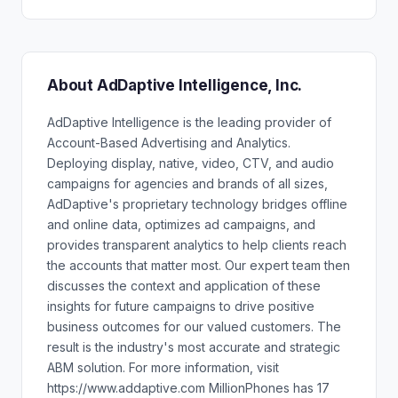
About AdDaptive Intelligence, Inc.
AdDaptive Intelligence is the leading provider of
Account-Based Advertising and Analytics.
Deploying display, native, video, CTV, and audio
campaigns for agencies and brands of all sizes,
AdDaptive's proprietary technology bridges offline
and online data, optimizes ad campaigns, and
provides transparent analytics to help clients reach
the accounts that matter most. Our expert team then
discusses the context and application of these
insights for future campaigns to drive positive
business outcomes for our valued customers. The
result is the industry's most accurate and strategic
ABM solution. For more information, visit
https://www.addaptive.com MillionPhones has 17