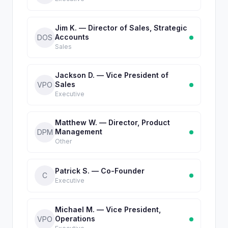
Jim K. — Director of Sales, Strategic
Accounts
DOS
Sales
Jackson D. — Vice President of
Sales
VPO
Executive
Matthew W. — Director, Product
Management
DPM
Other
Patrick S. — Co-Founder
C
Executive
Michael M. — Vice President,
Operations
VPO