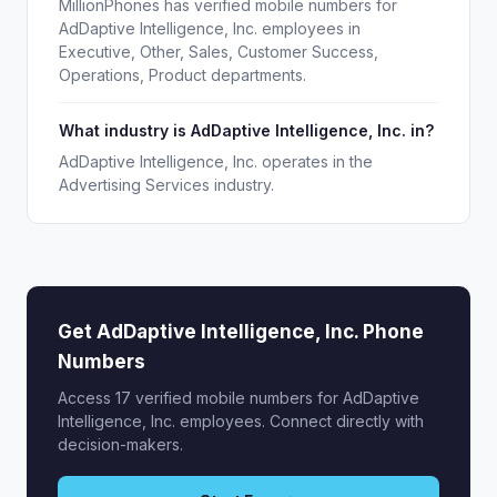
MillionPhones has verified mobile numbers for
AdDaptive Intelligence, Inc. employees in
Executive, Other, Sales, Customer Success,
Operations, Product departments.
What industry is AdDaptive Intelligence, Inc. in?
AdDaptive Intelligence, Inc. operates in the
Advertising Services industry.
Get AdDaptive Intelligence, Inc. Phone
Numbers
Access 17 verified mobile numbers for AdDaptive
Intelligence, Inc. employees. Connect directly with
decision-makers.