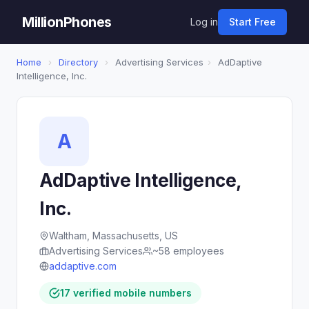
MillionPhones
Log in
Start Free
Home
›
Directory
›
Advertising Services
›
AdDaptive
Intelligence, Inc.
A
AdDaptive Intelligence,
Inc.
Waltham, Massachusetts, US
Advertising Services
~58 employees
addaptive.com
17 verified mobile numbers