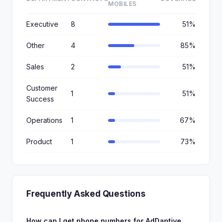
MOBILES
Executive
8
51%
Other
4
85%
Sales
2
51%
Customer
1
51%
Success
Operations
1
67%
Product
1
73%
Frequently Asked Questions
How can I get phone numbers for AdDaptive