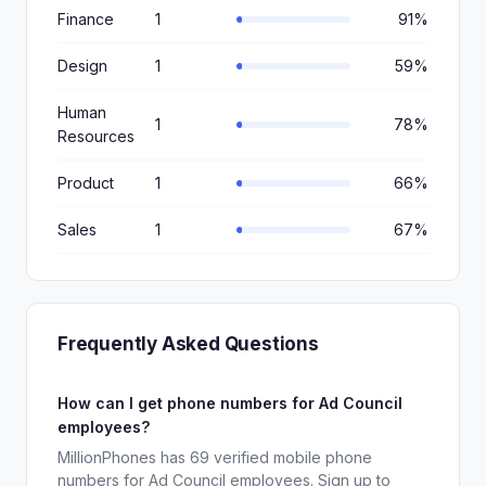
Finance
1
91%
Design
1
59%
Human
1
78%
Resources
Product
1
66%
Sales
1
67%
Frequently Asked Questions
How can I get phone numbers for Ad Council
employees?
MillionPhones has 69 verified mobile phone
numbers for Ad Council employees. Sign up to