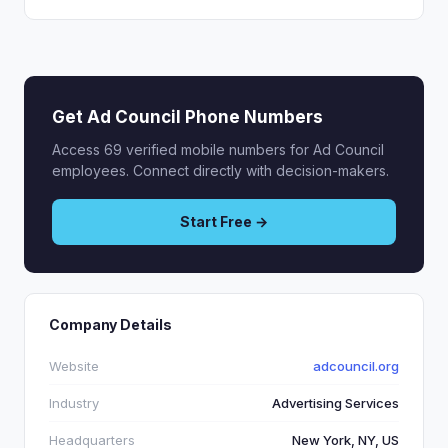
Get Ad Council Phone Numbers
Access 69 verified mobile numbers for Ad Council
employees. Connect directly with decision-makers.
Start Free →
Company Details
Website
adcouncil.org
Industry
Advertising Services
Headquarters
New York, NY, US