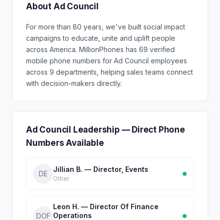
About Ad Council
For more than 80 years, we've built social impact
campaigns to educate, unite and uplift people
across America. MillionPhones has 69 verified
mobile phone numbers for Ad Council employees
across 9 departments, helping sales teams connect
with decision-makers directly.
Ad Council Leadership — Direct Phone
Numbers Available
Jillian B. — Director, Events
DE
Other
Leon H. — Director Of Finance
Operations
DOF