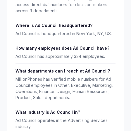
access direct dial numbers for decision-makers
across 9 departments.
Where is Ad Council headquartered?
Ad Council is headquartered in New York, NY, US.
How many employees does Ad Council have?
Ad Council has approximately 334 employees.
What departments can I reach at Ad Council?
MillionPhones has verified mobile numbers for Ad
Council employees in Other, Executive, Marketing,
Operations, Finance, Design, Human Resources,
Product, Sales departments.
What industry is Ad Council in?
Ad Council operates in the Advertising Services
industry.