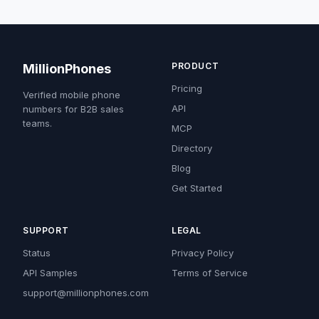
PRODUCT
MillionPhones
Pricing
Verified mobile phone
API
numbers for B2B sales
teams.
MCP
Directory
Blog
Get Started
SUPPORT
LEGAL
Status
Privacy Policy
API Samples
Terms of Service
support@millionphones.com