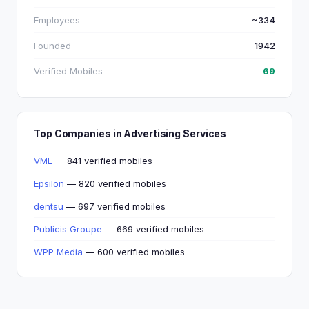
Employees
~334
Founded
1942
Verified Mobiles
69
Top Companies in Advertising Services
VML
— 841 verified mobiles
Epsilon
— 820 verified mobiles
dentsu
— 697 verified mobiles
Publicis Groupe
— 669 verified mobiles
WPP Media
— 600 verified mobiles