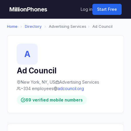
MillionPhones
Log in
Start Free
Home
›
Directory
›
Advertising Services
›
Ad Council
A
Ad Council
New York, NY, US
Advertising Services
~334 employees
adcouncil.org
69 verified mobile numbers