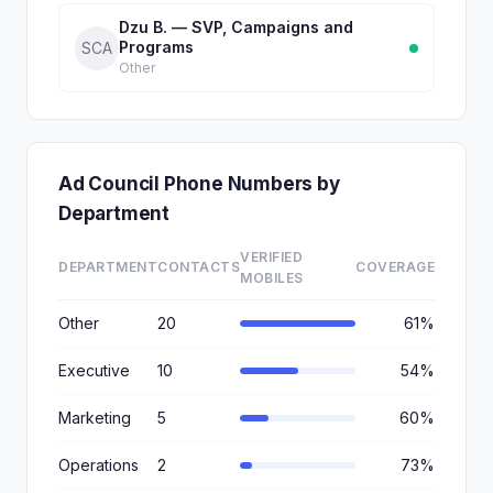
Dzu B. — SVP, Campaigns and
Programs
SCA
Other
Ad Council Phone Numbers by
Department
VERIFIED
DEPARTMENT
CONTACTS
COVERAGE
MOBILES
Other
20
61%
Executive
10
54%
Marketing
5
60%
Operations
2
73%