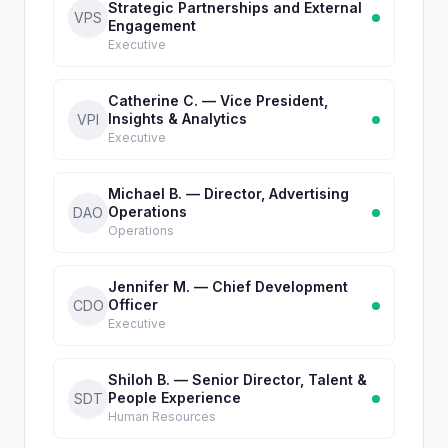
Strategic Partnerships and External
VPS
Engagement
Executive
Catherine C. — Vice President,
Insights & Analytics
VPI
Executive
Michael B. — Director, Advertising
Operations
DAO
Operations
Jennifer M. — Chief Development
Officer
CDO
Executive
Shiloh B. — Senior Director, Talent &
People Experience
SDT
Human Resources