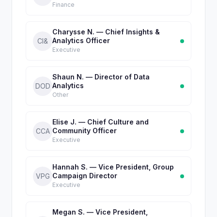
Finance
Charysse N. — Chief Insights &
Analytics Officer
CI&
Executive
Shaun N. — Director of Data
Analytics
DOD
Other
Elise J. — Chief Culture and
Community Officer
CCA
Executive
Hannah S. — Vice President, Group
Campaign Director
VPG
Executive
Megan S. — Vice President,