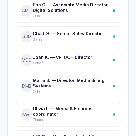
Erin O. — Associate Media Director,
Digital Solutions
AMD
Other
Chad G. — Senior Sales Director
SSD
Sales
Joan K. — VP, OOH Director
VOD
Other
Maria B. — Director, Media Billing
Systems
DMB
Other
Olivia I. — Media & Finance
coordinator
M&F
Finance