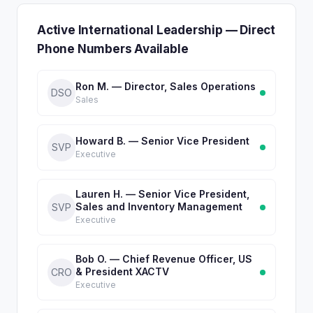
Active International Leadership — Direct
Phone Numbers Available
Ron M. — Director, Sales Operations
DSO
Sales
Howard B. — Senior Vice President
SVP
Executive
Lauren H. — Senior Vice President,
Sales and Inventory Management
SVP
Executive
Bob O. — Chief Revenue Officer, US
& President XACTV
CRO
Executive