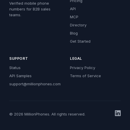
Pricing
Verified mobile phone
API
numbers for B2B sales
teams.
MCP
Directory
Blog
Get Started
SUPPORT
LEGAL
Status
Privacy Policy
API Samples
Terms of Service
support@millionphones.com
© 2026 MillionPhones. All rights reserved.