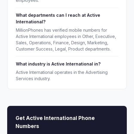
employees.
What departments can I reach at Active
International?
MillionPhones has verified mobile numbers for
Active International employees in Other, Executive,
Sales, Operations, Finance, Design, Marketing,
Customer Success, Legal, Product departments.
What industry is Active International in?
Active International operates in the Advertising
Services industry.
Get Active International Phone
Numbers