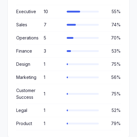
Executive
10
55%
Sales
7
74%
Operations
5
70%
Finance
3
53%
Design
1
75%
Marketing
1
56%
Customer
1
75%
Success
Legal
1
52%
Product
1
79%