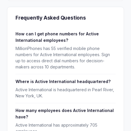
Frequently Asked Questions
How can I get phone numbers for Active
International employees?
MillionPhones has 55 verified mobile phone
numbers for Active International employees. Sign
up to access direct dial numbers for decision-
makers across 10 departments.
Where is Active International headquartered?
Active International is headquartered in Pearl River,
New York, UK.
How many employees does Active International
have?
Active International has approximately 705