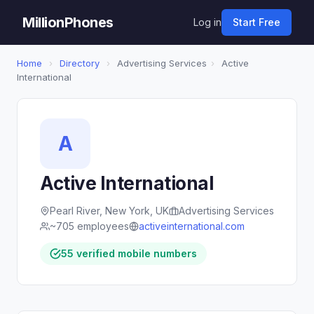
MillionPhones
Log in
Start Free
Home
›
Directory
›
Advertising Services
›
Active
International
A
Active International
Pearl River, New York, UK
Advertising Services
~705 employees
activeinternational.com
55 verified mobile numbers