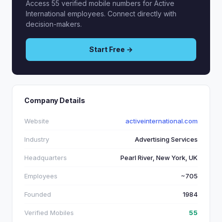
Access 55 verified mobile numbers for Active
International employees. Connect directly with
decision-makers.
Start Free →
Company Details
Website
activeinternational.com
Industry
Advertising Services
Headquarters
Pearl River, New York, UK
Employees
~705
Founded
1984
Verified Mobiles
55