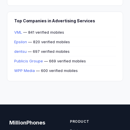
Top Companies in Advertising Services
VML
— 841 verified mobiles
Epsilon
— 820 verified mobiles
dentsu
— 697 verified mobiles
Publicis Groupe
— 669 verified mobiles
WPP Media
— 600 verified mobiles
PRODUCT
MillionPhones