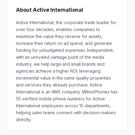
About Active International
Active International, the corporate trade leader for
over four decades, enables companies to
maximize the value they receive for assets,
increase their return on ad spend, and generate
funding for unbudgeted expenses. Independent,
with an unrivaled vantage point of the media
industry, we help large and small brands and
agencies achieve a higher ROI; leveraging
incremental value in the same quality properties
and services they already purchase. Active
International is an AMS company. MillionPhones has
55 verified mobile phone numbers for Active
International employees across 10 departments,
helping sales teams connect with decision-makers
directly.