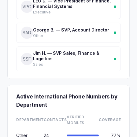
LEO D. — Vice President of Finance,
Financial Systems
VPO
Executive
George B. — SVP, Account Director
SAD
Other
Jim H. — SVP Sales, Finance &
Logistics
SSF
Sales
Active International Phone Numbers by
Department
VERIFIED
DEPARTMENT
CONTACTS
COVERAGE
MOBILES
Other
24
77%