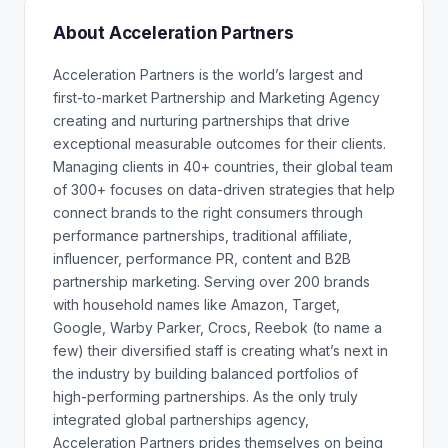
About Acceleration Partners
Acceleration Partners is the world’s largest and
first-to-market Partnership and Marketing Agency
creating and nurturing partnerships that drive
exceptional measurable outcomes for their clients.
Managing clients in 40+ countries, their global team
of 300+ focuses on data-driven strategies that help
connect brands to the right consumers through
performance partnerships, traditional affiliate,
influencer, performance PR, content and B2B
partnership marketing. Serving over 200 brands
with household names like Amazon, Target,
Google, Warby Parker, Crocs, Reebok (to name a
few) their diversified staff is creating what’s next in
the industry by building balanced portfolios of
high-performing partnerships. As the only truly
integrated global partnerships agency,
Acceleration Partners prides themselves on being