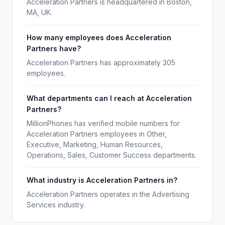
Acceleration Partners is headquartered in Boston,
MA, UK.
How many employees does Acceleration
Partners have?
Acceleration Partners has approximately 305
employees.
What departments can I reach at Acceleration
Partners?
MillionPhones has verified mobile numbers for
Acceleration Partners employees in Other,
Executive, Marketing, Human Resources,
Operations, Sales, Customer Success departments.
What industry is Acceleration Partners in?
Acceleration Partners operates in the Advertising
Services industry.