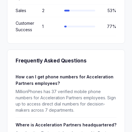
Sales
2
53%
Customer
1
77%
Success
Frequently Asked Questions
How can I get phone numbers for Acceleration
Partners employees?
MillionPhones has 37 verified mobile phone
numbers for Acceleration Partners employees. Sign
up to access direct dial numbers for decision-
makers across 7 departments.
Where is Acceleration Partners headquartered?