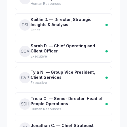
Human Resources
Kaitlin D. — Director, Strategic
Insights & Analysis
DSI
Other
Sarah D. — Chief Operating and
Client Officer
COA
Executive
Tyla N. — Group Vice President,
Client Services
GVP
Executive
Tricia C. — Senior Director, Head of
People Operations
SDH
Human Resources
Jonathan C. — Chief Strategist