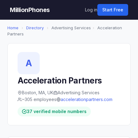
MillionPhones
Log in
Start Free
Home
›
Directory
›
Advertising Services
›
Acceleration
Partners
A
Acceleration Partners
Boston, MA, UK
Advertising Services
~305 employees
accelerationpartners.com
37 verified mobile numbers