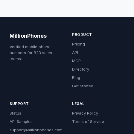
PRODUCT
MillionPhones
Pricing
Verified mobile phone
API
numbers for B2B sales
teams.
MCP
Directory
Blog
Get Started
SUPPORT
LEGAL
Status
Privacy Policy
API Samples
Terms of Service
support@millionphones.com