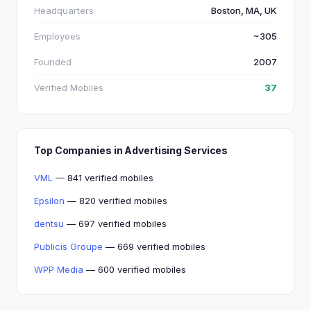
Headquarters
Boston, MA, UK
Employees
~305
Founded
2007
Verified Mobiles
37
Top Companies in Advertising Services
VML
— 841 verified mobiles
Epsilon
— 820 verified mobiles
dentsu
— 697 verified mobiles
Publicis Groupe
— 669 verified mobiles
WPP Media
— 600 verified mobiles