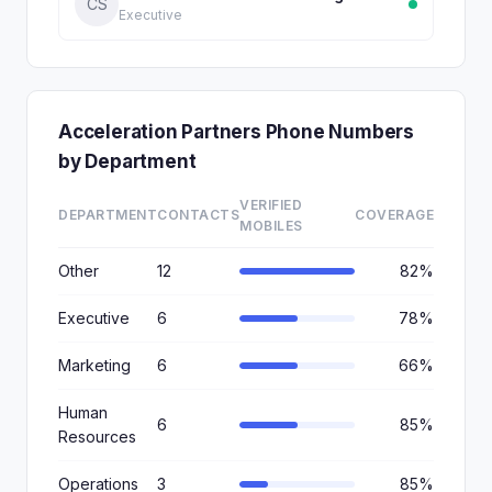
CS
Executive
Acceleration Partners Phone Numbers
by Department
VERIFIED
DEPARTMENT
CONTACTS
COVERAGE
MOBILES
Other
12
82%
Executive
6
78%
Marketing
6
66%
Human
6
85%
Resources
Operations
3
85%