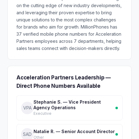
on the cutting edge of new industry developments,
and leveraging their proven expertise to bring
unique solutions to the most complex challenges
for brands who aim for growth. MillionPhones has
37 verified mobile phone numbers for Acceleration
Partners employees across 7 departments, helping
sales teams connect with decision-makers directly.
Acceleration Partners Leadership —
Direct Phone Numbers Available
Stephanie S. — Vice President
Agency Operations
VPA
Executive
Natalie R. — Senior Account Director
SAD
Other