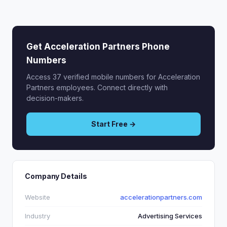
Get Acceleration Partners Phone
Numbers
Access 37 verified mobile numbers for Acceleration
Partners employees. Connect directly with
decision-makers.
Start Free →
Company Details
Website
accelerationpartners.com
Industry
Advertising Services