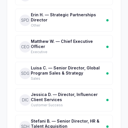
Erin H. — Strategic Partnerships
Director
SPD
Other
Matthew W. — Chief Executive
Officer
CEO
Executive
Luisa C. — Senior Director, Global
Program Sales & Strategy
SDG
Sales
Jessica D. — Director, Influencer
Client Services
DIC
Customer Success
Stefani B. — Senior Director, HR &
Talent Acquisition
SDH