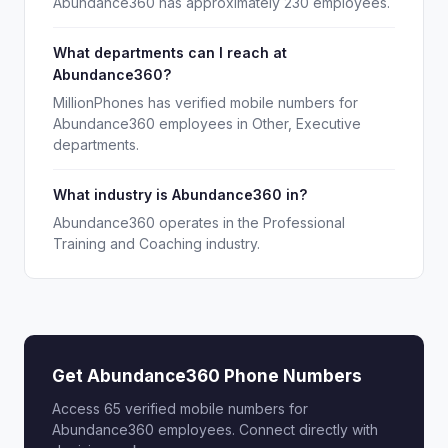
Abundance360 has approximately 230 employees.
What departments can I reach at
Abundance360?
MillionPhones has verified mobile numbers for
Abundance360 employees in Other, Executive
departments.
What industry is Abundance360 in?
Abundance360 operates in the Professional
Training and Coaching industry.
Get Abundance360 Phone Numbers
Access 65 verified mobile numbers for
Abundance360 employees. Connect directly with