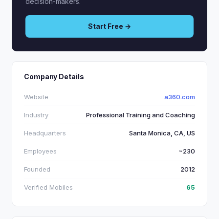
decision-makers.
Start Free →
Company Details
Website
a360.com
Industry
Professional Training and Coaching
Headquarters
Santa Monica, CA, US
Employees
~230
Founded
2012
Verified Mobiles
65