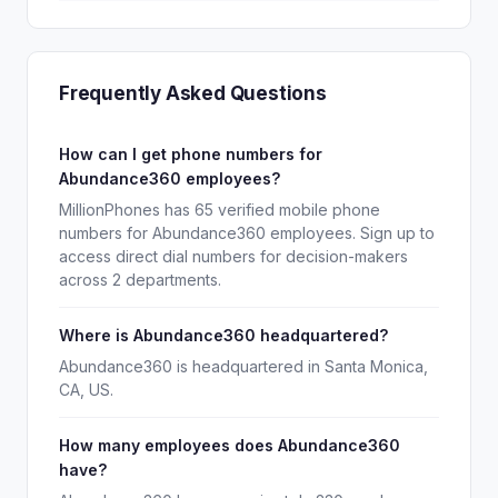
Frequently Asked Questions
How can I get phone numbers for
Abundance360 employees?
MillionPhones has 65 verified mobile phone
numbers for Abundance360 employees. Sign up to
access direct dial numbers for decision-makers
across 2 departments.
Where is Abundance360 headquartered?
Abundance360 is headquartered in Santa Monica,
CA, US.
How many employees does Abundance360
have?