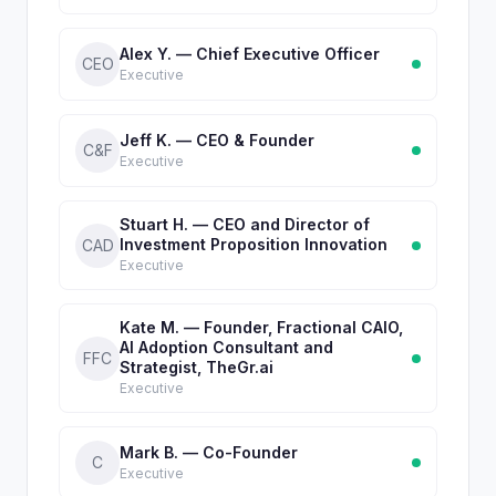
Alex Y. — Chief Executive Officer
CEO
Executive
Jeff K. — CEO & Founder
C&F
Executive
Stuart H. — CEO and Director of
Investment Proposition Innovation
CAD
Executive
Kate M. — Founder, Fractional CAIO,
AI Adoption Consultant and
FFC
Strategist, TheGr.ai
Executive
Mark B. — Co-Founder
C
Executive