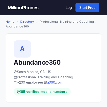
MillionPhones
Log in
Start Free
Home
›
Directory
›
Professional Training and Coaching
›
Abundance360
A
Abundance360
Santa Monica, CA, US
Professional Training and Coaching
~230 employees
a360.com
65 verified mobile numbers