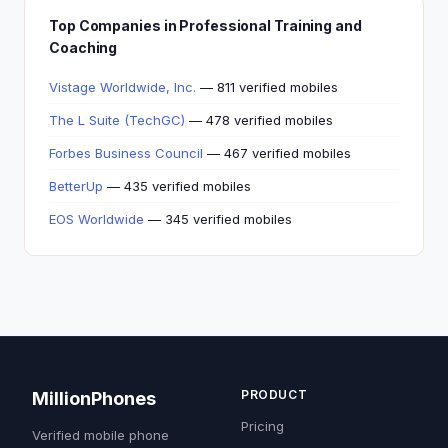
Top Companies in Professional Training and
Coaching
Vistage Worldwide, Inc.
— 811 verified mobiles
The L Suite (TechGC)
— 478 verified mobiles
Forbes Business Council
— 467 verified mobiles
BetterUp
— 435 verified mobiles
EOS Worldwide
— 345 verified mobiles
PRODUCT
MillionPhones
Pricing
Verified mobile phone