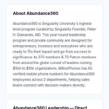
About Abundance360
Abundance360 is Singularity University's highest-
level program curated by Singularity Founder, Peter
H. Diamandis, MD. This year-round leadership
program and private community are designed for
entrepreneurs, investors and executives who are
ready to 10x their impact and go from success to
significance. Its 370 members & 70 Patron members
from around the globe consist of leaders running
$10m to $10b organizations. MillionPhones has 65
verified mobile phone numbers for Abundance360
employees across 2 departments, helping sales
teams connect with decision-makers directly.
Abundance360 Leadership — Direct