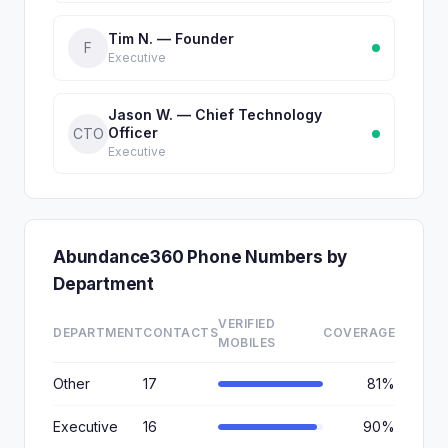
Tim N. — Founder
F
Executive
Jason W. — Chief Technology
Officer
CTO
Executive
Abundance360 Phone Numbers by
Department
VERIFIED
DEPARTMENT
CONTACTS
COVERAGE
MOBILES
Other
17
81%
Executive
16
90%