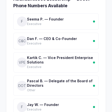
Phone Numbers Available
Seema P. — Founder
F
Executive
Dan F. — CEO & Co-Founder
C&C
Executive
Kartik C. — Vice President Enterprise
Solutions
VPE
Executive
Pascal B. — Delegate of the Board of
Directors
DOT
Other
Jay W. — Founder
F
Executive