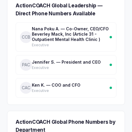
ActionCOACH Global Leadership —
Direct Phone Numbers Available
Nana Poku A. — Co-Owner, CEO/CFO
Beverley Mack, Inc (Article 31 -
CCB
Outpatient Mental Health Clinic )
Executive
Jennifer S. — President and CEO
PAC
Executive
Ken K. — COO and CFO
CAC
Executive
ActionCOACH Global Phone Numbers by
Department