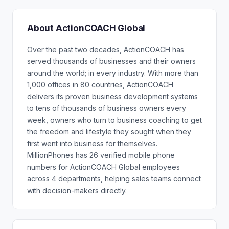
About ActionCOACH Global
Over the past two decades, ActionCOACH has
served thousands of businesses and their owners
around the world; in every industry. With more than
1,000 offices in 80 countries, ActionCOACH
delivers its proven business development systems
to tens of thousands of business owners every
week, owners who turn to business coaching to get
the freedom and lifestyle they sought when they
first went into business for themselves.
MillionPhones has 26 verified mobile phone
numbers for ActionCOACH Global employees
across 4 departments, helping sales teams connect
with decision-makers directly.