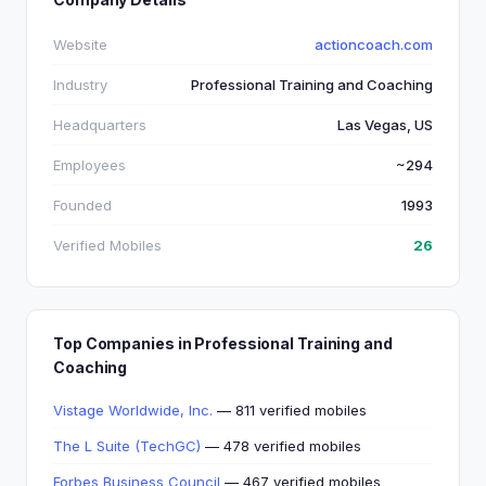
Website
actioncoach.com
Industry
Professional Training and Coaching
Headquarters
Las Vegas, US
Employees
~294
Founded
1993
Verified Mobiles
26
Top Companies in Professional Training and
Coaching
Vistage Worldwide, Inc.
— 811 verified mobiles
The L Suite (TechGC)
— 478 verified mobiles
Forbes Business Council
— 467 verified mobiles