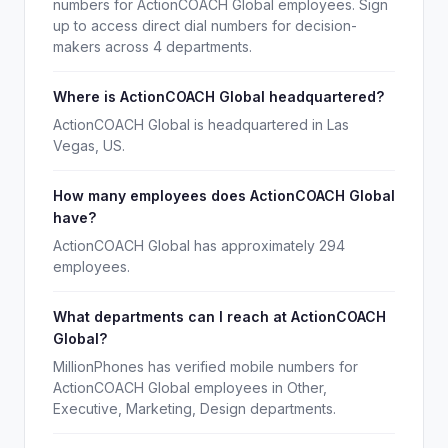
numbers for ActionCOACH Global employees. Sign
up to access direct dial numbers for decision-
makers across 4 departments.
Where is ActionCOACH Global headquartered?
ActionCOACH Global is headquartered in Las
Vegas, US.
How many employees does ActionCOACH Global
have?
ActionCOACH Global has approximately 294
employees.
What departments can I reach at ActionCOACH
Global?
MillionPhones has verified mobile numbers for
ActionCOACH Global employees in Other,
Executive, Marketing, Design departments.