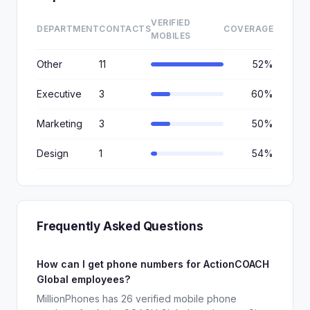
VERIFIED
DEPARTMENT
CONTACTS
COVERAGE
MOBILES
Other
11
52%
Executive
3
60%
Marketing
3
50%
Design
1
54%
Frequently Asked Questions
How can I get phone numbers for ActionCOACH
Global employees?
MillionPhones has 26 verified mobile phone