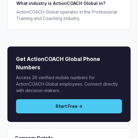
What industry is ActionCOACH Global in?
ActionCOACH Global operates in the Professional
Training and Coaching industry.
Get ActionCOACH Global Phone
Numbers
Access 26 verified mobile numbers for
ActionCOACH Global employees. Connect directly
with decision-makers.
Start Free →
Company Details