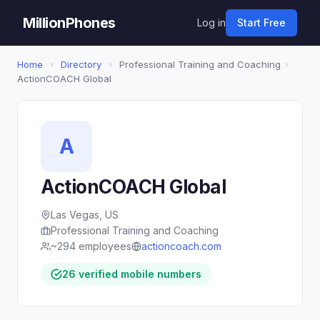
MillionPhones
Log in
Start Free
Home
›
Directory
›
Professional Training and Coaching
›
ActionCOACH Global
A
ActionCOACH Global
Las Vegas, US
Professional Training and Coaching
~294 employees
actioncoach.com
26 verified mobile numbers