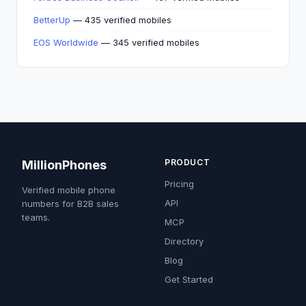
BetterUp
— 435 verified mobiles
EOS Worldwide
— 345 verified mobiles
PRODUCT
MillionPhones
Pricing
Verified mobile phone
API
numbers for B2B sales
teams.
MCP
Directory
Blog
Get Started