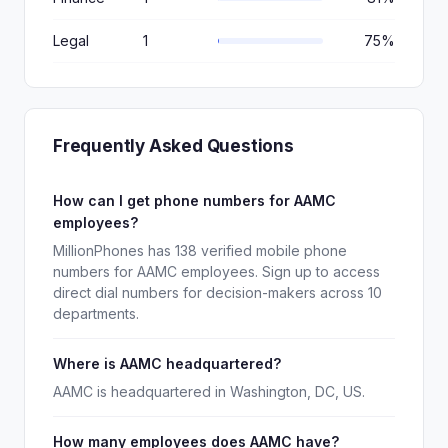
Legal
1
75%
Frequently Asked Questions
How can I get phone numbers for AAMC
employees?
MillionPhones has 138 verified mobile phone
numbers for AAMC employees. Sign up to access
direct dial numbers for decision-makers across 10
departments.
Where is AAMC headquartered?
AAMC is headquartered in Washington, DC, US.
How many employees does AAMC have?