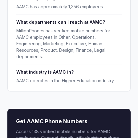
AAMC has approximately 1,356 employees.
What departments can I reach at AAMC?
MillionPhones has verified mobile numbers for
AAMC employees in Other, Operations,
Engineering, Marketing, Executive, Human
Resources, Product, Design, Finance, Legal
departments.
What industry is AAMC in?
AAMC operates in the Higher Education industry.
Get AAMC Phone Numbers
Access 138 verified mobile numbers for AAMC
employees. Connect directly with decision-makers.