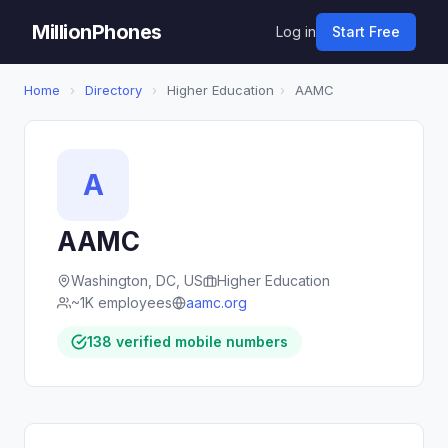
MillionPhones
Log in
Start Free
Home
›
Directory
›
Higher Education
›
AAMC
A
AAMC
Washington, DC, US
Higher Education
~1K employees
aamc.org
138 verified mobile numbers