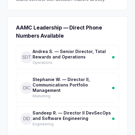
AAMC Leadership — Direct Phone
Numbers Available
Andrea S. — Senior Director, Total
Rewards and Operations
SDT
Operations
Stephanie W. — Director II,
Communications Portfolio
DIC
Management
Marketing
Sandeep R. — Director II DevSecOps
and Software Engineering
DID
Engineering