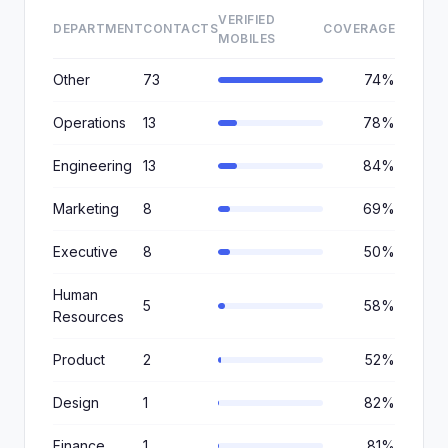
VERIFIED
DEPARTMENT
CONTACTS
COVERAGE
MOBILES
Other
73
74%
Operations
13
78%
Engineering
13
84%
Marketing
8
69%
Executive
8
50%
Human
5
58%
Resources
Product
2
52%
Design
1
82%
Finance
1
81%