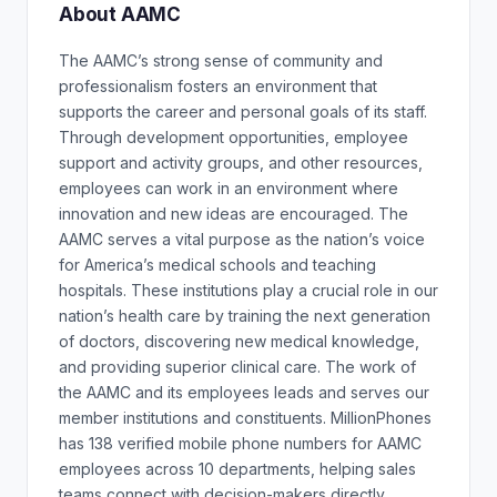
About AAMC
The AAMC’s strong sense of community and
professionalism fosters an environment that
supports the career and personal goals of its staff.
Through development opportunities, employee
support and activity groups, and other resources,
employees can work in an environment where
innovation and new ideas are encouraged. The
AAMC serves a vital purpose as the nation’s voice
for America’s medical schools and teaching
hospitals. These institutions play a crucial role in our
nation’s health care by training the next generation
of doctors, discovering new medical knowledge,
and providing superior clinical care. The work of
the AAMC and its employees leads and serves our
member institutions and constituents. MillionPhones
has 138 verified mobile phone numbers for AAMC
employees across 10 departments, helping sales
teams connect with decision-makers directly.