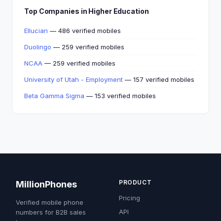
Top Companies in Higher Education
Ellucian
— 486 verified mobiles
Duolingo
— 259 verified mobiles
NCAA
— 259 verified mobiles
University of Utah - Employment
— 157 verified mobiles
Beta Gamma Sigma
— 153 verified mobiles
PRODUCT
MillionPhones
Pricing
Verified mobile phone
API
numbers for B2B sales