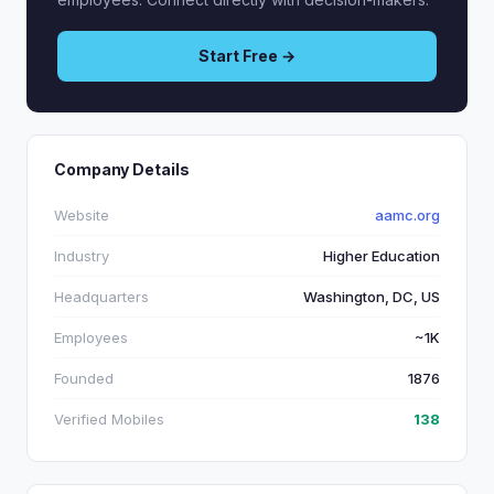
Start Free →
Company Details
Website
aamc.org
Industry
Higher Education
Headquarters
Washington, DC, US
Employees
~1K
Founded
1876
Verified Mobiles
138