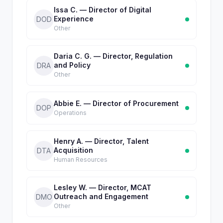
Issa C. — Director of Digital
Experience
DOD
Other
Daria C. G. — Director, Regulation
and Policy
DRA
Other
Abbie E. — Director of Procurement
DOP
Operations
Henry A. — Director, Talent
Acquisition
DTA
Human Resources
Lesley W. — Director, MCAT
Outreach and Engagement
DMO
Other