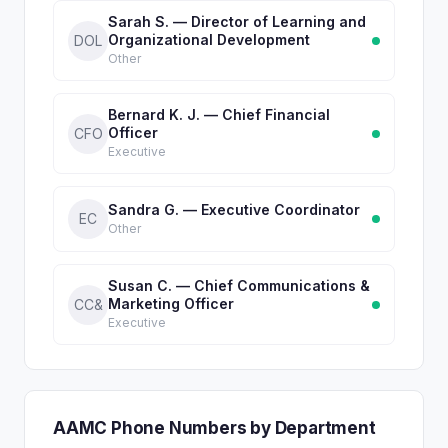
Sarah S. — Director of Learning and
Organizational Development
DOL
Other
Bernard K. J. — Chief Financial
Officer
CFO
Executive
Sandra G. — Executive Coordinator
EC
Other
Susan C. — Chief Communications &
Marketing Officer
CC&
Executive
AAMC Phone Numbers by Department