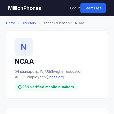
MillionPhones
Log in
Start Free
Home
›
Directory
›
Higher Education
›
NCAA
N
NCAA
Indianapolis, IN, US
Higher Education
~13K employees
ncaa.org
259 verified mobile numbers