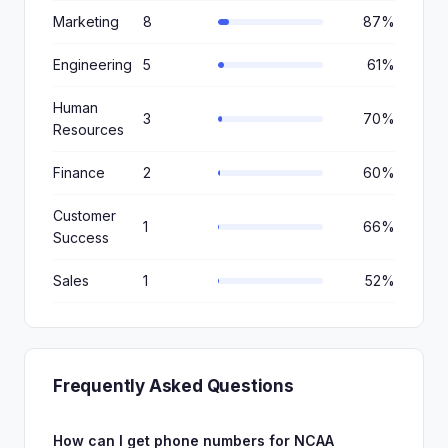
Marketing
8
87%
Engineering
5
61%
Human
3
70%
Resources
Finance
2
60%
Customer
1
66%
Success
Sales
1
52%
Frequently Asked Questions
How can I get phone numbers for NCAA