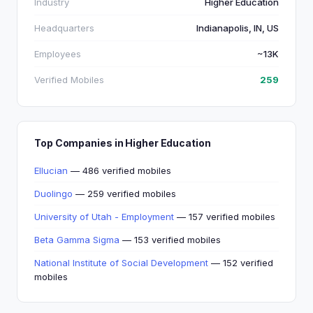
Industry
Higher Education
Headquarters
Indianapolis, IN, US
Employees
~13K
Verified Mobiles
259
Top Companies in Higher Education
Ellucian
— 486 verified mobiles
Duolingo
— 259 verified mobiles
University of Utah - Employment
— 157 verified mobiles
Beta Gamma Sigma
— 153 verified mobiles
National Institute of Social Development
— 152 verified
mobiles