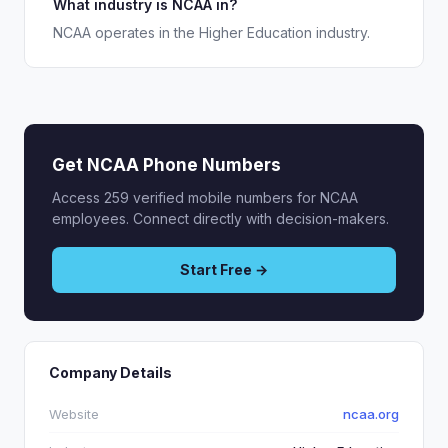
What industry is NCAA in?
NCAA operates in the Higher Education industry.
Get NCAA Phone Numbers
Access 259 verified mobile numbers for NCAA
employees. Connect directly with decision-makers.
Start Free →
Company Details
Website
ncaa.org