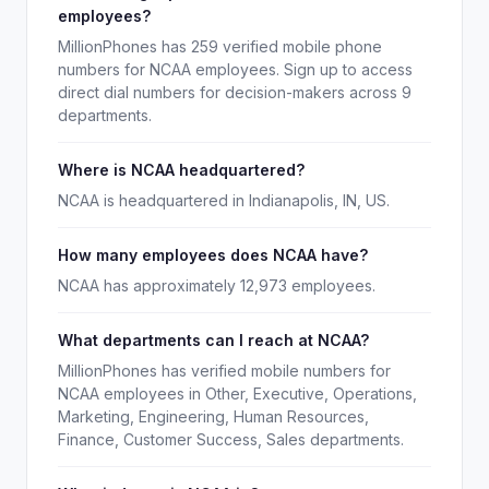
employees?
MillionPhones has 259 verified mobile phone
numbers for NCAA employees. Sign up to access
direct dial numbers for decision-makers across 9
departments.
Where is NCAA headquartered?
NCAA is headquartered in Indianapolis, IN, US.
How many employees does NCAA have?
NCAA has approximately 12,973 employees.
What departments can I reach at NCAA?
MillionPhones has verified mobile numbers for
NCAA employees in Other, Executive, Operations,
Marketing, Engineering, Human Resources,
Finance, Customer Success, Sales departments.