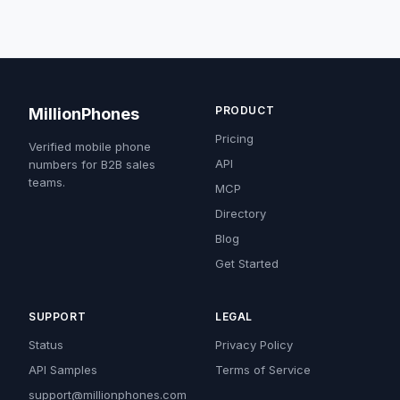
PRODUCT
MillionPhones
Pricing
Verified mobile phone
API
numbers for B2B sales
teams.
MCP
Directory
Blog
Get Started
SUPPORT
LEGAL
Status
Privacy Policy
API Samples
Terms of Service
support@millionphones.com