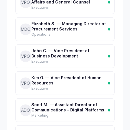
Affairs and General Counsel
VPO
Executive
Elizabeth S. — Managing Director of
Procurement Services
MDO
Operations
John C. — Vice President of
Business Development
VPO
Executive
Kim O. — Vice President of Human
Resources
VPO
Executive
Scott M. — Assistant Director of
Communications - Digital Platforms
ADO
Marketing