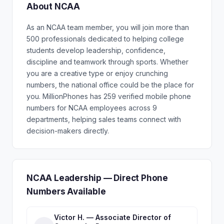
About NCAA
As an NCAA team member, you will join more than
500 professionals dedicated to helping college
students develop leadership, confidence,
discipline and teamwork through sports. Whether
you are a creative type or enjoy crunching
numbers, the national office could be the place for
you. MillionPhones has 259 verified mobile phone
numbers for NCAA employees across 9
departments, helping sales teams connect with
decision-makers directly.
NCAA Leadership — Direct Phone
Numbers Available
Victor H. — Associate Director of