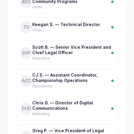
Community Programs
ADO
Other
Keegan S. — Technical Director
TD
Other
Scott B. — Senior Vice President and
Chief Legal Officer
SVP
Executive
CJ S. — Assistant Coordinator,
Championship Operations
ACC
Operations
Chris D. — Director of Digital
Communications
DOD
Marketing
Greg P. — Vice President of Legal