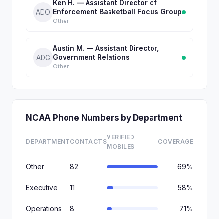
Ken H. — Assistant Director of
Enforcement Basketball Focus Group
ADO
Other
Austin M. — Assistant Director,
Government Relations
ADG
Other
NCAA Phone Numbers by Department
VERIFIED
DEPARTMENT
CONTACTS
COVERAGE
MOBILES
Other
82
69%
Executive
11
58%
Operations
8
71%