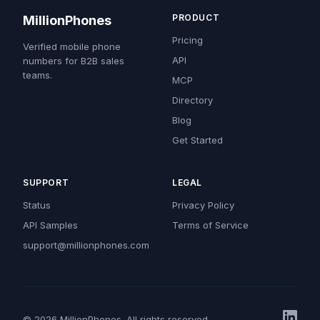
PRODUCT
MillionPhones
Pricing
Verified mobile phone
API
numbers for B2B sales
teams.
MCP
Directory
Blog
Get Started
SUPPORT
LEGAL
Status
Privacy Policy
API Samples
Terms of Service
support@millionphones.com
© 2026 MillionPhones. All rights reserved.