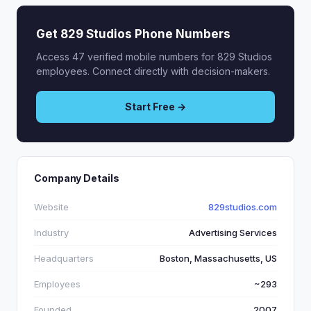
Get 829 Studios Phone Numbers
Access 47 verified mobile numbers for 829 Studios
employees. Connect directly with decision-makers.
Start Free →
Company Details
Website
829studios.com
Industry
Advertising Services
Headquarters
Boston, Massachusetts, US
Employees
~293
Founded
2007