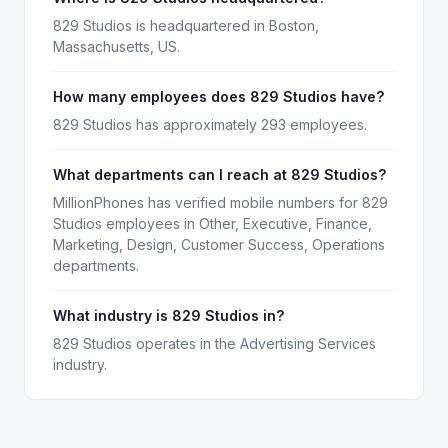
829 Studios is headquartered in Boston,
Massachusetts, US.
How many employees does 829 Studios have?
829 Studios has approximately 293 employees.
What departments can I reach at 829 Studios?
MillionPhones has verified mobile numbers for 829
Studios employees in Other, Executive, Finance,
Marketing, Design, Customer Success, Operations
departments.
What industry is 829 Studios in?
829 Studios operates in the Advertising Services
industry.