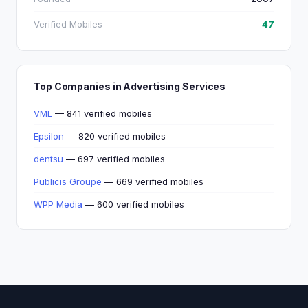
Verified Mobiles
47
Top Companies in Advertising Services
VML
— 841 verified mobiles
Epsilon
— 820 verified mobiles
dentsu
— 697 verified mobiles
Publicis Groupe
— 669 verified mobiles
WPP Media
— 600 verified mobiles