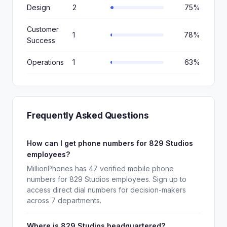
Design
2
75%
Customer
1
78%
Success
Operations
1
63%
Frequently Asked Questions
How can I get phone numbers for 829 Studios
employees?
MillionPhones has 47 verified mobile phone
numbers for 829 Studios employees. Sign up to
access direct dial numbers for decision-makers
across 7 departments.
Where is 829 Studios headquartered?