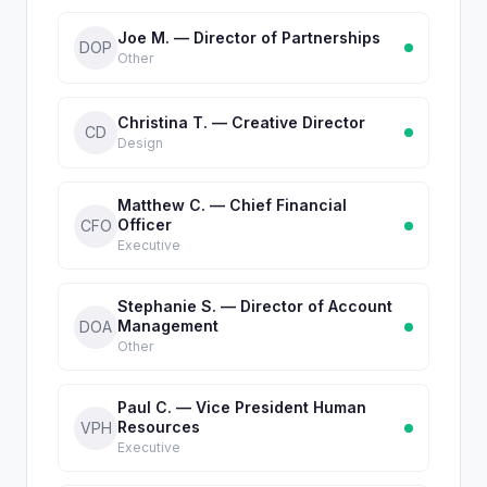
Joe M. — Director of Partnerships
DOP
Other
Christina T. — Creative Director
CD
Design
Matthew C. — Chief Financial
Officer
CFO
Executive
Stephanie S. — Director of Account
Management
DOA
Other
Paul C. — Vice President Human
Resources
VPH
Executive