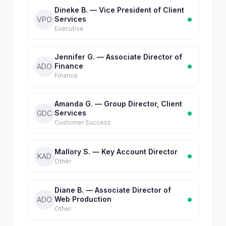
Dineke B. — Vice President of Client
Services
VPO
Executive
Jennifer G. — Associate Director of
Finance
ADO
Finance
Amanda G. — Group Director, Client
Services
GDC
Customer Success
Mallory S. — Key Account Director
KAD
Other
Diane B. — Associate Director of
Web Production
ADO
Other