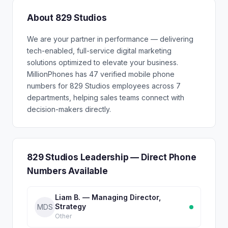
About 829 Studios
We are your partner in performance — delivering
tech-enabled, full-service digital marketing
solutions optimized to elevate your business.
MillionPhones has 47 verified mobile phone
numbers for 829 Studios employees across 7
departments, helping sales teams connect with
decision-makers directly.
829 Studios Leadership — Direct Phone
Numbers Available
Liam B. — Managing Director,
Strategy
MDS
Other