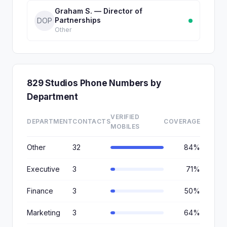
Graham S. — Director of
Partnerships
DOP
Other
829 Studios Phone Numbers by
Department
VERIFIED
DEPARTMENT
CONTACTS
COVERAGE
MOBILES
Other
32
84%
Executive
3
71%
Finance
3
50%
Marketing
3
64%