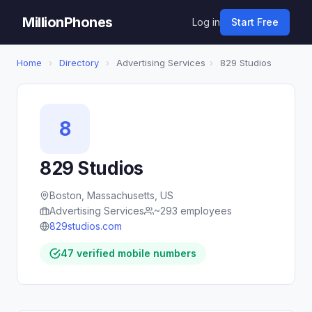
MillionPhones
Log in
Start Free
Home
›
Directory
›
Advertising Services
›
829 Studios
8
829 Studios
Boston, Massachusetts, US
Advertising Services
~293 employees
829studios.com
47 verified mobile numbers