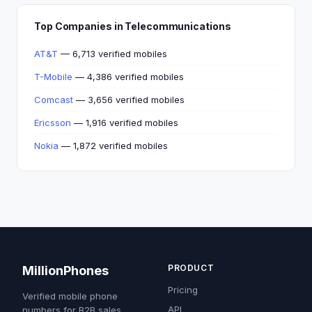
Top Companies in Telecommunications
AT&T
— 6,713 verified mobiles
T-Mobile
— 4,386 verified mobiles
Comcast
— 3,656 verified mobiles
Ericsson
— 1,916 verified mobiles
Nokia
— 1,872 verified mobiles
PRODUCT
MillionPhones
Pricing
Verified mobile phone
API
numbers for B2B sales