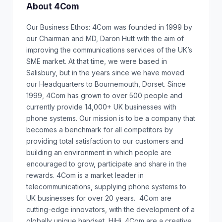
About 4Com
Our Business Ethos: 4Com was founded in 1999 by
our Chairman and MD, Daron Hutt with the aim of
improving the communications services of the UK’s
SME market. At that time, we were based in
Salisbury, but in the years since we have moved
our Headquarters to Bournemouth, Dorset. Since
1999, 4Com has grown to over 500 people and
currently provide 14,000+ UK businesses with
phone systems. Our mission is to be a company that
becomes a benchmark for all competitors by
providing total satisfaction to our customers and
building an environment in which people are
encouraged to grow, participate and share in the
rewards. 4Com is a market leader in
telecommunications, supplying phone systems to
UK businesses for over 20 years. 4Com are
cutting-edge innovators, with the development of a
globally unique handset, HiHi. 4Com are a creative,