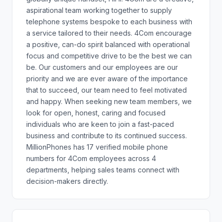
aspirational team working together to supply
telephone systems bespoke to each business with
a service tailored to their needs. 4Com encourage
a positive, can-do spirit balanced with operational
focus and competitive drive to be the best we can
be. Our customers and our employees are our
priority and we are ever aware of the importance
that to succeed, our team need to feel motivated
and happy. When seeking new team members, we
look for open, honest, caring and focused
individuals who are keen to join a fast-paced
business and contribute to its continued success.
MillionPhones has 17 verified mobile phone
numbers for 4Com employees across 4
departments, helping sales teams connect with
decision-makers directly.