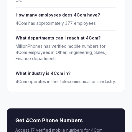
UK.
How many employees does 4Com have?
4Com has approximately 377 employees.
What departments can I reach at 4Com?
MillionPhones has verified mobile numbers for
4Com employees in Other, Engineering, Sales,
Finance departments.
What industry is 4Com in?
4Com operates in the Telecommunications industry.
Get 4Com Phone Numbers
Access 17 verified mobile numbers for 4Com