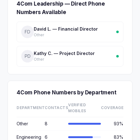
4Com Leadership — Direct Phone
Numbers Available
David L. — Financial Director
FD
Other
Kathy C. — Project Director
PD
Other
4Com Phone Numbers by Department
VERIFIED
DEPARTMENT
CONTACTS
COVERAGE
MOBILES
Other
8
93%
Engineering
6
83%