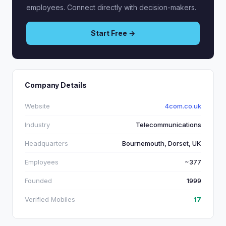
employees. Connect directly with decision-makers.
Start Free →
Company Details
Website
4com.co.uk
Industry
Telecommunications
Headquarters
Bournemouth, Dorset, UK
Employees
~377
Founded
1999
Verified Mobiles
17