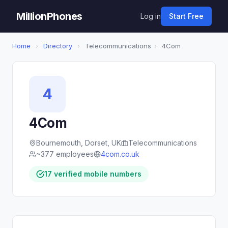
MillionPhones
Log in
Start Free
Home
›
Directory
›
Telecommunications
›
4Com
4
4Com
Bournemouth, Dorset, UK
Telecommunications
~377 employees
4com.co.uk
17 verified mobile numbers