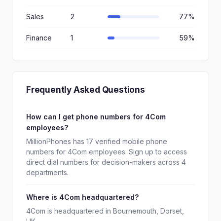
Sales
2
77%
Finance
1
59%
Frequently Asked Questions
How can I get phone numbers for 4Com
employees?
MillionPhones has 17 verified mobile phone
numbers for 4Com employees. Sign up to access
direct dial numbers for decision-makers across 4
departments.
Where is 4Com headquartered?
4Com is headquartered in Bournemouth, Dorset,