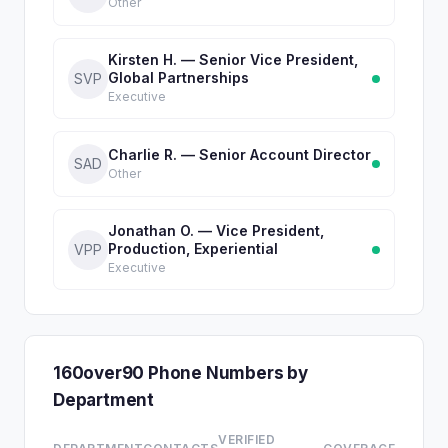
Other
Kirsten H. — Senior Vice President,
Global Partnerships
SVP
Executive
Charlie R. — Senior Account Director
SAD
Other
Jonathan O. — Vice President,
Production, Experiential
VPP
Executive
160over90 Phone Numbers by
Department
VERIFIED