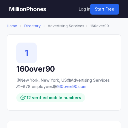
MillionPhones
Log in
Start Free
Home
›
Directory
›
Advertising Services
›
160over90
1
160over90
New York, New York, US
Advertising Services
~878 employees
160over90.com
112 verified mobile numbers