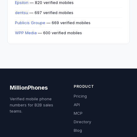
Epsilon
— 820 verified mobiles
dentsu
— 697 verified mobiles
Publicis Groupe
— 669 verified mobiles
WPP Media
— 600 verified mobiles
PRODUCT
MillionPhones
Pricing
Verified mobile phone
API
numbers for B2B sales
teams.
MCP
Directory
Blog