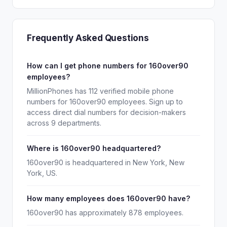
Frequently Asked Questions
How can I get phone numbers for 160over90
employees?
MillionPhones has 112 verified mobile phone
numbers for 160over90 employees. Sign up to
access direct dial numbers for decision-makers
across 9 departments.
Where is 160over90 headquartered?
160over90 is headquartered in New York, New
York, US.
How many employees does 160over90 have?
160over90 has approximately 878 employees.