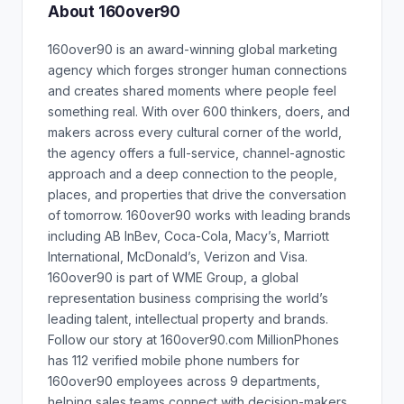
About 160over90
160over90 is an award-winning global marketing
agency which forges stronger human connections
and creates shared moments where people feel
something real. With over 600 thinkers, doers, and
makers across every cultural corner of the world,
the agency offers a full-service, channel-agnostic
approach and a deep connection to the people,
places, and properties that drive the conversation
of tomorrow. 160over90 works with leading brands
including AB InBev, Coca-Cola, Macy’s, Marriott
International, McDonald’s, Verizon and Visa.
160over90 is part of WME Group, a global
representation business comprising the world’s
leading talent, intellectual property and brands.
Follow our story at 160over90.com MillionPhones
has 112 verified mobile phone numbers for
160over90 employees across 9 departments,
helping sales teams connect with decision-makers