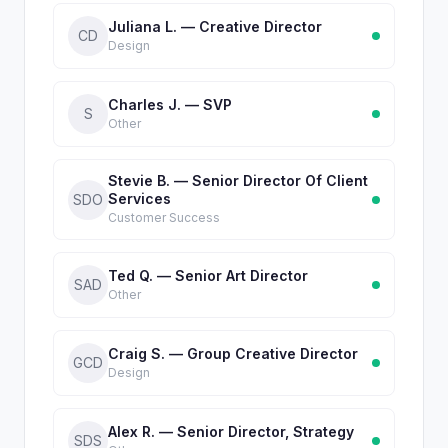
Juliana L. — Creative Director
CD
Design
Charles J. — SVP
S
Other
Stevie B. — Senior Director Of Client
Services
SDO
Customer Success
Ted Q. — Senior Art Director
SAD
Other
Craig S. — Group Creative Director
GCD
Design
Alex R. — Senior Director, Strategy
SDS