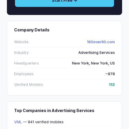
Start Free →
Company Details
Website
160over90.com
Industry
Advertising Services
Headquarters
New York, New York, US
Employees
~878
Verified Mobiles
112
Top Companies in Advertising Services
VML
— 841 verified mobiles