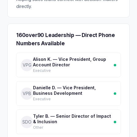
directly.
160over90 Leadership — Direct Phone
Numbers Available
Alison K. — Vice President, Group
Account Director
VPG
Executive
Danielle D. — Vice President,
Business Development
VPB
Executive
Tyler B. — Senior Director of Impact
& Inclusion
SDO
Other