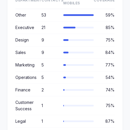
DEPARTMENT
CONTACTS
COVERAGE
MOBILES
Other
53
59%
Executive
21
85%
Design
9
75%
Sales
9
84%
Marketing
5
77%
Operations
5
54%
Finance
2
74%
Customer
1
75%
Success
Legal
1
87%