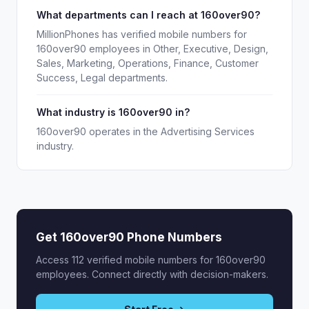
What departments can I reach at 160over90?
MillionPhones has verified mobile numbers for
160over90 employees in Other, Executive, Design,
Sales, Marketing, Operations, Finance, Customer
Success, Legal departments.
What industry is 160over90 in?
160over90 operates in the Advertising Services
industry.
Get 160over90 Phone Numbers
Access 112 verified mobile numbers for 160over90
employees. Connect directly with decision-makers.