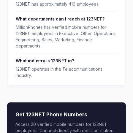
123NET has approximately 410 employees.
What departments can I reach at 123NET?
MillionPhones has verified mobile numbers for
123NET employees in Executive, Other, Operations,
Engineering, Sales, Marketing, Finance
departments.
What industry is 123NET in?
123NET operates in the Telecommunications
industry.
Get 123NET Phone Numbers
Access 20 verified mobile numbers for 123NET
employees. Connect directly with decision-makers.