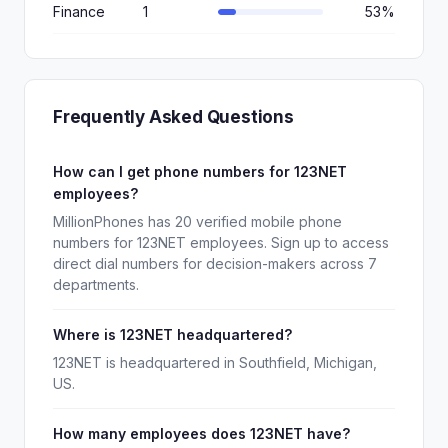
Finance
1
53%
Frequently Asked Questions
How can I get phone numbers for 123NET
employees?
MillionPhones has 20 verified mobile phone
numbers for 123NET employees. Sign up to access
direct dial numbers for decision-makers across 7
departments.
Where is 123NET headquartered?
123NET is headquartered in Southfield, Michigan,
US.
How many employees does 123NET have?