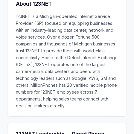
About 123NET
123NET is a Michigan-operated Internet Service
Provider (ISP) focused on equipping businesses
with an industry-leading data center, network and
voice services. Over a dozen Fortune 500
companies and thousands of Michigan businesses
trust 123NET to provide them with world-class
connectivity. Home of the Detroit Internet Exchange
(DET-iX), 123NET operates one of the largest
carrier-neutral data centers and peers with
technology leaders such as Google, AWS, GM and
others. MillionPhones has 20 verified mobile phone
numbers for 123NET employees across 7
departments, helping sales teams connect with
decision-makers directly.