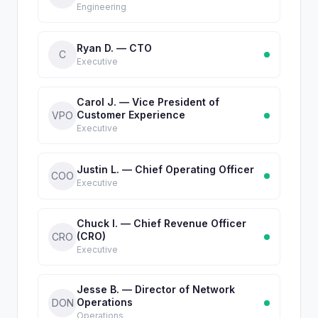
Engineering
Ryan D. — CTO
C
Executive
Carol J. — Vice President of
Customer Experience
VPO
Executive
Justin L. — Chief Operating Officer
COO
Executive
Chuck I. — Chief Revenue Officer
(CRO)
CRO
Executive
Jesse B. — Director of Network
Operations
DON
Operations