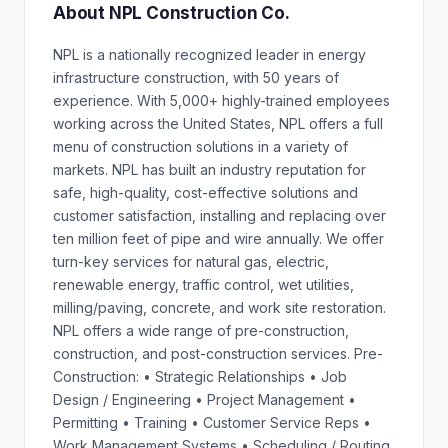
About NPL Construction Co.
NPL is a nationally recognized leader in energy
infrastructure construction, with 50 years of
experience. With 5,000+ highly-trained employees
working across the United States, NPL offers a full
menu of construction solutions in a variety of
markets. NPL has built an industry reputation for
safe, high-quality, cost-effective solutions and
customer satisfaction, installing and replacing over
ten million feet of pipe and wire annually. We offer
turn-key services for natural gas, electric,
renewable energy, traffic control, wet utilities,
milling/paving, concrete, and work site restoration.
NPL offers a wide range of pre-construction,
construction, and post-construction services. Pre-
Construction: • Strategic Relationships • Job
Design / Engineering • Project Management •
Permitting • Training • Customer Service Reps •
Work Management Systems • Scheduling / Routing