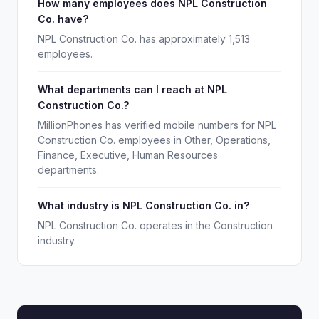
How many employees does NPL Construction
Co. have?
NPL Construction Co. has approximately 1,513
employees.
What departments can I reach at NPL
Construction Co.?
MillionPhones has verified mobile numbers for NPL
Construction Co. employees in Other, Operations,
Finance, Executive, Human Resources
departments.
What industry is NPL Construction Co. in?
NPL Construction Co. operates in the Construction
industry.