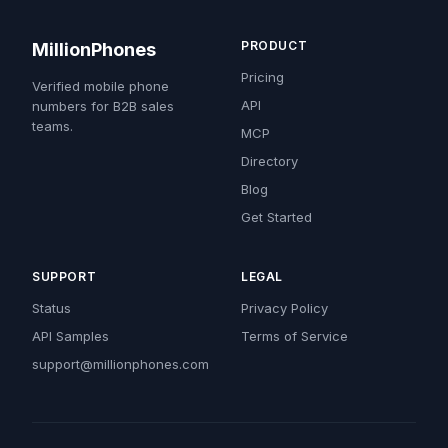
PRODUCT
MillionPhones
Pricing
Verified mobile phone
API
numbers for B2B sales
teams.
MCP
Directory
Blog
Get Started
SUPPORT
LEGAL
Status
Privacy Policy
API Samples
Terms of Service
support@millionphones.com