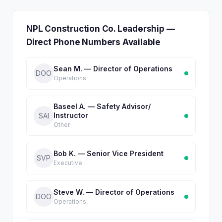
NPL Construction Co. Leadership —
Direct Phone Numbers Available
Sean M. — Director of Operations
DOO
Operations
Baseel A. — Safety Advisor/
Instructor
SAI
Other
Bob K. — Senior Vice President
SVP
Executive
Steve W. — Director of Operations
DOO
Operations