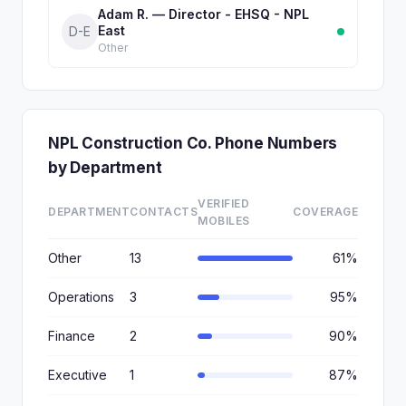
Adam R. — Director - EHSQ - NPL
East
D-E
Other
NPL Construction Co. Phone Numbers
by Department
VERIFIED
DEPARTMENT
CONTACTS
COVERAGE
MOBILES
Other
13
61%
Operations
3
95%
Finance
2
90%
Executive
1
87%