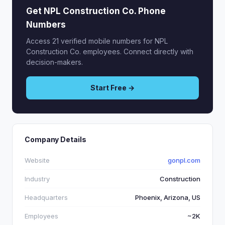
Get NPL Construction Co. Phone
Numbers
Access 21 verified mobile numbers for NPL
Construction Co. employees. Connect directly with
decision-makers.
Start Free →
Company Details
Website
gonpl.com
Industry
Construction
Headquarters
Phoenix, Arizona, US
Employees
~2K