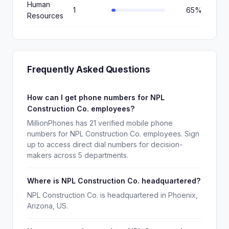
Human
1
65%
Resources
Frequently Asked Questions
How can I get phone numbers for NPL
Construction Co. employees?
MillionPhones has 21 verified mobile phone
numbers for NPL Construction Co. employees. Sign
up to access direct dial numbers for decision-
makers across 5 departments.
Where is NPL Construction Co. headquartered?
NPL Construction Co. is headquartered in Phoenix,
Arizona, US.