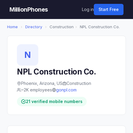
MillionPhones
Log in
Start Free
Home
›
Directory
›
Construction
›
NPL Construction Co.
N
NPL Construction Co.
Phoenix, Arizona, US
Construction
~2K employees
gonpl.com
21 verified mobile numbers