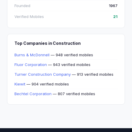
Founded
1967
Verified Mobiles
21
Top Companies in Construction
Burns & McDonnell
— 948 verified mobiles
Fluor Corporation
— 943 verified mobiles
Turner Construction Company
— 913 verified mobiles
Kiewit
— 904 verified mobiles
Bechtel Corporation
— 807 verified mobiles