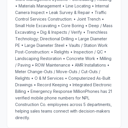
• Materials Management • Line Locating • Internal
Camera Inspect • Leak Survey & Repair • Traffic
Control Services Construction: • Joint Trench •
Small Hole Excavating • Core Boring • Deep / Mass
Excavating • Dig & Inspects / Verify • Trenchless
Technology; Directional Drilling • Large Diameter
PE • Large Diameter Steel • Vaults / Station Work
Post-Construction: • Relights • Inspection / QC •
Landscaping Restoration • Concrete Work • Milling
/ Paving • ROW Maintenance • AMR Installations •
Meter Change-Outs / Move-Outs / Cut-Outs /
Relights • O & M Services • Computerized As-Built
Drawings • Record Keeping • Integrated Electronic
Billing • Emergency Response MillionPhones has 21
verified mobile phone numbers for NPL
Construction Co. employees across 5 departments,
helping sales teams connect with decision-makers
directly.