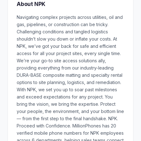
About NPK
Navigating complex projects across utilities, oil and
gas, pipelines, or construction can be tricky.
Challenging conditions and tangled logistics
shouldn’t slow you down or inflate your costs. At
NPK, we’ve got your back for safe and efficient
access for all your project sites, every single time.
We’re your go-to site access solutions ally,
providing everything from our industry-leading
DURA-BASE composite matting and specialty rental
options to site planning, logistics, and remediation.
With NPK, we set you up to soar past milestones
and exceed expectations for any project. You
bring the vision, we bring the expertise. Protect
your people, the environment, and your bottom line
— from the first step to the final handshake. NPK.
Proceed with Confidence. MillionPhones has 20
verified mobile phone numbers for NPK employees
across 6 departments, helping sales teams connect