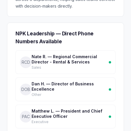
with decision-makers directly.
NPK Leadership — Direct Phone
Numbers Available
Nate R. — Regional Commercial
Director - Rental & Services
RCD
Sales
Dan H. — Director of Business
Excellence
DOB
Other
Matthew L. — President and Chief
Executive Officer
PAC
Executive