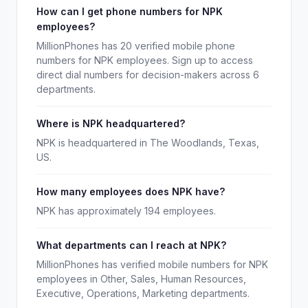
How can I get phone numbers for NPK
employees?
MillionPhones has 20 verified mobile phone
numbers for NPK employees. Sign up to access
direct dial numbers for decision-makers across 6
departments.
Where is NPK headquartered?
NPK is headquartered in The Woodlands, Texas,
US.
How many employees does NPK have?
NPK has approximately 194 employees.
What departments can I reach at NPK?
MillionPhones has verified mobile numbers for NPK
employees in Other, Sales, Human Resources,
Executive, Operations, Marketing departments.