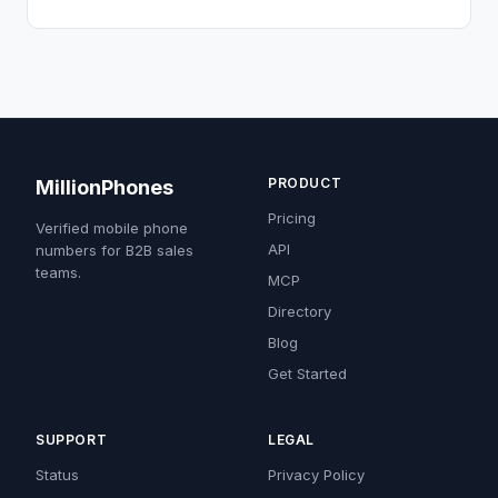
PRODUCT
MillionPhones
Pricing
Verified mobile phone
API
numbers for B2B sales
teams.
MCP
Directory
Blog
Get Started
SUPPORT
LEGAL
Status
Privacy Policy