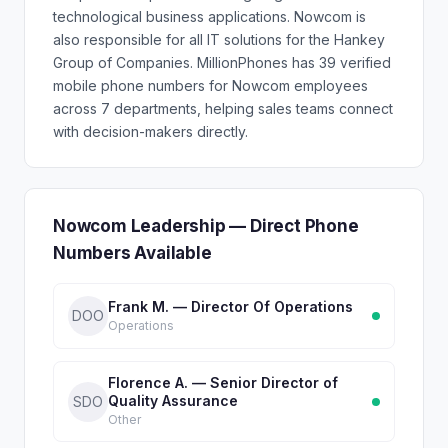
technological business applications. Nowcom is
also responsible for all IT solutions for the Hankey
Group of Companies. MillionPhones has 39 verified
mobile phone numbers for Nowcom employees
across 7 departments, helping sales teams connect
with decision-makers directly.
Nowcom Leadership — Direct Phone
Numbers Available
Frank M. — Director Of Operations
DOO
Operations
Florence A. — Senior Director of
Quality Assurance
SDO
Other