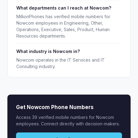
What departments can I reach at Nowcom?
MillionPhones has verified mobile numbers for
Nowcom employees in Engineering, Other,
Operations, Executive, Sales, Product, Human
Resources departments.
What industry is Nowcom in?
Nowcom operates in the IT Services and IT
Consulting industry.
Get Nowcom Phone Numbers
Access 39 verified mobile numbers for Nowcom
employees. Connect directly with decision-makers.