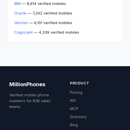
IBM
— 8,614 verified mobiles
Oracle
— 7,242 verified mobiles
Verizon
— 6,101 verified mobiles
Cognizant
— 4,339 verified mobiles
PRODUCT
MillionPhones
Pricing
Verified mobile phone
API
numbers for B2B sales
teams.
MCP
Directory
Blog