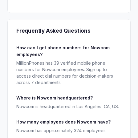
Frequently Asked Questions
How can I get phone numbers for Nowcom
employees?
MillionPhones has 39 verified mobile phone
numbers for Nowcom employees. Sign up to
access direct dial numbers for decision-makers
across 7 departments.
Where is Nowcom headquartered?
Nowcom is headquartered in Los Angeles, CA, US.
How many employees does Nowcom have?
Nowcom has approximately 324 employees.