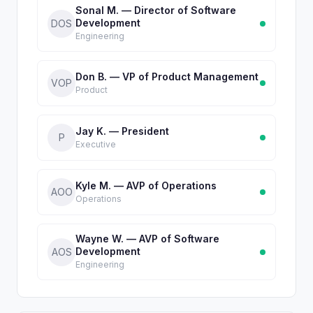
Sonal M. — Director of Software
Development
DOS
Engineering
Don B. — VP of Product Management
VOP
Product
Jay K. — President
P
Executive
Kyle M. — AVP of Operations
AOO
Operations
Wayne W. — AVP of Software
Development
AOS
Engineering