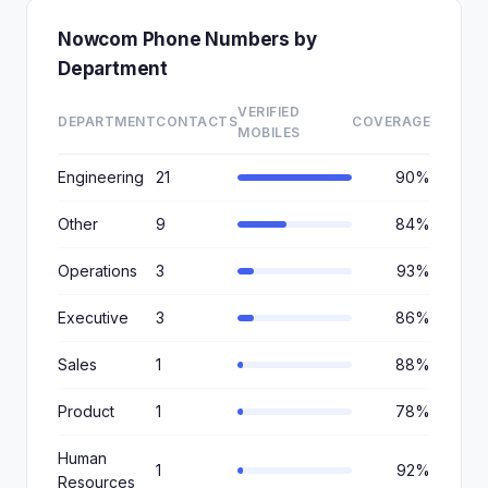
Nowcom Phone Numbers by
Department
VERIFIED
DEPARTMENT
CONTACTS
COVERAGE
MOBILES
Engineering
21
90%
Other
9
84%
Operations
3
93%
Executive
3
86%
Sales
1
88%
Product
1
78%
Human
1
92%
Resources