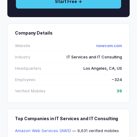
Start Free →
Company Details
Website
nowcom.com
Industry
IT Services and IT Consulting
Headquarters
Los Angeles, CA, US
Employees
~324
Verified Mobiles
39
Top Companies in IT Services and IT Consulting
Amazon Web Services (AWS)
— 9,631 verified mobiles