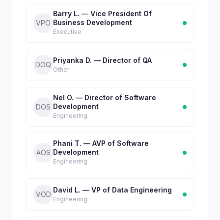
Barry L. — Vice President Of
Business Development
VPO
Executive
Priyanka D. — Director of QA
DOQ
Other
Nel O. — Director of Software
Development
DOS
Engineering
Phani T. — AVP of Software
Development
AOS
Engineering
David L. — VP of Data Engineering
VOD
Engineering