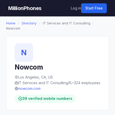
MillionPhones
Log in
Start Free
Home
›
Directory
›
IT Services and IT Consulting
›
Nowcom
N
Nowcom
Los Angeles, CA, US
IT Services and IT Consulting
~324 employees
nowcom.com
39 verified mobile numbers