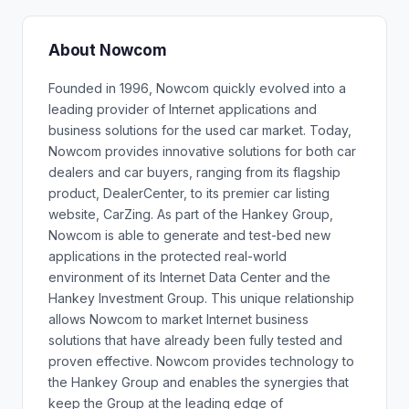
About Nowcom
Founded in 1996, Nowcom quickly evolved into a
leading provider of Internet applications and
business solutions for the used car market. Today,
Nowcom provides innovative solutions for both car
dealers and car buyers, ranging from its flagship
product, DealerCenter, to its premier car listing
website, CarZing. As part of the Hankey Group,
Nowcom is able to generate and test-bed new
applications in the protected real-world
environment of its Internet Data Center and the
Hankey Investment Group. This unique relationship
allows Nowcom to market Internet business
solutions that have already been fully tested and
proven effective. Nowcom provides technology to
the Hankey Group and enables the synergies that
keep the Group at the leading edge of