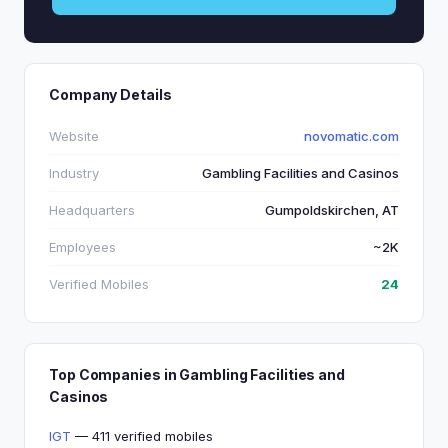
Company Details
Website
novomatic.com
Industry
Gambling Facilities and Casinos
Headquarters
Gumpoldskirchen, AT
Employees
~2K
Verified Mobiles
24
Top Companies in Gambling Facilities and
Casinos
IGT
— 411 verified mobiles