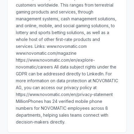
customers worldwide. This ranges from terrestrial
gaming products and services, through
management systems, cash management solutions,
and online, mobile, and social gaming solutions, to
lottery and sports betting solutions, as well as a
whole host of other first-rate products and
services. Links: www.novomatic.com
www.novomatic.com/magazine
https://www.novomatic.com/en/explore-
novomatic/careers All data subject rights under the
GDPR can be addressed directly to LinkedIn. For
more information on data protection at NOVOMATIC
AG, you can access our privacy policy at
https://www.novomatic.com/en/privacy-statement
MillionPhones has 24 verified mobile phone
numbers for NOVOMATIC employees across 8
departments, helping sales teams connect with
decision-makers directly.