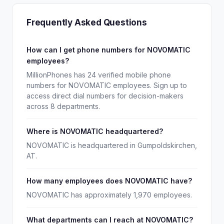
Frequently Asked Questions
How can I get phone numbers for NOVOMATIC
employees?
MillionPhones has 24 verified mobile phone
numbers for NOVOMATIC employees. Sign up to
access direct dial numbers for decision-makers
across 8 departments.
Where is NOVOMATIC headquartered?
NOVOMATIC is headquartered in Gumpoldskirchen,
AT.
How many employees does NOVOMATIC have?
NOVOMATIC has approximately 1,970 employees.
What departments can I reach at NOVOMATIC?