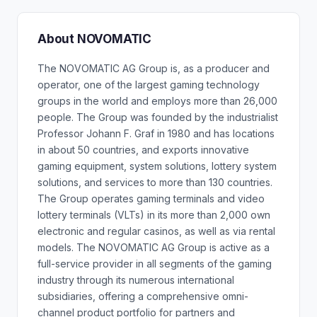
About NOVOMATIC
The NOVOMATIC AG Group is, as a producer and
operator, one of the largest gaming technology
groups in the world and employs more than 26,000
people. The Group was founded by the industrialist
Professor Johann F. Graf in 1980 and has locations
in about 50 countries, and exports innovative
gaming equipment, system solutions, lottery system
solutions, and services to more than 130 countries.
The Group operates gaming terminals and video
lottery terminals (VLTs) in its more than 2,000 own
electronic and regular casinos, as well as via rental
models. The NOVOMATIC AG Group is active as a
full-service provider in all segments of the gaming
industry through its numerous international
subsidiaries, offering a comprehensive omni-
channel product portfolio for partners and