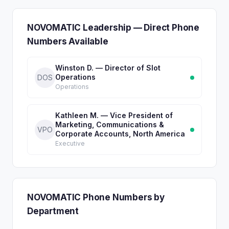
NOVOMATIC Leadership — Direct Phone
Numbers Available
Winston D. — Director of Slot
Operations
DOS
Operations
Kathleen M. — Vice President of
Marketing, Communications &
VPO
Corporate Accounts, North America
Executive
NOVOMATIC Phone Numbers by
Department