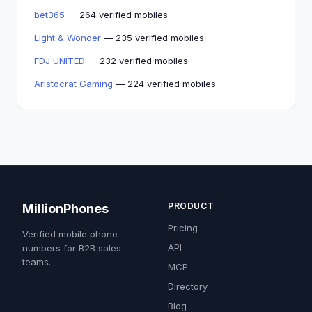
bet365
— 264 verified mobiles
Light & Wonder
— 235 verified mobiles
FDJ UNITED
— 232 verified mobiles
Aristocrat Gaming
— 224 verified mobiles
PRODUCT
MillionPhones
Pricing
Verified mobile phone
API
numbers for B2B sales
teams.
MCP
Directory
Blog