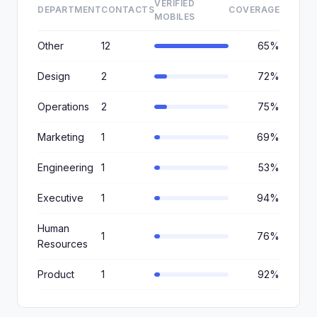
VERIFIED
DEPARTMENT
CONTACTS
COVERAGE
MOBILES
Other
12
65%
Design
2
72%
Operations
2
75%
Marketing
1
69%
Engineering
1
53%
Executive
1
94%
Human
1
76%
Resources
Product
1
92%