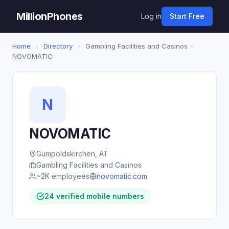
MillionPhones
Log in
Start Free
Home
›
Directory
›
Gambling Facilities and Casinos
›
NOVOMATIC
N
NOVOMATIC
Gumpoldskirchen, AT
Gambling Facilities and Casinos
~2K employees
novomatic.com
24 verified mobile numbers