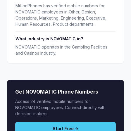
MillionPhones has verified mobile numbers for
NOVOMATIC employees in Other, Design,
Operations, Marketing, Engineering, Executive,
Human Resources, Product departments.
What industry is NOVOMATIC in?
NOVOMATIC operates in the Gambling Facilities
and Casinos industry.
Get NOVOMATIC Phone Numbers
Access 24 verified mobile numbers for
NOVOMATIC employees. Connect directly with
decision-makers.
Start Free →