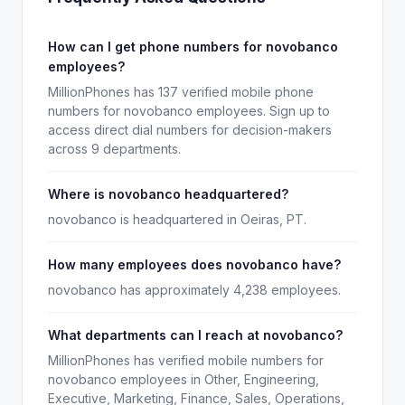
How can I get phone numbers for novobanco
employees?
MillionPhones has 137 verified mobile phone
numbers for novobanco employees. Sign up to
access direct dial numbers for decision-makers
across 9 departments.
Where is novobanco headquartered?
novobanco is headquartered in Oeiras, PT.
How many employees does novobanco have?
novobanco has approximately 4,238 employees.
What departments can I reach at novobanco?
MillionPhones has verified mobile numbers for
novobanco employees in Other, Engineering,
Executive, Marketing, Finance, Sales, Operations,