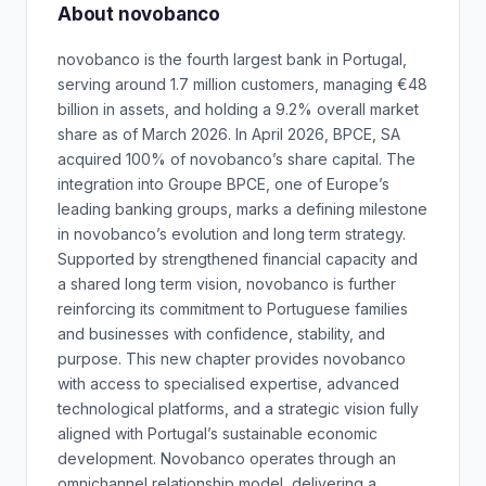
About novobanco
novobanco is the fourth largest bank in Portugal,
serving around 1.7 million customers, managing €48
billion in assets, and holding a 9.2% overall market
share as of March 2026. In April 2026, BPCE, SA
acquired 100% of novobanco’s share capital. The
integration into Groupe BPCE, one of Europe’s
leading banking groups, marks a defining milestone
in novobanco’s evolution and long term strategy.
Supported by strengthened financial capacity and
a shared long term vision, novobanco is further
reinforcing its commitment to Portuguese families
and businesses with confidence, stability, and
purpose. This new chapter provides novobanco
with access to specialised expertise, advanced
technological platforms, and a strategic vision fully
aligned with Portugal’s sustainable economic
development. Novobanco operates through an
omnichannel relationship model, delivering a