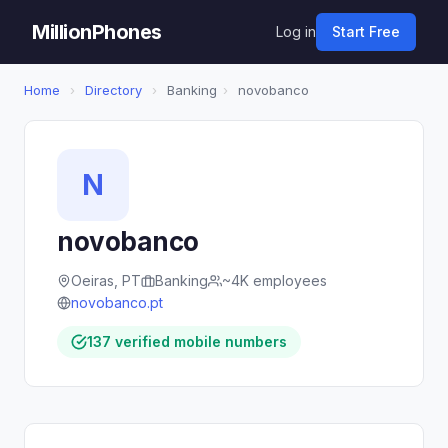
MillionPhones
Log in
Start Free
Home
›
Directory
›
Banking
›
novobanco
N
novobanco
Oeiras, PT
Banking
~4K employees
novobanco.pt
137 verified mobile numbers