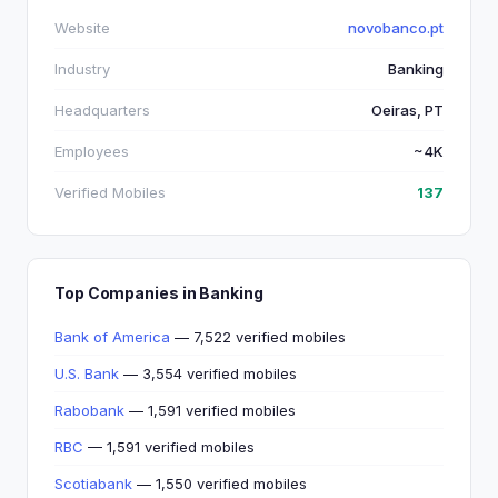
Website
novobanco.pt
Industry
Banking
Headquarters
Oeiras, PT
Employees
~4K
Verified Mobiles
137
Top Companies in Banking
Bank of America
— 7,522 verified mobiles
U.S. Bank
— 3,554 verified mobiles
Rabobank
— 1,591 verified mobiles
RBC
— 1,591 verified mobiles
Scotiabank
— 1,550 verified mobiles