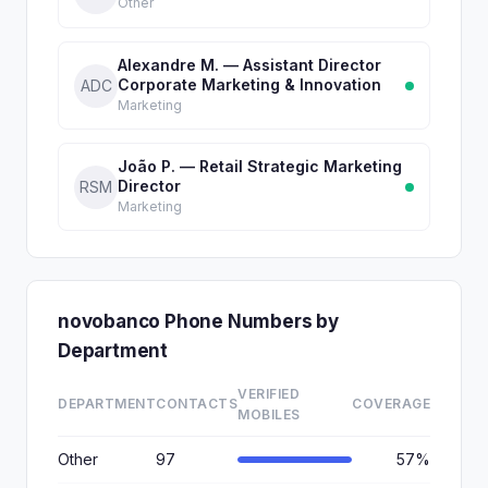
Other
Alexandre M. — Assistant Director
Corporate Marketing & Innovation
ADC
Marketing
João P. — Retail Strategic Marketing
Director
RSM
Marketing
novobanco Phone Numbers by
Department
VERIFIED
DEPARTMENT
CONTACTS
COVERAGE
MOBILES
Other
97
57%