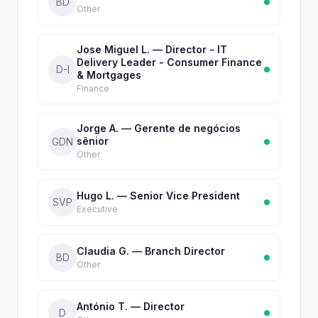
BD
Other
Jose Miguel L. — Director - IT
Delivery Leader - Consumer Finance
D-I
& Mortgages
Finance
Jorge A. — Gerente de negócios
sênior
GDN
Other
Hugo L. — Senior Vice President
SVP
Executive
Claudia G. — Branch Director
BD
Other
António T. — Director
D