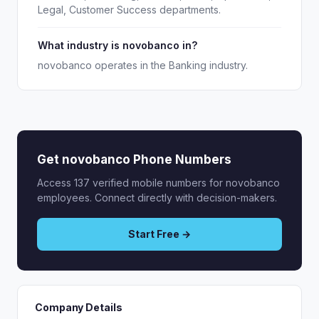
Legal, Customer Success departments.
What industry is novobanco in?
novobanco operates in the Banking industry.
Get novobanco Phone Numbers
Access 137 verified mobile numbers for novobanco
employees. Connect directly with decision-makers.
Start Free →
Company Details