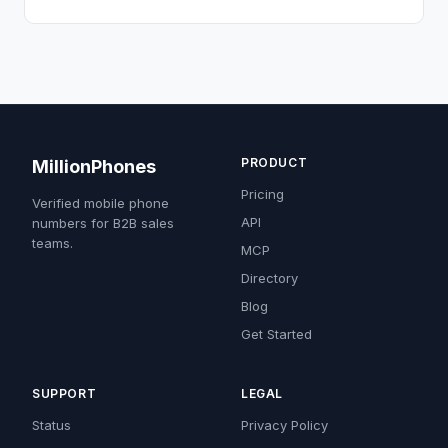
PRODUCT
MillionPhones
Pricing
Verified mobile phone
API
numbers for B2B sales
teams.
MCP
Directory
Blog
Get Started
SUPPORT
LEGAL
Status
Privacy Policy