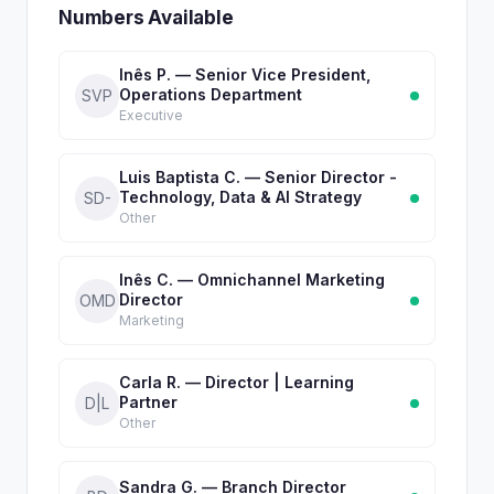
Numbers Available
Inês P. — Senior Vice President,
Operations Department
SVP
Executive
Luis Baptista C. — Senior Director -
Technology, Data & AI Strategy
SD-
Other
Inês C. — Omnichannel Marketing
Director
OMD
Marketing
Carla R. — Director | Learning
Partner
D|L
Other
Sandra G. — Branch Director