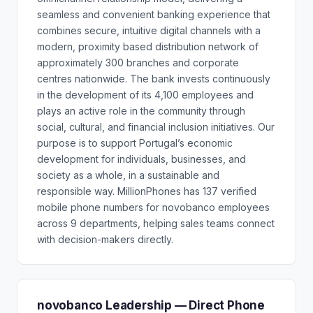
seamless and convenient banking experience that
combines secure, intuitive digital channels with a
modern, proximity based distribution network of
approximately 300 branches and corporate
centres nationwide. The bank invests continuously
in the development of its 4,100 employees and
plays an active role in the community through
social, cultural, and financial inclusion initiatives. Our
purpose is to support Portugal’s economic
development for individuals, businesses, and
society as a whole, in a sustainable and
responsible way. MillionPhones has 137 verified
mobile phone numbers for novobanco employees
across 9 departments, helping sales teams connect
with decision-makers directly.
novobanco Leadership — Direct Phone