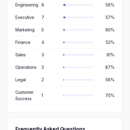
Engineering
8
56%
Executive
7
57%
Marketing
5
90%
Finance
4
52%
Sales
3
91%
Operations
3
87%
Legal
2
56%
Customer
1
70%
Success
Frequently Asked Questions