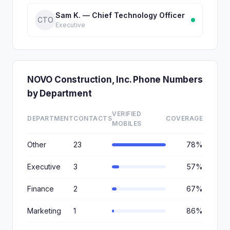
Sam K. — Chief Technology Officer
CTO
Executive
NOVO Construction, Inc. Phone Numbers
by Department
VERIFIED
DEPARTMENT
CONTACTS
COVERAGE
MOBILES
Other
23
78%
Executive
3
57%
Finance
2
67%
Marketing
1
86%