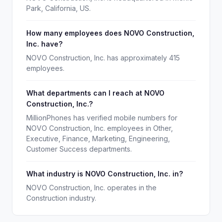
Park, California, US.
How many employees does NOVO Construction,
Inc. have?
NOVO Construction, Inc. has approximately 415
employees.
What departments can I reach at NOVO
Construction, Inc.?
MillionPhones has verified mobile numbers for
NOVO Construction, Inc. employees in Other,
Executive, Finance, Marketing, Engineering,
Customer Success departments.
What industry is NOVO Construction, Inc. in?
NOVO Construction, Inc. operates in the
Construction industry.