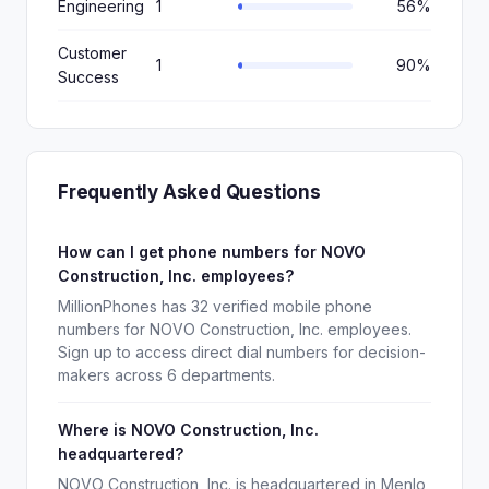
Engineering
1
56%
Customer
1
90%
Success
Frequently Asked Questions
How can I get phone numbers for NOVO
Construction, Inc. employees?
MillionPhones has 32 verified mobile phone
numbers for NOVO Construction, Inc. employees.
Sign up to access direct dial numbers for decision-
makers across 6 departments.
Where is NOVO Construction, Inc.
headquartered?
NOVO Construction, Inc. is headquartered in Menlo