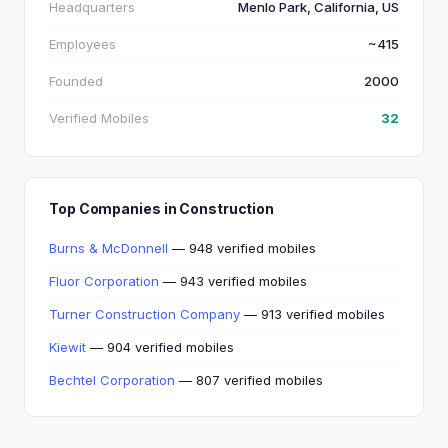
Headquarters
Menlo Park, California, US
Employees
~415
Founded
2000
Verified Mobiles
32
Top Companies in Construction
Burns & McDonnell
— 948 verified mobiles
Fluor Corporation
— 943 verified mobiles
Turner Construction Company
— 913 verified mobiles
Kiewit
— 904 verified mobiles
Bechtel Corporation
— 807 verified mobiles