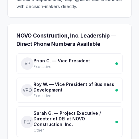
with decision-makers directly.
NOVO Construction, Inc. Leadership —
Direct Phone Numbers Available
Brian C. — Vice President
VP
Executive
Roy W. — Vice President of Business
Development
VPO
Executive
Sarah G. — Project Executive /
Director of DEI at NOVO
PE/
Construction, Inc.
Other