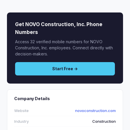
Get NOVO Construction, Inc. Phone
Numbers
Access 32 verified mobile numbers for NOVO
Construction, Inc. employees. Connect directly with
decision-makers.
Start Free →
Company Details
Website
novoconstruction.com
Industry
Construction