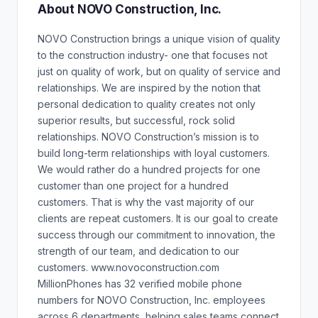
About NOVO Construction, Inc.
NOVO Construction brings a unique vision of quality
to the construction industry- one that focuses not
just on quality of work, but on quality of service and
relationships. We are inspired by the notion that
personal dedication to quality creates not only
superior results, but successful, rock solid
relationships. NOVO Construction’s mission is to
build long-term relationships with loyal customers.
We would rather do a hundred projects for one
customer than one project for a hundred
customers. That is why the vast majority of our
clients are repeat customers. It is our goal to create
success through our commitment to innovation, the
strength of our team, and dedication to our
customers. www.novoconstruction.com
MillionPhones has 32 verified mobile phone
numbers for NOVO Construction, Inc. employees
across 6 departments, helping sales teams connect