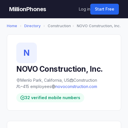
MillionPhones
Log in
Start Free
Home
›
Directory
›
Construction
›
NOVO Construction, Inc.
N
NOVO Construction, Inc.
Menlo Park, California, US
Construction
~415 employees
novoconstruction.com
32 verified mobile numbers