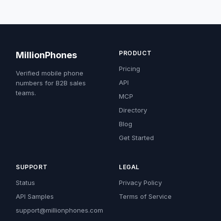
PRODUCT
MillionPhones
Pricing
Verified mobile phone
API
numbers for B2B sales
teams.
MCP
Directory
Blog
Get Started
SUPPORT
LEGAL
Status
Privacy Policy
API Samples
Terms of Service
support@millionphones.com