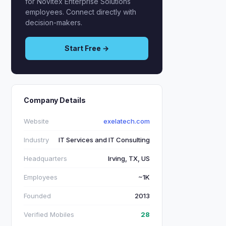
for Novitex Enterprise Solutions
employees. Connect directly with
decision-makers.
Start Free →
Company Details
Website
exelatech.com
Industry
IT Services and IT Consulting
Headquarters
Irving, TX, US
Employees
~1K
Founded
2013
Verified Mobiles
28