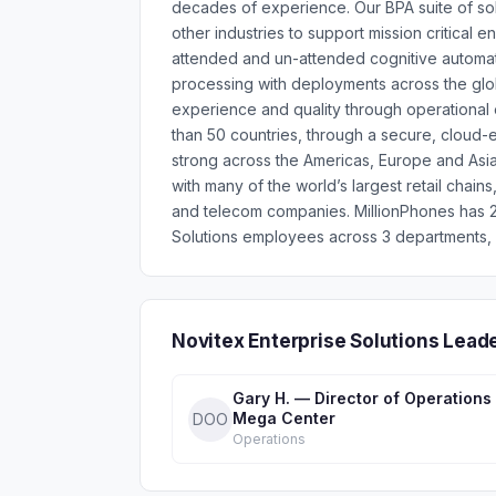
decades of experience. Our BPA suite of sol
other industries to support mission critical 
attended and un-attended cognitive automati
processing with deployments across the glo
experience and quality through operational
than 50 countries, through a secure, cloud
strong across the Americas, Europe and Asia
with many of the world’s largest retail chain
and telecom companies. MillionPhones has 2
Solutions employees across 3 departments, h
Novitex Enterprise Solutions Lead
Gary H. — Director of Operations
Mega Center
DOO
Operations