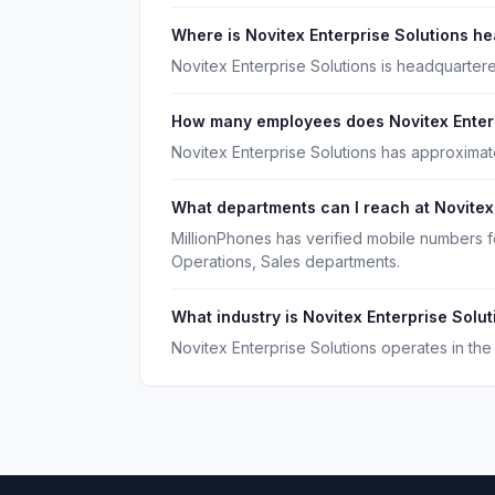
Where is Novitex Enterprise Solutions h
Novitex Enterprise Solutions is headquartere
How many employees does Novitex Enterp
Novitex Enterprise Solutions has approximat
What departments can I reach at Novitex
MillionPhones has verified mobile numbers f
Operations, Sales departments.
What industry is Novitex Enterprise Solut
Novitex Enterprise Solutions operates in the 