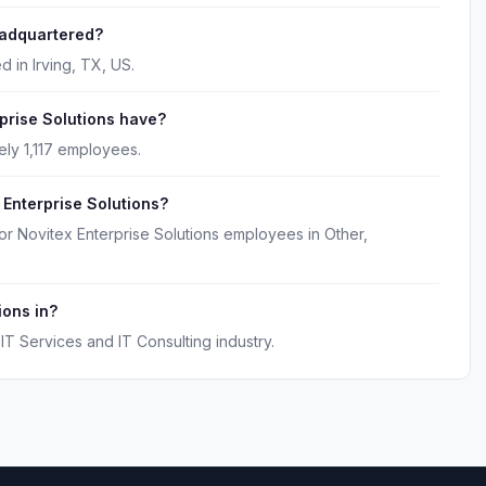
eadquartered?
d in Irving, TX, US.
rise Solutions have?
ely 1,117 employees.
 Enterprise Solutions?
or Novitex Enterprise Solutions employees in Other,
ions in?
IT Services and IT Consulting industry.