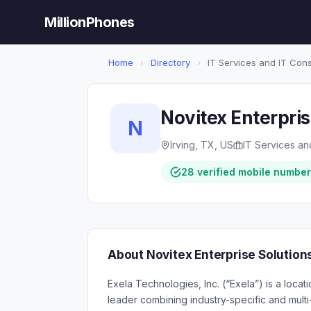
MillionPhones
Home
›
Directory
›
IT Services and IT Cons
Novitex Enterpris
N
Irving, TX, US
IT Services an
28 verified mobile numbe
About Novitex Enterprise Solution
Exela Technologies, Inc. (“Exela”) is a loca
leader combining industry-specific and multi