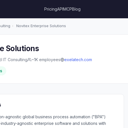
Pricing
API
MCP
Blog
ulting
›
Novitex Enterprise Solutions
e Solutions
d IT Consulting
~1K employees
exelatech.com
rs
s
tion-agnostic global business process automation ("BPA")
-industry-agnostic enterprise software and solutions with