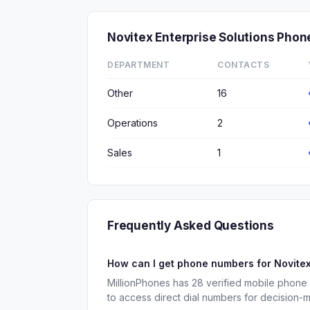
Novitex Enterprise Solutions Pho
DEPARTMENT
CONTACTS
Other
16
Operations
2
Sales
1
Frequently Asked Questions
How can I get phone numbers for Novitex
MillionPhones has 28 verified mobile phone
to access direct dial numbers for decision-