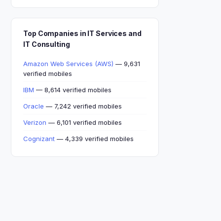
Top Companies in IT Services and
IT Consulting
Amazon Web Services (AWS)
— 9,631
verified mobiles
IBM
— 8,614 verified mobiles
Oracle
— 7,242 verified mobiles
Verizon
— 6,101 verified mobiles
Cognizant
— 4,339 verified mobiles