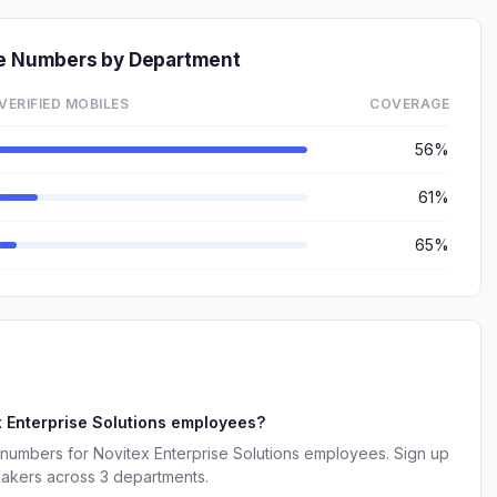
ne Numbers by Department
VERIFIED MOBILES
COVERAGE
56%
61%
65%
 Enterprise Solutions employees?
 numbers for Novitex Enterprise Solutions employees. Sign up
makers across 3 departments.