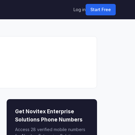
Log in
Start Free
Get Novitex Enterprise
Solutions Phone Numbers
Access 28 verified mobile numbers