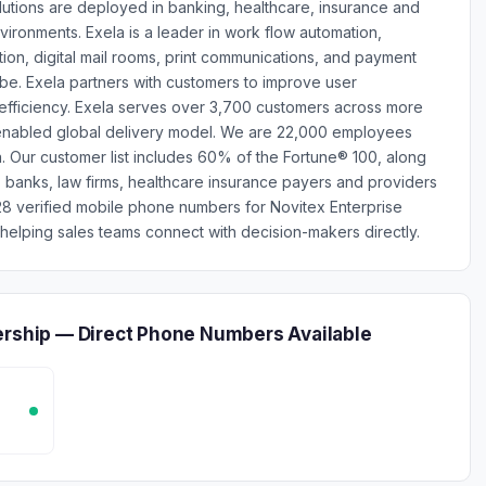
utions are deployed in banking, healthcare, insurance and
environments. Exela is a leader in work flow automation,
on, digital mail rooms, print communications, and payment
be. Exela partners with customers to improve user
 efficiency. Exela serves over 3,700 customers across more
-enabled global delivery model. We are 22,000 employees
. Our customer list includes 60% of the Fortune® 100, along
s, banks, law firms, healthcare insurance payers and providers
8 verified mobile phone numbers for Novitex Enterprise
elping sales teams connect with decision-makers directly.
ership — Direct Phone Numbers Available