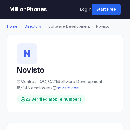
MillionPhones
Log in
Start Free
Home
›
Directory
›
Software Development
›
Novisto
N
Novisto
Montreal, QC, CA
Software Development
~148 employees
novisto.com
23 verified mobile numbers