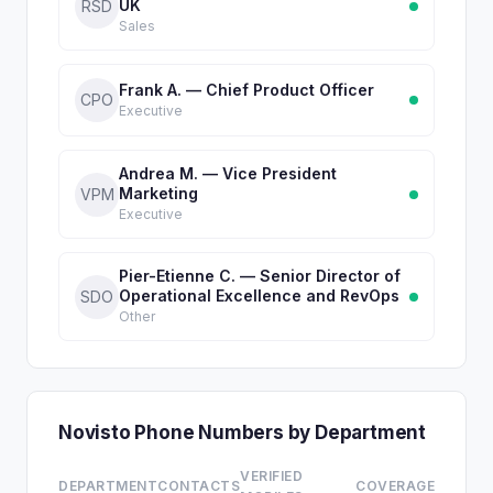
UK
RSD
Sales
Frank A. — Chief Product Officer
CPO
Executive
Andrea M. — Vice President
Marketing
VPM
Executive
Pier-Etienne C. — Senior Director of
Operational Excellence and RevOps
SDO
Other
Novisto Phone Numbers by Department
VERIFIED
DEPARTMENT
CONTACTS
COVERAGE