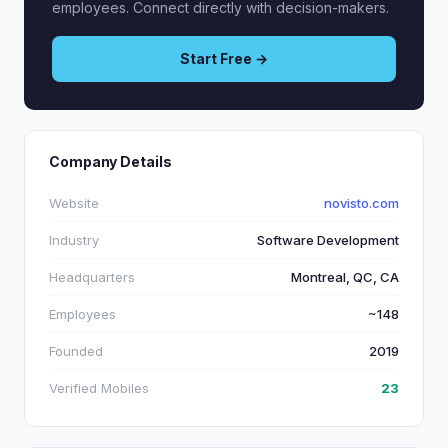
employees. Connect directly with decision-makers.
Start Free →
Company Details
Website
novisto.com
Industry
Software Development
Headquarters
Montreal, QC, CA
Employees
~148
Founded
2019
Verified Mobiles
23