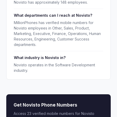
Novisto has approximately 148 employees.
What departments can I reach at Novisto?
MillionPhones has verified mobile numbers for
Novisto employees in Other, Sales, Product,
Marketing, Executive, Finance, Operations, Human
Resources, Engineering, Customer Success
departments.
What industry is Novisto in?
Novisto operates in the Software Development
industry.
Get Novisto Phone Numbers
Access 23 verified mobile numbers for Novisto