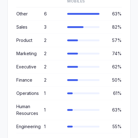
MOBILES
Other
6
63%
Sales
3
82%
Product
2
57%
Marketing
2
74%
Executive
2
62%
Finance
2
50%
Operations
1
61%
Human
1
63%
Resources
Engineering
1
55%