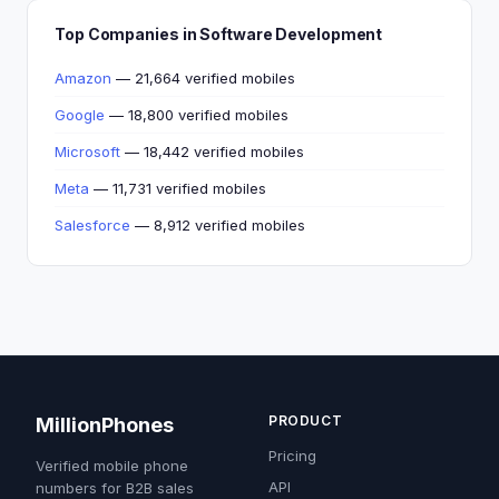
Top Companies in Software Development
Amazon
— 21,664 verified mobiles
Google
— 18,800 verified mobiles
Microsoft
— 18,442 verified mobiles
Meta
— 11,731 verified mobiles
Salesforce
— 8,912 verified mobiles
PRODUCT
MillionPhones
Pricing
Verified mobile phone
API
numbers for B2B sales