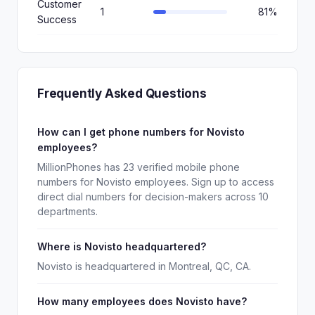
Customer
1
81%
Success
Frequently Asked Questions
How can I get phone numbers for Novisto
employees?
MillionPhones has 23 verified mobile phone
numbers for Novisto employees. Sign up to access
direct dial numbers for decision-makers across 10
departments.
Where is Novisto headquartered?
Novisto is headquartered in Montreal, QC, CA.
How many employees does Novisto have?