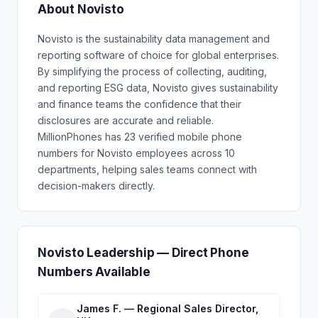
About Novisto
Novisto is the sustainability data management and
reporting software of choice for global enterprises.
By simplifying the process of collecting, auditing,
and reporting ESG data, Novisto gives sustainability
and finance teams the confidence that their
disclosures are accurate and reliable.
MillionPhones has 23 verified mobile phone
numbers for Novisto employees across 10
departments, helping sales teams connect with
decision-makers directly.
Novisto Leadership — Direct Phone
Numbers Available
James F. — Regional Sales Director,