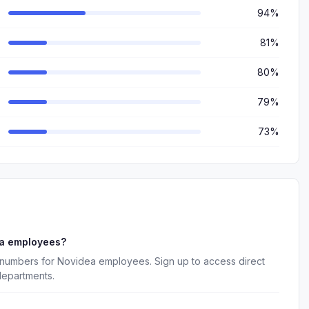
94%
81%
80%
79%
73%
ea employees?
 numbers for Novidea employees. Sign up to access direct
departments.