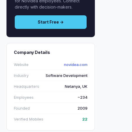
for Novidea employees. Connect
directly with decision-makers.
Start Free →
Company Details
Website
novidea.com
Industry
Software Development
Headquarters
Netanya, UK
Employees
~234
Founded
2009
Verified Mobiles
22