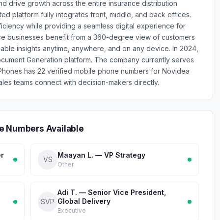
drive growth across the entire insurance distribution
d platform fully integrates front, middle, and back offices.
iciency while providing a seamless digital experience for
ce businesses benefit from a 360-degree view of customers
able insights anytime, anywhere, and on any device. In 2024,
cument Generation platform. The company currently serves
nPhones has 22 verified mobile phone numbers for Novidea
les teams connect with decision-makers directly.
e Numbers Available
er
Maayan L. — VP Strategy
VS
Other
Adi T. — Senior Vice President,
Global Delivery
SVP
Executive