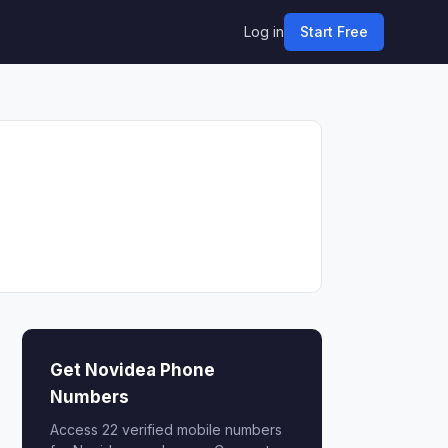
Log in
Start Free
Get Novidea Phone
Numbers
Access 22 verified mobile numbers