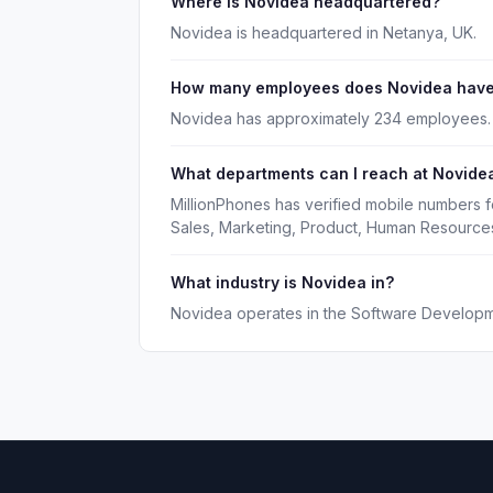
Where is Novidea headquartered?
Novidea is headquartered in Netanya, UK.
How many employees does Novidea hav
Novidea has approximately 234 employees.
What departments can I reach at Novide
MillionPhones has verified mobile numbers 
Sales, Marketing, Product, Human Resource
What industry is Novidea in?
Novidea operates in the Software Developme