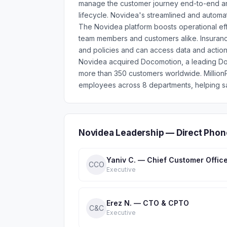
manage the customer journey end-to-end and 
lifecycle. Novidea's streamlined and automate
The Novidea platform boosts operational eff
team members and customers alike. Insuran
and policies and can access data and action
Novidea acquired Docomotion, a leading Do
more than 350 customers worldwide. Millio
employees across 8 departments, helping sa
Novidea Leadership — Direct Phon
Yaniv C. — Chief Customer Offic
CCO
Executive
Erez N. — CTO & CPTO
C&C
Executive