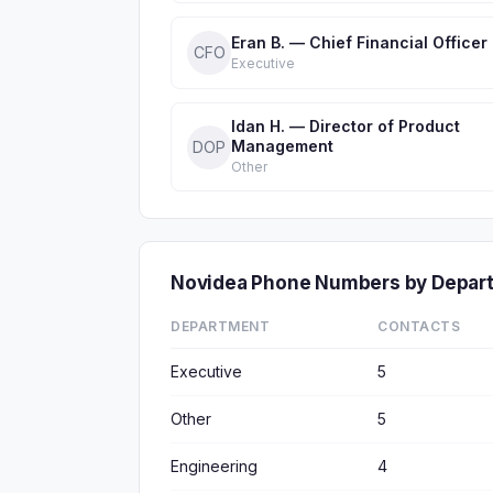
Eran B. — Chief Financial Officer
CFO
Executive
Idan H. — Director of Product
Management
DOP
Other
Novidea Phone Numbers by Depar
DEPARTMENT
CONTACTS
Executive
5
Other
5
Engineering
4