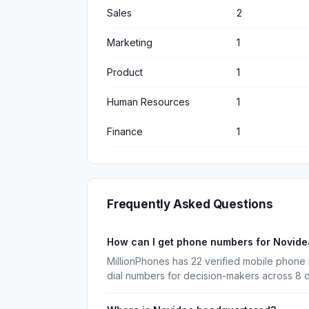
Sales
2
Marketing
1
Product
1
Human Resources
1
Finance
1
Frequently Asked Questions
How can I get phone numbers for Novid
MillionPhones has 22 verified mobile phone
dial numbers for decision-makers across 8 