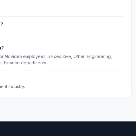
e?
a?
for Novidea employees in Executive, Other, Engineering,
s, Finance departments.
nt industry.