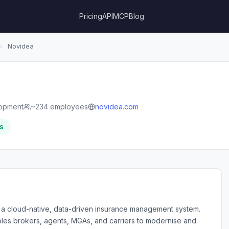
Pricing
API
MCP
Blog
›
Novidea
lopment
~234 employees
novidea.com
s
f a cloud-native, data-driven insurance management system.
bles brokers, agents, MGAs, and carriers to modernise and