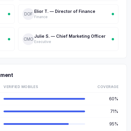
Elior T. — Director of Finance
DOF
Finance
Julie S. — Chief Marketing Officer
CMO
Executive
tment
VERIFIED MOBILES
COVERAGE
60%
71%
95%