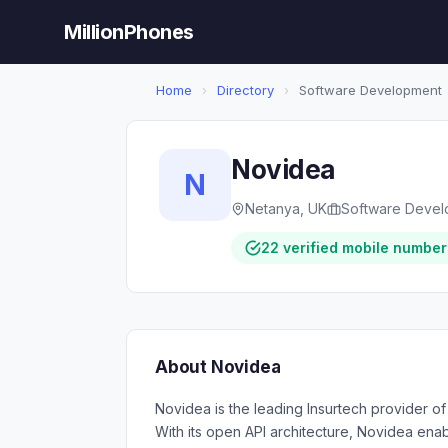
MillionPhones
Home
›
Directory
›
Software Development
Novidea
N
Netanya, UK
Software Deve
22 verified mobile number
About Novidea
Novidea is the leading Insurtech provider o
With its open API architecture, Novidea ena