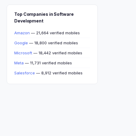
Top Companies in Software
Development
Amazon
— 21,664 verified mobiles
Google
— 18,800 verified mobiles
Microsoft
— 18,442 verified mobiles
Meta
— 11,731 verified mobiles
Salesforce
— 8,912 verified mobiles