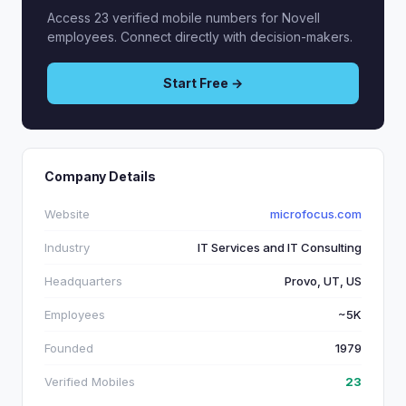
Access 23 verified mobile numbers for Novell
employees. Connect directly with decision-makers.
Start Free →
Company Details
Website
microfocus.com
Industry
IT Services and IT Consulting
Headquarters
Provo, UT, US
Employees
~5K
Founded
1979
Verified Mobiles
23