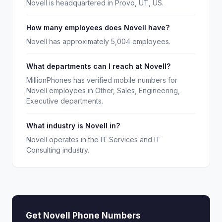
Novell is headquartered in Provo, UT, US.
How many employees does Novell have?
Novell has approximately 5,004 employees.
What departments can I reach at Novell?
MillionPhones has verified mobile numbers for
Novell employees in Other, Sales, Engineering,
Executive departments.
What industry is Novell in?
Novell operates in the IT Services and IT
Consulting industry.
Get Novell Phone Numbers