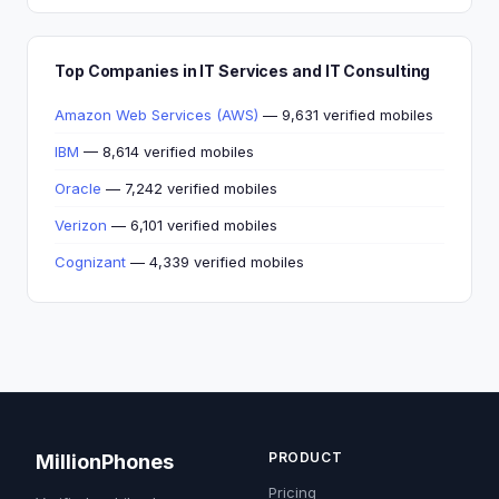
Top Companies in IT Services and IT Consulting
Amazon Web Services (AWS)
— 9,631 verified mobiles
IBM
— 8,614 verified mobiles
Oracle
— 7,242 verified mobiles
Verizon
— 6,101 verified mobiles
Cognizant
— 4,339 verified mobiles
PRODUCT
MillionPhones
Pricing