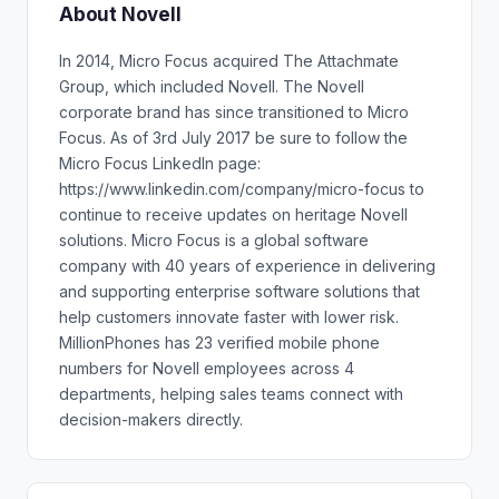
About Novell
In 2014, Micro Focus acquired The Attachmate
Group, which included Novell. The Novell
corporate brand has since transitioned to Micro
Focus. As of 3rd July 2017 be sure to follow the
Micro Focus LinkedIn page:
https://www.linkedin.com/company/micro-focus to
continue to receive updates on heritage Novell
solutions. Micro Focus is a global software
company with 40 years of experience in delivering
and supporting enterprise software solutions that
help customers innovate faster with lower risk.
MillionPhones has 23 verified mobile phone
numbers for Novell employees across 4
departments, helping sales teams connect with
decision-makers directly.