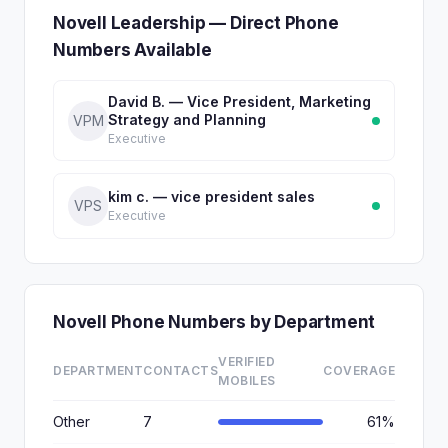
Novell Leadership — Direct Phone
Numbers Available
David B. — Vice President, Marketing
Strategy and Planning
VPM
Executive
kim c. — vice president sales
VPS
Executive
Novell Phone Numbers by Department
VERIFIED
DEPARTMENT
CONTACTS
COVERAGE
MOBILES
Other
7
61%