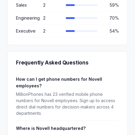
Sales
2
59%
Engineering
2
70%
Executive
2
54%
Frequently Asked Questions
How can I get phone numbers for Novell
employees?
MillionPhones has 23 verified mobile phone
numbers for Novell employees. Sign up to access
direct dial numbers for decision-makers across 4
departments.
Where is Novell headquartered?