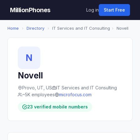
MillionPhones
Log in
Start Free
Home
›
Directory
›
IT Services and IT Consulting
›
Novell
N
Novell
Provo, UT, US
IT Services and IT Consulting
~5K employees
microfocus.com
23 verified mobile numbers