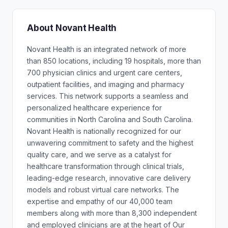
About Novant Health
Novant Health is an integrated network of more
than 850 locations, including 19 hospitals, more than
700 physician clinics and urgent care centers,
outpatient facilities, and imaging and pharmacy
services. This network supports a seamless and
personalized healthcare experience for
communities in North Carolina and South Carolina.
Novant Health is nationally recognized for our
unwavering commitment to safety and the highest
quality care, and we serve as a catalyst for
healthcare transformation through clinical trials,
leading-edge research, innovative care delivery
models and robust virtual care networks. The
expertise and empathy of our 40,000 team
members along with more than 8,300 independent
and employed clinicians are at the heart of Our