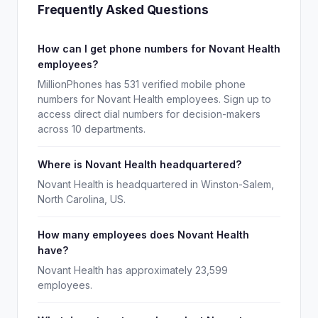
Frequently Asked Questions
How can I get phone numbers for Novant Health
employees?
MillionPhones has 531 verified mobile phone
numbers for Novant Health employees. Sign up to
access direct dial numbers for decision-makers
across 10 departments.
Where is Novant Health headquartered?
Novant Health is headquartered in Winston-Salem,
North Carolina, US.
How many employees does Novant Health
have?
Novant Health has approximately 23,599
employees.