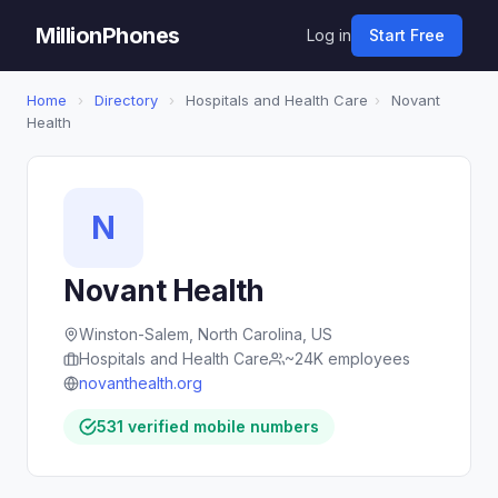
MillionPhones
Log in
Start Free
Home
›
Directory
›
Hospitals and Health Care
›
Novant
Health
N
Novant Health
Winston-Salem, North Carolina, US
Hospitals and Health Care
~24K employees
novanthealth.org
531 verified mobile numbers