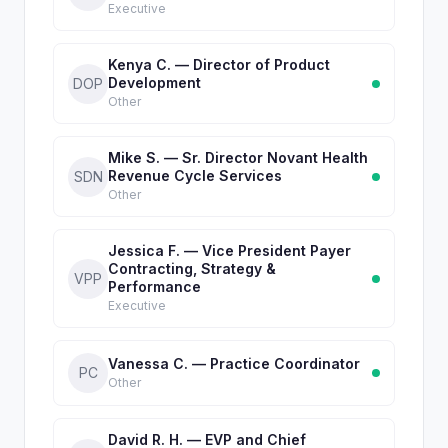
Executive
Kenya C. — Director of Product
Development
DOP
Other
Mike S. — Sr. Director Novant Health
Revenue Cycle Services
SDN
Other
Jessica F. — Vice President Payer
Contracting, Strategy &
VPP
Performance
Executive
Vanessa C. — Practice Coordinator
PC
Other
David R. H. — EVP and Chief