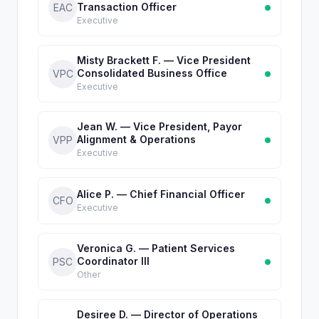
Transaction Officer
EAC
Executive
Misty Brackett F. — Vice President
Consolidated Business Office
VPC
Executive
Jean W. — Vice President, Payor
Alignment & Operations
VPP
Executive
Alice P. — Chief Financial Officer
CFO
Executive
Veronica G. — Patient Services
Coordinator III
PSC
Other
Desiree D. — Director of Operations