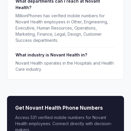
What departments can I reach at Novant
Health?
MillionPhones has verified mobile numbers for
Novant Health employees in Other, Engineering,
Executive, Human Resources, Operations,
Marketing, Finance, Legal, Design, Customer
Success departments.
What industry is Novant Health in?
Novant Health operates in the Hospitals and Health
Care industry.
Get Novant Health Phone Numbers
Access 531 verified mobile numbers for Novant
Health employees. Connect directly with decision-
makers.