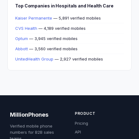
Top Companies in Hospitals and Health Care
Kaiser Permanente
— 5,891 verified mobiles
CVS Health
— 4,189 verified mobiles
Optum
— 3,945 verified mobiles
Abbott
— 3,560 verified mobiles
UnitedHealth Group
— 2,927 verified mobiles
PRODUCT
MillionPhones
Pricing
Verified mobile phone
API
numbers for B2B sales
teams.