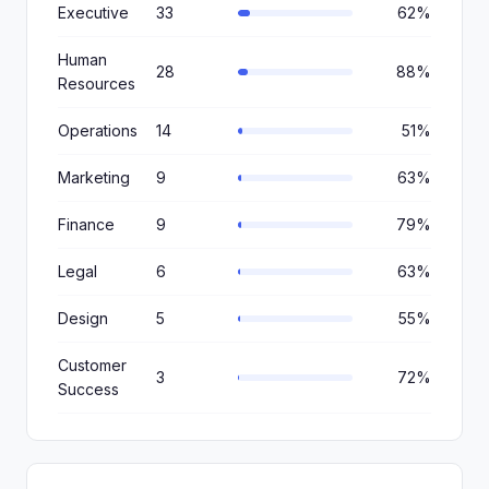
Executive
33
62%
Human
28
88%
Resources
Operations
14
51%
Marketing
9
63%
Finance
9
79%
Legal
6
63%
Design
5
55%
Customer
3
72%
Success