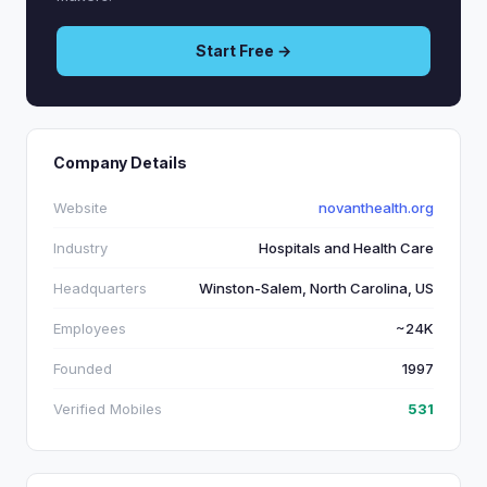
Start Free →
Company Details
Website
novanthealth.org
Industry
Hospitals and Health Care
Headquarters
Winston-Salem, North Carolina, US
Employees
~24K
Founded
1997
Verified Mobiles
531