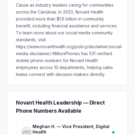
Cause as industry leaders caring for communities
across the Carolinas. In 2023, Novant Health
provided more than $1.6 billion in community
benefit, including financial assistance and services.
To learn more about our social media community
standards, visit:
https://www.novanthealth.org/policy/disclaimer/social-
media-disclaimer/ MillionPhones has 531 verified
mobile phone numbers for Novant Health
employees across 10 departments, helping sales
teams connect with decision-makers directly.
Novant Health Leadership — Direct
Phone Numbers Available
Meghan H. — Vice President, Digital
Health
VPD