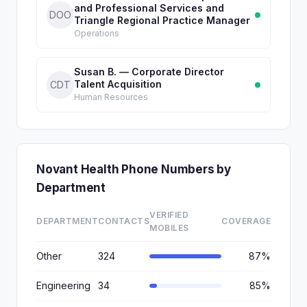
and Professional Services and
DOO
Triangle Regional Practice Manager
Operations
Susan B. — Corporate Director
Talent Acquisition
CDT
Human Resources
Novant Health Phone Numbers by
Department
VERIFIED
DEPARTMENT
CONTACTS
COVERAGE
MOBILES
Other
324
87%
Engineering
34
85%