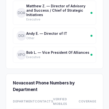
Matthew Z. — Director of Advisory
and Success / Chief of Strategic
DOA
Initiatives
Executive
Andy E. — Director of IT
DOI
Other
Bob L. — Vice President Of Alliances
VPO
Executive
Novacoast Phone Numbers by
Department
VERIFIED
DEPARTMENT
CONTACTS
COVERAGE
MOBILES