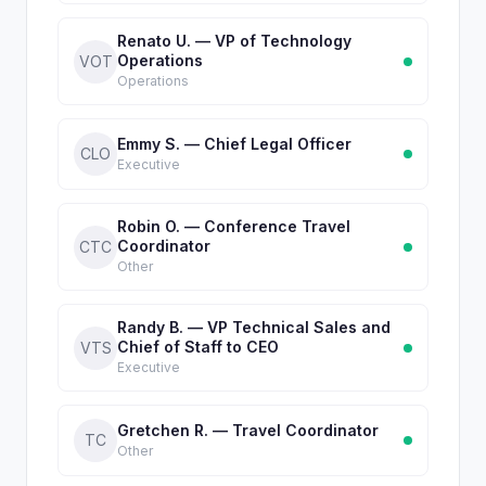
Renato U. — VP of Technology
Operations
VOT
Operations
Emmy S. — Chief Legal Officer
CLO
Executive
Robin O. — Conference Travel
Coordinator
CTC
Other
Randy B. — VP Technical Sales and
Chief of Staff to CEO
VTS
Executive
Gretchen R. — Travel Coordinator
TC
Other