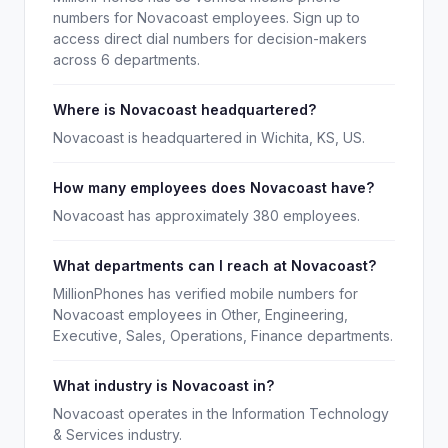
numbers for Novacoast employees. Sign up to
access direct dial numbers for decision-makers
across 6 departments.
Where is Novacoast headquartered?
Novacoast is headquartered in Wichita, KS, US.
How many employees does Novacoast have?
Novacoast has approximately 380 employees.
What departments can I reach at Novacoast?
MillionPhones has verified mobile numbers for
Novacoast employees in Other, Engineering,
Executive, Sales, Operations, Finance departments.
What industry is Novacoast in?
Novacoast operates in the Information Technology
& Services industry.