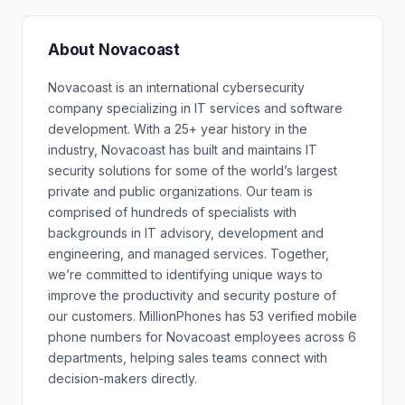
About Novacoast
Novacoast is an international cybersecurity
company specializing in IT services and software
development. With a 25+ year history in the
industry, Novacoast has built and maintains IT
security solutions for some of the world’s largest
private and public organizations. Our team is
comprised of hundreds of specialists with
backgrounds in IT advisory, development and
engineering, and managed services. Together,
we’re committed to identifying unique ways to
improve the productivity and security posture of
our customers. MillionPhones has 53 verified mobile
phone numbers for Novacoast employees across 6
departments, helping sales teams connect with
decision-makers directly.