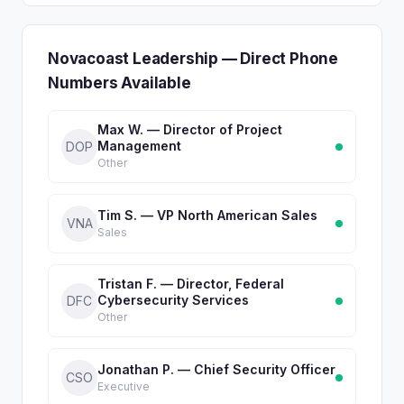
Novacoast Leadership — Direct Phone
Numbers Available
Max W. — Director of Project
Management
DOP
Other
Tim S. — VP North American Sales
VNA
Sales
Tristan F. — Director, Federal
Cybersecurity Services
DFC
Other
Jonathan P. — Chief Security Officer
CSO
Executive