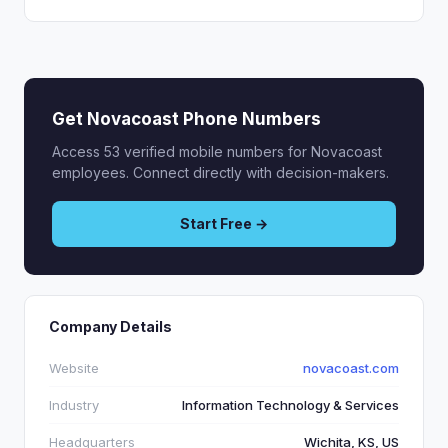
Get Novacoast Phone Numbers
Access 53 verified mobile numbers for Novacoast
employees. Connect directly with decision-makers.
Start Free →
Company Details
Website
novacoast.com
Industry
Information Technology & Services
Headquarters
Wichita, KS, US