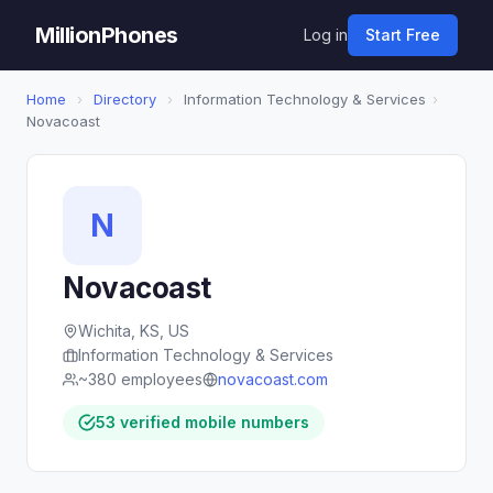
MillionPhones
Log in
Start Free
Home
›
Directory
›
Information Technology & Services
›
Novacoast
N
Novacoast
Wichita, KS, US
Information Technology & Services
~380 employees
novacoast.com
53 verified mobile numbers