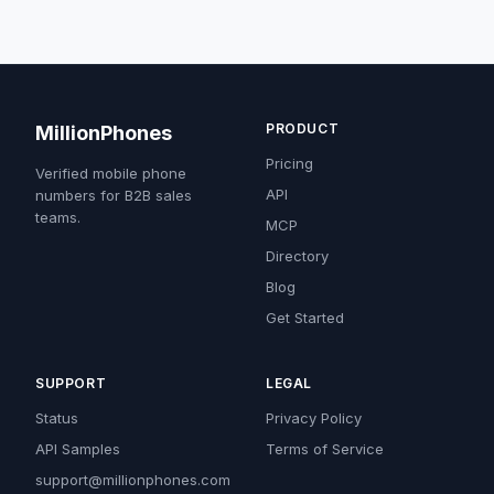
PRODUCT
MillionPhones
Pricing
Verified mobile phone
API
numbers for B2B sales
teams.
MCP
Directory
Blog
Get Started
SUPPORT
LEGAL
Status
Privacy Policy
API Samples
Terms of Service
support@millionphones.com