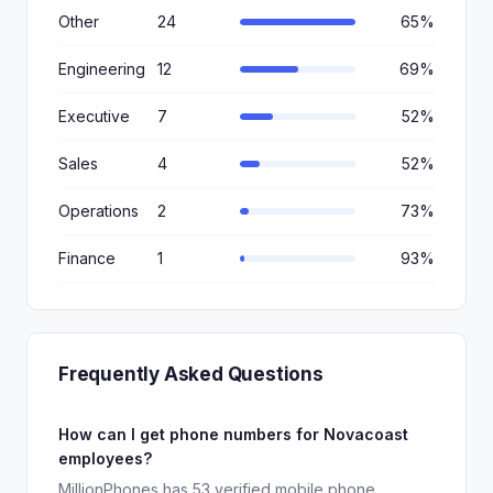
Other
24
65%
Engineering
12
69%
Executive
7
52%
Sales
4
52%
Operations
2
73%
Finance
1
93%
Frequently Asked Questions
How can I get phone numbers for Novacoast
employees?
MillionPhones has 53 verified mobile phone