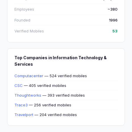
Employees
~380
Founded
1996
Verified Mobiles
53
Top Companies in Information Technology &
Services
Computacenter
— 524 verified mobiles
CSC
— 405 verified mobiles
Thoughtworks
— 393 verified mobiles
Trace3
— 256 verified mobiles
Travelport
— 204 verified mobiles