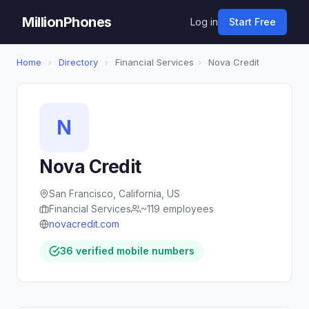
MillionPhones
Log in
Start Free
Home
›
Directory
›
Financial Services
›
Nova Credit
N
Nova Credit
San Francisco, California, US
Financial Services
~119 employees
novacredit.com
36 verified mobile numbers