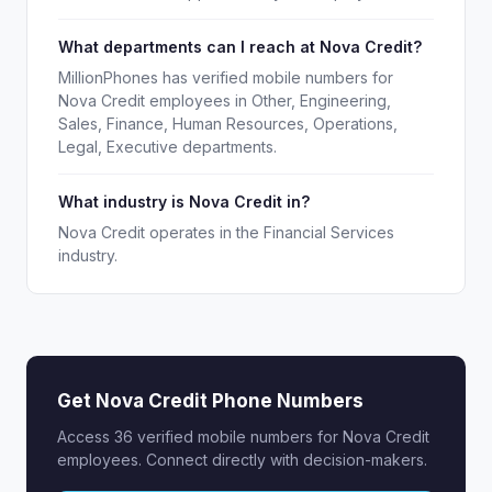
What departments can I reach at Nova Credit?
MillionPhones has verified mobile numbers for
Nova Credit employees in Other, Engineering,
Sales, Finance, Human Resources, Operations,
Legal, Executive departments.
What industry is Nova Credit in?
Nova Credit operates in the Financial Services
industry.
Get Nova Credit Phone Numbers
Access 36 verified mobile numbers for Nova Credit
employees. Connect directly with decision-makers.