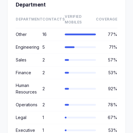
Department
VERIFIED
DEPARTMENT
CONTACTS
COVERAGE
MOBILES
Other
16
77%
Engineering
5
71%
Sales
2
57%
Finance
2
53%
Human
2
92%
Resources
Operations
2
78%
Legal
1
67%
Executive
1
53%