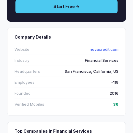
Start Free →
Company Details
Website
novacredit.com
Industry
Financial Services
Headquarters
San Francisco, California, US
Employees
~119
Founded
2016
Verified Mobiles
36
Top Companies in Financial Services