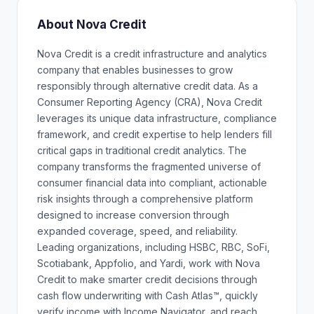
About Nova Credit
Nova Credit is a credit infrastructure and analytics
company that enables businesses to grow
responsibly through alternative credit data. As a
Consumer Reporting Agency (CRA), Nova Credit
leverages its unique data infrastructure, compliance
framework, and credit expertise to help lenders fill
critical gaps in traditional credit analytics. The
company transforms the fragmented universe of
consumer financial data into compliant, actionable
risk insights through a comprehensive platform
designed to increase conversion through
expanded coverage, speed, and reliability.
Leading organizations, including HSBC, RBC, SoFi,
Scotiabank, Appfolio, and Yardi, work with Nova
Credit to make smarter credit decisions through
cash flow underwriting with Cash Atlas™, quickly
verify income with Income Navigator, and reach