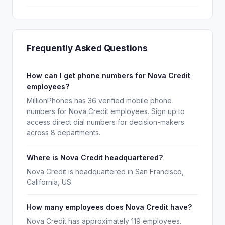
Frequently Asked Questions
How can I get phone numbers for Nova Credit
employees?
MillionPhones has 36 verified mobile phone
numbers for Nova Credit employees. Sign up to
access direct dial numbers for decision-makers
across 8 departments.
Where is Nova Credit headquartered?
Nova Credit is headquartered in San Francisco,
California, US.
How many employees does Nova Credit have?
Nova Credit has approximately 119 employees.