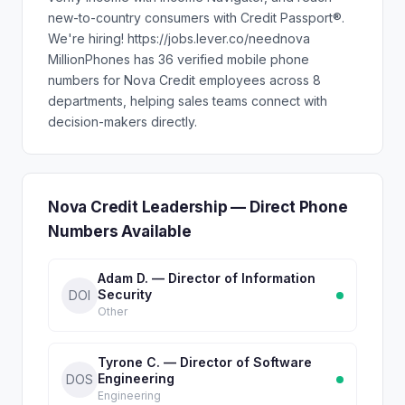
new-to-country consumers with Credit Passport®.
We're hiring! https://jobs.lever.co/neednova
MillionPhones has 36 verified mobile phone
numbers for Nova Credit employees across 8
departments, helping sales teams connect with
decision-makers directly.
Nova Credit Leadership — Direct Phone
Numbers Available
Adam D. — Director of Information
Security
DOI
Other
Tyrone C. — Director of Software
Engineering
DOS
Engineering