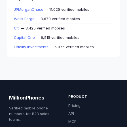
JPMorganChase
— 11,025 verified mobiles
Wells Fargo
— 8,679 verified mobiles
Citi
— 8,425 verified mobiles
Capital One
— 6,515 verified mobiles
Fidelity Investments
— 5,376 verified mobiles
PRODUCT
MillionPhones
Pricing
Verified mobile phone
API
numbers for B2B sales
teams.
MCP