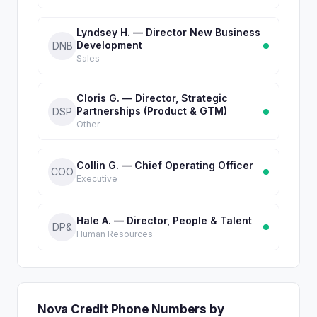
Lyndsey H. — Director New Business
Development
DNB
Sales
Cloris G. — Director, Strategic
Partnerships (Product & GTM)
DSP
Other
Collin G. — Chief Operating Officer
COO
Executive
Hale A. — Director, People & Talent
DP&
Human Resources
Nova Credit Phone Numbers by