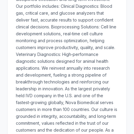
Our portfolio includes: Clinical Diagnostics: Blood
gas, critical care, and glucose analyzers that
deliver fast, accurate results to support confident
clinical decisions. Bioprocessing Solutions: Cell line
development solutions, real‑time cell culture
monitoring and process optimization, helping
customers improve productivity, quality, and scale.
Veterinary Diagnostics: High‑performance
diagnostic solutions designed for animal health
applications. We reinvest annually into research
and development, fueling a strong pipeline of
breakthrough technologies and reinforcing our
leadership in innovation. As the largest privately
held IVD company in the U.S. and one of the
fastest‑growing globally, Nova Biomedical serves
customers in more than 100 countries. Our culture is
grounded in integrity, accountability, and long‑term
commitment, values reflected in the trust of our
customers and the dedication of our people. As a