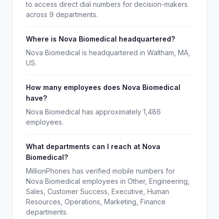
to access direct dial numbers for decision-makers
across 9 departments.
Where is Nova Biomedical headquartered?
Nova Biomedical is headquartered in Waltham, MA,
US.
How many employees does Nova Biomedical
have?
Nova Biomedical has approximately 1,486
employees.
What departments can I reach at Nova
Biomedical?
MillionPhones has verified mobile numbers for
Nova Biomedical employees in Other, Engineering,
Sales, Customer Success, Executive, Human
Resources, Operations, Marketing, Finance
departments.