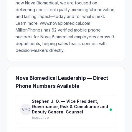
new Nova Biomedical, we are focused on
delivering consistent quality, meaningful innovation,
and lasting impact—today and for what’s next.
Learn more: www.novabiomedical.com
MillionPhones has 62 verified mobile phone
numbers for Nova Biomedical employees across 9
departments, helping sales teams connect with
decision-makers directly.
Nova Biomedical Leadership — Direct
Phone Numbers Available
Stephen J. Q. — Vice President,
Governance, Risk & Compliance and
VPG
Deputy General Counsel
Executive