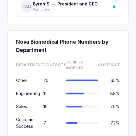
Byron S. — President and CEO
PAC
Executive
Nova Biomedical Phone Numbers by
Department
VERIFIED
DEPARTMENT
CONTACTS
COVERAGE
MOBILES
Other
20
65%
Engineering
11
89%
Sales
10
70%
Customer
7
72%
Success