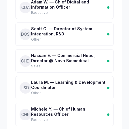
Adam W. — Chief Digital and
Information Officer
CDA
Executive
Scott C. — Director of System
Integration, R&D
DOS
Other
Hassan E. — Commercial Head,
Director @ Nova Biomedical
CHD
Sales
Laura M. — Learning & Development
Coordinator
L&D
Other
Michele Y. — Chief Human
Resources Officer
CHR
Executive