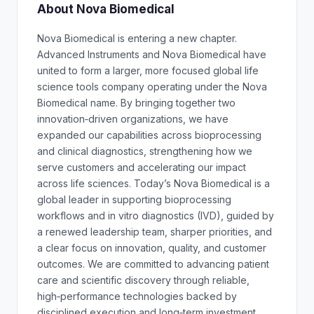
About Nova Biomedical
Nova Biomedical is entering a new chapter.
Advanced Instruments and Nova Biomedical have
united to form a larger, more focused global life
science tools company operating under the Nova
Biomedical name. By bringing together two
innovation‑driven organizations, we have
expanded our capabilities across bioprocessing
and clinical diagnostics, strengthening how we
serve customers and accelerating our impact
across life sciences. Today’s Nova Biomedical is a
global leader in supporting bioprocessing
workflows and in vitro diagnostics (IVD), guided by
a renewed leadership team, sharper priorities, and
a clear focus on innovation, quality, and customer
outcomes. We are committed to advancing patient
care and scientific discovery through reliable,
high‑performance technologies backed by
disciplined execution and long‑term investment.