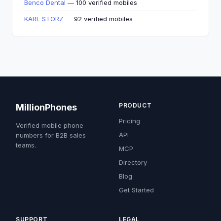
Benco Dental
— 100 verified mobiles
KARL STORZ
— 92 verified mobiles
PRODUCT
MillionPhones
Pricing
Verified mobile phone
API
numbers for B2B sales
teams.
MCP
Directory
Blog
Get Started
SUPPORT
LEGAL