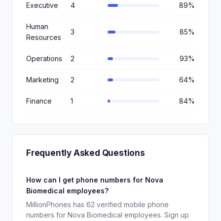
Executive
4
89%
Human
3
85%
Resources
Operations
2
93%
Marketing
2
64%
Finance
1
84%
Frequently Asked Questions
How can I get phone numbers for Nova
Biomedical employees?
MillionPhones has 62 verified mobile phone
numbers for Nova Biomedical employees. Sign up