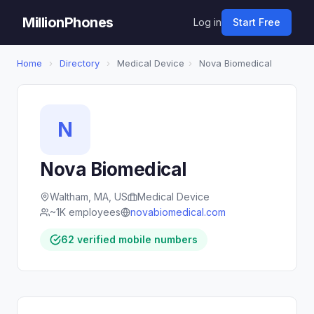
MillionPhones
Log in
Start Free
Home
›
Directory
›
Medical Device
›
Nova Biomedical
N
Nova Biomedical
Waltham, MA, US
Medical Device
~1K employees
novabiomedical.com
62 verified mobile numbers