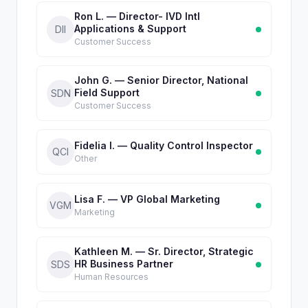
Ron L. — Director- IVD Intl
Applications & Support
DII
Customer Success
John G. — Senior Director, National
Field Support
SDN
Customer Success
Fidelia I. — Quality Control Inspector
QCI
Other
Lisa F. — VP Global Marketing
VGM
Marketing
Kathleen M. — Sr. Director, Strategic
HR Business Partner
SDS
Human Resources