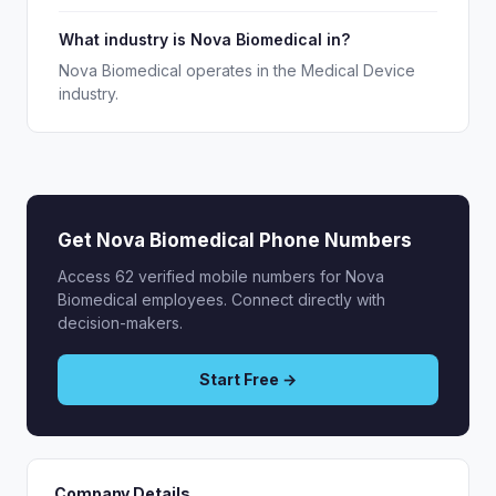
What industry is Nova Biomedical in?
Nova Biomedical operates in the Medical Device
industry.
Get Nova Biomedical Phone Numbers
Access 62 verified mobile numbers for Nova
Biomedical employees. Connect directly with
decision-makers.
Start Free →
Company Details