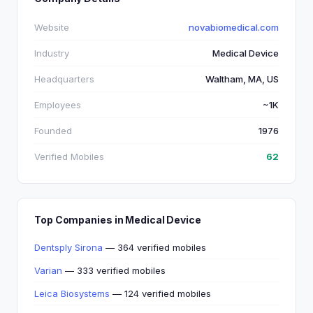
Website
novabiomedical.com
Industry
Medical Device
Headquarters
Waltham, MA, US
Employees
~1K
Founded
1976
Verified Mobiles
62
Top Companies in Medical Device
Dentsply Sirona
— 364 verified mobiles
Varian
— 333 verified mobiles
Leica Biosystems
— 124 verified mobiles