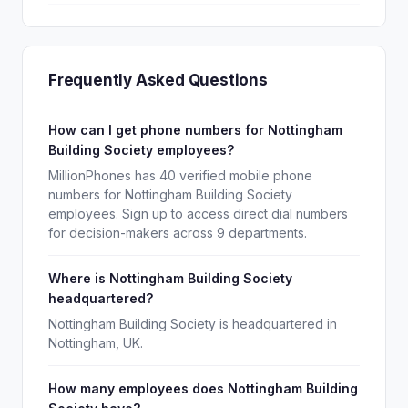
Frequently Asked Questions
How can I get phone numbers for Nottingham
Building Society employees?
MillionPhones has 40 verified mobile phone
numbers for Nottingham Building Society
employees. Sign up to access direct dial numbers
for decision-makers across 9 departments.
Where is Nottingham Building Society
headquartered?
Nottingham Building Society is headquartered in
Nottingham, UK.
How many employees does Nottingham Building