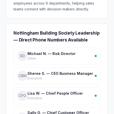
employees across 9 departments, helping sales
teams connect with decision-makers directly.
Nottingham Building Society Leadership
— Direct Phone Numbers Available
Michael N. — Risk Director
RD
Other
Sheree S. — CEO Business Manager
CBM
Executive
Lisa W. — Chief People Officer
CPO
Executive
Sally G. — Chief Customer Officer