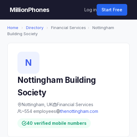
MillionPhones
Log in
Start Free
Home
›
Directory
›
Financial Services
›
Nottingham
Building Society
N
Nottingham Building
Society
Nottingham, UK
Financial Services
~554 employees
thenottingham.com
40 verified mobile numbers