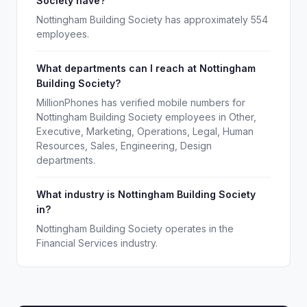
Society have?
Nottingham Building Society has approximately 554
employees.
What departments can I reach at Nottingham
Building Society?
MillionPhones has verified mobile numbers for
Nottingham Building Society employees in Other,
Executive, Marketing, Operations, Legal, Human
Resources, Sales, Engineering, Design
departments.
What industry is Nottingham Building Society
in?
Nottingham Building Society operates in the
Financial Services industry.