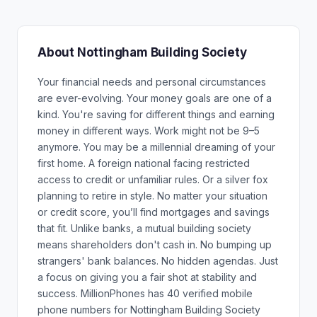
About Nottingham Building Society
Your financial needs and personal circumstances
are ever-evolving. Your money goals are one of a
kind. You're saving for different things and earning
money in different ways. Work might not be 9–5
anymore. You may be a millennial dreaming of your
first home. A foreign national facing restricted
access to credit or unfamiliar rules. Or a silver fox
planning to retire in style. No matter your situation
or credit score, you’ll find mortgages and savings
that fit. Unlike banks, a mutual building society
means shareholders don't cash in. No bumping up
strangers' bank balances. No hidden agendas. Just
a focus on giving you a fair shot at stability and
success. MillionPhones has 40 verified mobile
phone numbers for Nottingham Building Society