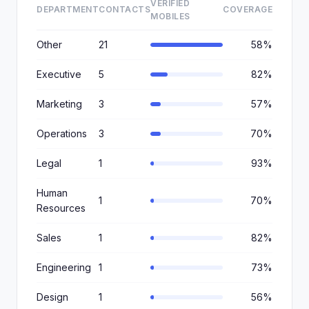
VERIFIED
DEPARTMENT
CONTACTS
COVERAGE
MOBILES
Other
21
58%
Executive
5
82%
Marketing
3
57%
Operations
3
70%
Legal
1
93%
Human
1
70%
Resources
Sales
1
82%
Engineering
1
73%
Design
1
56%