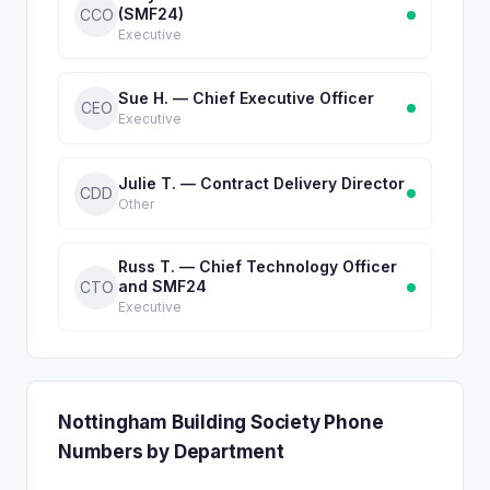
(SMF24)
CCO
Executive
Sue H. — Chief Executive Officer
CEO
Executive
Julie T. — Contract Delivery Director
CDD
Other
Russ T. — Chief Technology Officer
and SMF24
CTO
Executive
Nottingham Building Society Phone
Numbers by Department