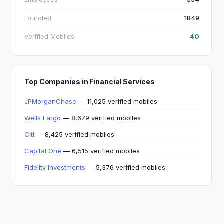
Founded
1849
Verified Mobiles
40
Top Companies in Financial Services
JPMorganChase
— 11,025 verified mobiles
Wells Fargo
— 8,679 verified mobiles
Citi
— 8,425 verified mobiles
Capital One
— 6,515 verified mobiles
Fidelity Investments
— 5,376 verified mobiles