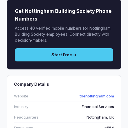
Get Nottingham Building Society Phone
Numbers
Access 40 verified mobile numbers for Nottingham
Building Society employees. Connect directly with
decision-makers.
Start Free →
Company Details
Website
thenottingham.com
Industry
Financial Services
Headquarters
Nottingham, UK
Employees
~554