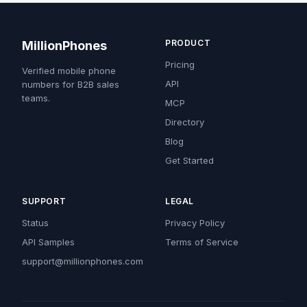
PRODUCT
MillionPhones
Pricing
Verified mobile phone
API
numbers for B2B sales
teams.
MCP
Directory
Blog
Get Started
SUPPORT
LEGAL
Status
Privacy Policy
API Samples
Terms of Service
support@millionphones.com