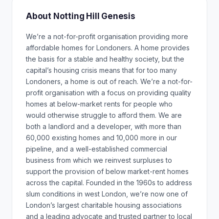
About Notting Hill Genesis
We’re a not-for-profit organisation providing more
affordable homes for Londoners. A home provides
the basis for a stable and healthy society, but the
capital’s housing crisis means that for too many
Londoners, a home is out of reach. We’re a not-for-
profit organisation with a focus on providing quality
homes at below-market rents for people who
would otherwise struggle to afford them. We are
both a landlord and a developer, with more than
60,000 existing homes and 10,000 more in our
pipeline, and a well-established commercial
business from which we reinvest surpluses to
support the provision of below market-rent homes
across the capital. Founded in the 1960s to address
slum conditions in west London, we’re now one of
London’s largest charitable housing associations
and a leading advocate and trusted partner to local