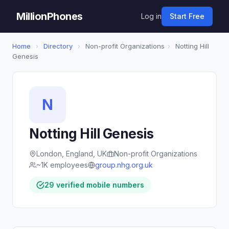
MillionPhones
Log in
Start Free
Home
›
Directory
›
Non-profit Organizations
›
Notting Hill
Genesis
N
Notting Hill Genesis
London, England, UK
Non-profit Organizations
~1K employees
group.nhg.org.uk
29 verified mobile numbers