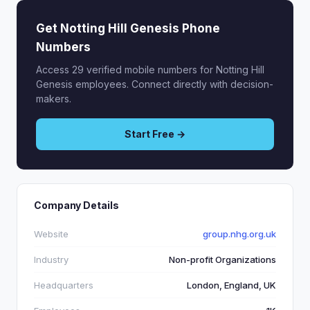
Get Notting Hill Genesis Phone
Numbers
Access 29 verified mobile numbers for Notting Hill
Genesis employees. Connect directly with decision-
makers.
Start Free →
Company Details
Website
group.nhg.org.uk
Industry
Non-profit Organizations
Headquarters
London, England, UK