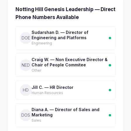
Notting Hill Genesis Leadership — Direct
Phone Numbers Available
Sudarshan D. — Director of
Engineering and Platforms
DOE
Engineering
Craig W. — Non Executive Director &
Chair of People Commitee
NED
Other
Jill C. — HR Director
HD
Human Resources
Diana A. — Director of Sales and
Marketing
DOS
Sales