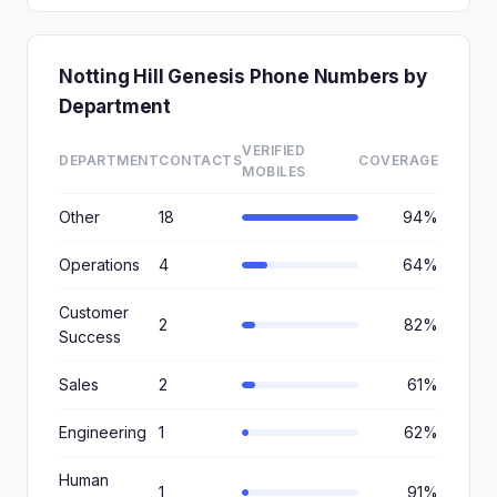
Notting Hill Genesis Phone Numbers by
Department
VERIFIED
DEPARTMENT
CONTACTS
COVERAGE
MOBILES
Other
18
94%
Operations
4
64%
Customer
2
82%
Success
Sales
2
61%
Engineering
1
62%
Human
1
91%