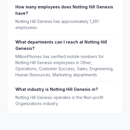
How many employees does Notting Hill Genesis
have?
Notting Hill Genesis has approximately 1,261
employees.
What departments can I reach at Notting Hill
Genesis?
MillionPhones has verified mobile numbers for
Notting Hill Genesis employees in Other,
Operations, Customer Success, Sales, Engineering,
Human Resources, Marketing departments.
What industry is Notting Hill Genesis in?
Notting Hill Genesis operates in the Non-profit
Organizations industry.