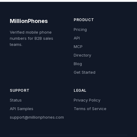
PRODUCT
MillionPhones
Pricing
Verified mobile phone
API
numbers for B2B sales
teams.
MCP
Directory
Blog
Get Started
SUPPORT
LEGAL
Status
Privacy Policy
API Samples
Terms of Service
support@millionphones.com