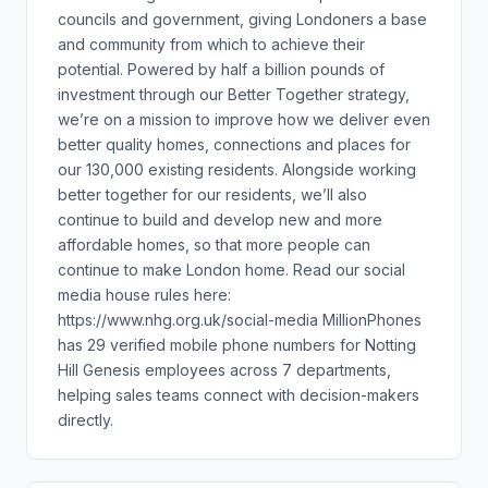
councils and government, giving Londoners a base
and community from which to achieve their
potential. Powered by half a billion pounds of
investment through our Better Together strategy,
we’re on a mission to improve how we deliver even
better quality homes, connections and places for
our 130,000 existing residents. Alongside working
better together for our residents, we’ll also
continue to build and develop new and more
affordable homes, so that more people can
continue to make London home. Read our social
media house rules here:
https://www.nhg.org.uk/social-media MillionPhones
has 29 verified mobile phone numbers for Notting
Hill Genesis employees across 7 departments,
helping sales teams connect with decision-makers
directly.