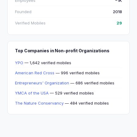
Employees
~1K
Founded
2018
Verified Mobiles
29
Top Companies in Non-profit Organizations
YPO
— 1,642 verified mobiles
American Red Cross
— 996 verified mobiles
Entrepreneurs' Organization
— 686 verified mobiles
YMCA of the USA
— 529 verified mobiles
The Nature Conservancy
— 484 verified mobiles