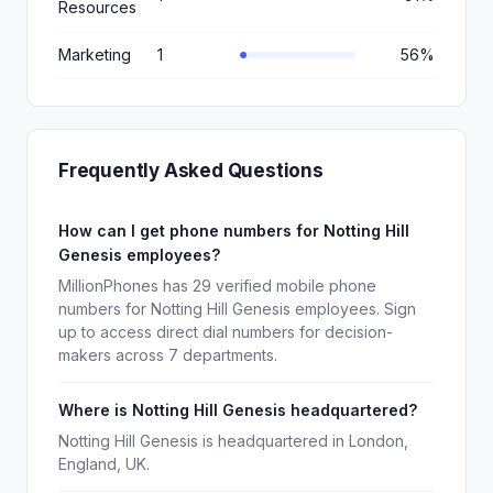
Resources
Marketing
1
56%
Frequently Asked Questions
How can I get phone numbers for Notting Hill
Genesis employees?
MillionPhones has 29 verified mobile phone
numbers for Notting Hill Genesis employees. Sign
up to access direct dial numbers for decision-
makers across 7 departments.
Where is Notting Hill Genesis headquartered?
Notting Hill Genesis is headquartered in London,
England, UK.