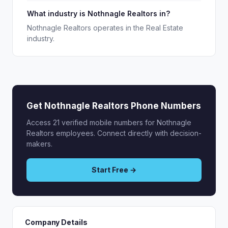
What industry is Nothnagle Realtors in?
Nothnagle Realtors operates in the Real Estate
industry.
Get Nothnagle Realtors Phone Numbers
Access 21 verified mobile numbers for Nothnagle
Realtors employees. Connect directly with decision-
makers.
Start Free →
Company Details