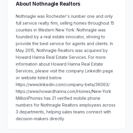
About Nothnagle Realtors
Nothnagle was Rochester's number one and only
full service realty firm, selling homes throughout 15
counties in Western New York. Nothnagle was
founded by a real estate innovator, striving to
provide the best service for agents and clients. In
May 2015, Nothnagle Realtors was acquired by
Howard Hanna Real Estate Services. For more
information about Howard Hanna Real Estate
Services, please visit the company LinkedIn page
or website listed below.
https://www.linkedin.com/company-beta/36063/
https://www.howardhanna.com/Homes/New-York
MillionPhones has 21 verified mobile phone
numbers for Nothnagle Realtors employees across
3 departments, helping sales teams connect with
decision-makers directly.