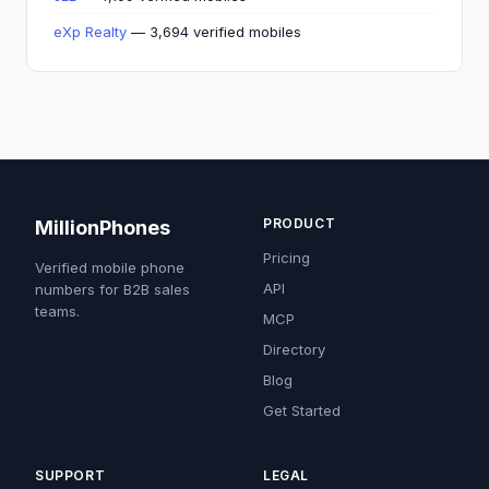
eXp Realty
— 3,694 verified mobiles
PRODUCT
MillionPhones
Pricing
Verified mobile phone
API
numbers for B2B sales
teams.
MCP
Directory
Blog
Get Started
SUPPORT
LEGAL