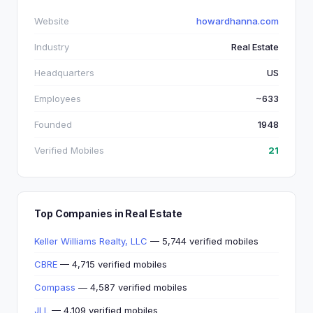
Website
howardhanna.com
Industry
Real Estate
Headquarters
US
Employees
~633
Founded
1948
Verified Mobiles
21
Top Companies in Real Estate
Keller Williams Realty, LLC
— 5,744 verified mobiles
CBRE
— 4,715 verified mobiles
Compass
— 4,587 verified mobiles
JLL
— 4,109 verified mobiles