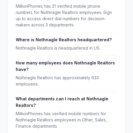
MillionPhones has 21 verified mobile phone
numbers for Nothnagle Realtors employees. Sign
up to access direct dial numbers for decision-
makers across 3 departments.
Where is Nothnagle Realtors headquartered?
Nothnagle Realtors is headquartered in US.
How many employees does Nothnagle Realtors
have?
Nothnagle Realtors has approximately 633
employees.
What departments can I reach at Nothnagle
Realtors?
MillionPhones has verified mobile numbers for
Nothnagle Realtors employees in Other, Sales,
Finance departments.