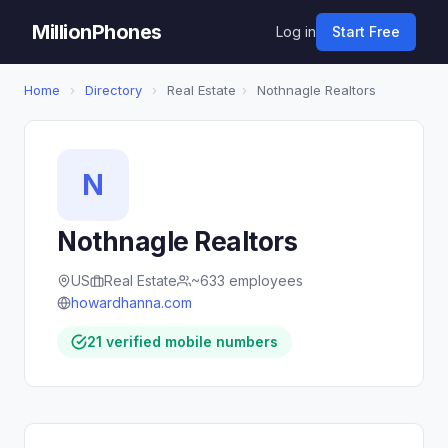
MillionPhones
Log in
Start Free
Home
›
Directory
›
Real Estate
›
Nothnagle Realtors
N
Nothnagle Realtors
US
Real Estate
~633 employees
howardhanna.com
21 verified mobile numbers