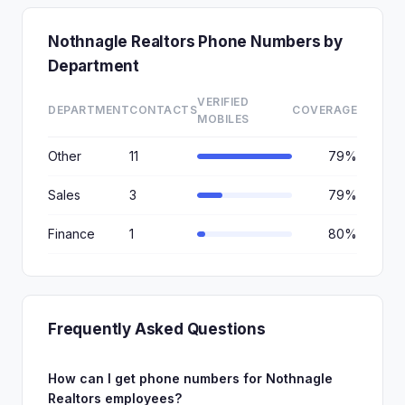
Nothnagle Realtors Phone Numbers by
Department
VERIFIED
DEPARTMENT
CONTACTS
COVERAGE
MOBILES
Other
11
79%
Sales
3
79%
Finance
1
80%
Frequently Asked Questions
How can I get phone numbers for Nothnagle
Realtors employees?