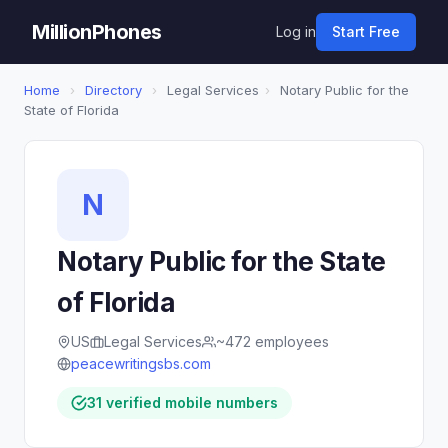
MillionPhones
Log in
Start Free
Home
›
Directory
›
Legal Services
›
Notary Public for the
State of Florida
N
Notary Public for the State
of Florida
US
Legal Services
~472 employees
peacewritingsbs.com
31 verified mobile numbers