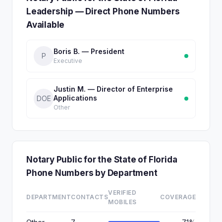
Leadership — Direct Phone Numbers
Available
Boris B. — President
P
Executive
Justin M. — Director of Enterprise
Applications
DOE
Other
Notary Public for the State of Florida
Phone Numbers by Department
VERIFIED
DEPARTMENT
CONTACTS
COVERAGE
MOBILES