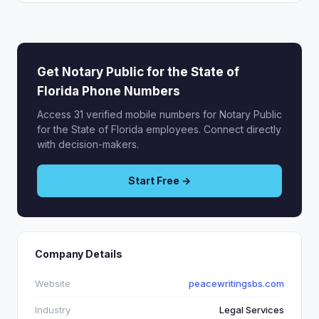
Get Notary Public for the State of
Florida Phone Numbers
Access 31 verified mobile numbers for Notary Public
for the State of Florida employees. Connect directly
with decision-makers.
Start Free →
Company Details
Website
peacewritingsbs.com
Industry
Legal Services