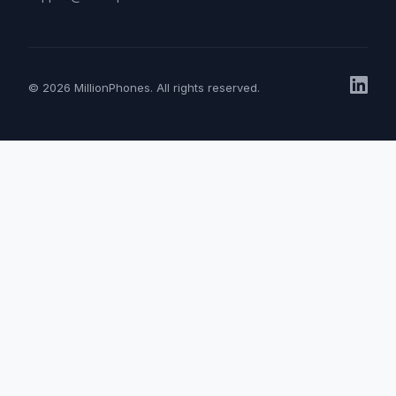
© 2026 MillionPhones. All rights reserved.