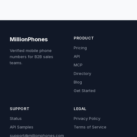
PRODUCT
MillionPhones
Pricing
Verified mobile phone
API
numbers for B2B sales
teams.
MCP
Directory
Blog
Get Started
SUPPORT
LEGAL
Status
Privacy Policy
API Samples
Terms of Service
support@millionphones.com