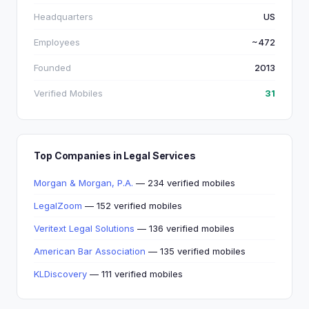
Headquarters
US
Employees
~472
Founded
2013
Verified Mobiles
31
Top Companies in Legal Services
Morgan & Morgan, P.A.
— 234 verified mobiles
LegalZoom
— 152 verified mobiles
Veritext Legal Solutions
— 136 verified mobiles
American Bar Association
— 135 verified mobiles
KLDiscovery
— 111 verified mobiles