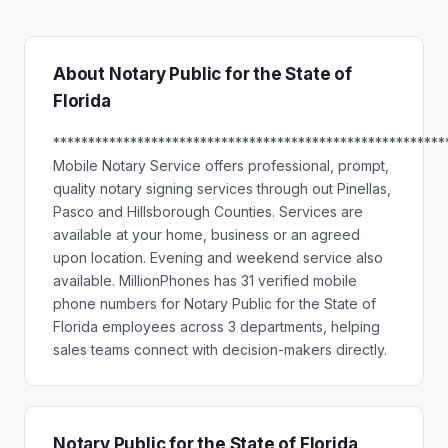
About Notary Public for the State of
Florida
********************************************************
Mobile Notary Service offers professional, prompt,
quality notary signing services through out Pinellas,
Pasco and Hillsborough Counties. Services are
available at your home, business or an agreed
upon location. Evening and weekend service also
available. MillionPhones has 31 verified mobile
phone numbers for Notary Public for the State of
Florida employees across 3 departments, helping
sales teams connect with decision-makers directly.
Notary Public for the State of Florida