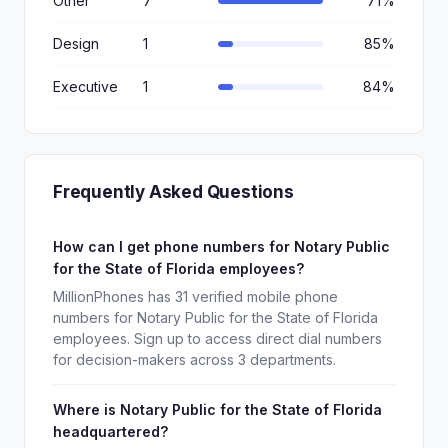
Other
7
71%
Design
1
85%
Executive
1
84%
Frequently Asked Questions
How can I get phone numbers for Notary Public
for the State of Florida employees?
MillionPhones has 31 verified mobile phone
numbers for Notary Public for the State of Florida
employees. Sign up to access direct dial numbers
for decision-makers across 3 departments.
Where is Notary Public for the State of Florida
headquartered?