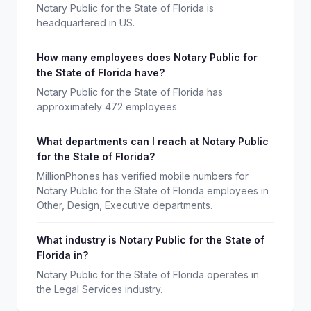
Notary Public for the State of Florida is
headquartered in US.
How many employees does Notary Public for
the State of Florida have?
Notary Public for the State of Florida has
approximately 472 employees.
What departments can I reach at Notary Public
for the State of Florida?
MillionPhones has verified mobile numbers for
Notary Public for the State of Florida employees in
Other, Design, Executive departments.
What industry is Notary Public for the State of
Florida in?
Notary Public for the State of Florida operates in
the Legal Services industry.