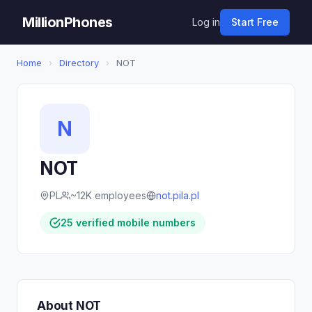
MillionPhones
Log in
Start Free
Home
›
Directory
›
NOT
N
NOT
PL
~12K employees
not.pila.pl
25 verified mobile numbers
About NOT