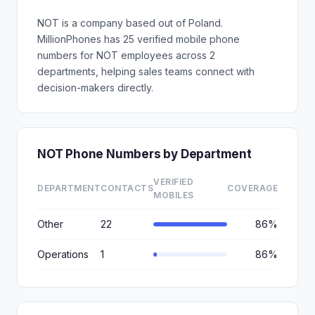
NOT is a company based out of Poland.
MillionPhones has 25 verified mobile phone
numbers for NOT employees across 2
departments, helping sales teams connect with
decision-makers directly.
NOT Phone Numbers by Department
VERIFIED
DEPARTMENT
CONTACTS
COVERAGE
MOBILES
Other
22
86%
Operations
1
86%