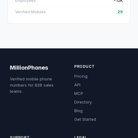
Employees
~12K
Verified Mobiles
25
PRODUCT
MillionPhones
Pricing
Verified mobile phone
API
numbers for B2B sales
teams.
MCP
Directory
Blog
Get Started
SUPPORT
LEGAL