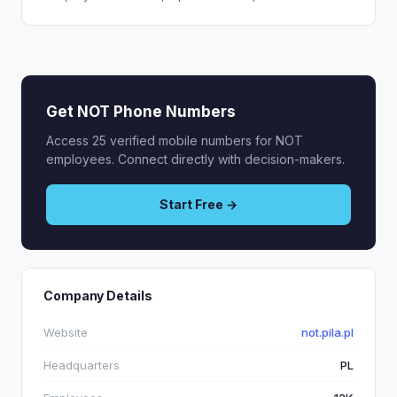
Get NOT Phone Numbers
Access 25 verified mobile numbers for NOT
employees. Connect directly with decision-makers.
Start Free →
Company Details
Website
not.pila.pl
Headquarters
PL