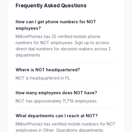
Frequently Asked Questions
How can I get phone numbers for NOT
employees?
MillionPhones has 25 verified mobile phone
numbers for NOT employees. Sign up to access
direct dial numbers for decision-makers across 2
departments.
Where is NOT headquartered?
NOT is headquartered in PL.
How many employees does NOT have?
NOT has approximately 11,719 employees.
What departments can I reach at NOT?
MillionPhones has verified mobile numbers for NOT
employees in Other, Operations departments.