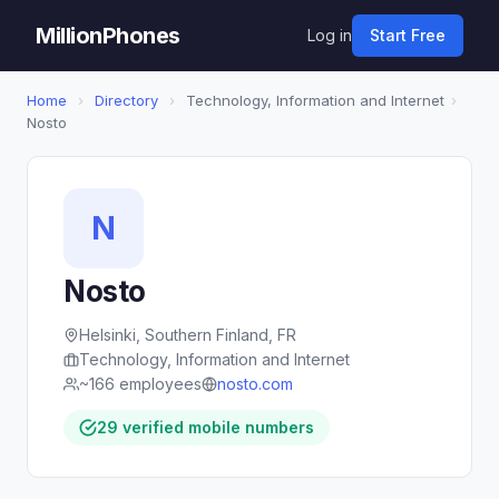
MillionPhones
Log in
Start Free
Home
›
Directory
›
Technology, Information and Internet
›
Nosto
N
Nosto
Helsinki, Southern Finland, FR
Technology, Information and Internet
~166 employees
nosto.com
29 verified mobile numbers