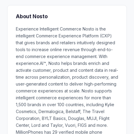
About Nosto
Experience Intelligent Commerce Nosto is the
intelligent Commerce Experience Platform (CXP)
that gives brands and retailers intuitively designed
tools to increase online revenue through end-to-
end commerce experience management. With
experience.AI™, Nosto helps brands enrich and
activate customer, product and content data in real-
time across personalization, product discovery, and
user-generated content to deliver high-performing
commerce experiences at scale. Nosto supports
intelligent commerce experiences for more than
1,500 brands in over 100 countries, including Kylie
Cosmetics, Dermalogica, Belstaff, The Travel
Corporation, BYLT Basics, Douglas, MUJI, Flight
Center, Lord and Taylor, Vuori, FIGS and more.
MillionPhones has 29 verified mobile phone