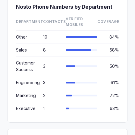
Nosto Phone Numbers by Department
VERIFIED
DEPARTMENT
CONTACTS
COVERAGE
MOBILES
Other
10
84%
Sales
8
58%
Customer
3
50%
Success
Engineering
3
61%
Marketing
2
72%
Executive
1
63%