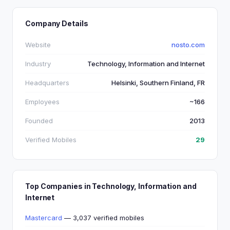
Company Details
Website
nosto.com
Industry
Technology, Information and Internet
Headquarters
Helsinki, Southern Finland, FR
Employees
~166
Founded
2013
Verified Mobiles
29
Top Companies in Technology, Information and
Internet
Mastercard
— 3,037 verified mobiles