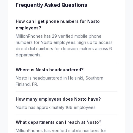
Frequently Asked Questions
How can I get phone numbers for Nosto
employees?
MillionPhones has 29 verified mobile phone
numbers for Nosto employees. Sign up to access
direct dial numbers for decision-makers across 6
departments.
Where is Nosto headquartered?
Nosto is headquartered in Helsinki, Southern
Finland, FR.
How many employees does Nosto have?
Nosto has approximately 166 employees.
What departments can I reach at Nosto?
MillionPhones has verified mobile numbers for