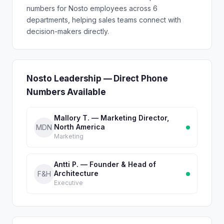
numbers for Nosto employees across 6
departments, helping sales teams connect with
decision-makers directly.
Nosto Leadership — Direct Phone
Numbers Available
Mallory T. — Marketing Director,
North America
MDN
Marketing
Antti P. — Founder & Head of
Architecture
F&H
Executive