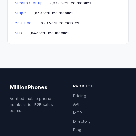
Stealth Startup
— 2,677 verified mobiles
Stripe
— 1,853 verified mobiles
YouTube
— 1,820 verified mobiles
SLB
— 1,642 verified mobiles
PRODUCT
MillionPhones
Pricing
Verified mobile phone
API
numbers for B2B sales
teams.
MCP
Directory
Blog