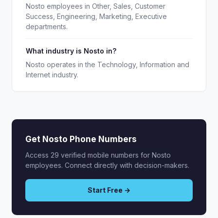
Nosto employees in Other, Sales, Customer
Success, Engineering, Marketing, Executive
departments.
What industry is Nosto in?
Nosto operates in the Technology, Information and
Internet industry.
Get Nosto Phone Numbers
Access 29 verified mobile numbers for Nosto
employees. Connect directly with decision-makers.
Start Free →