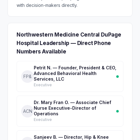
with decision-makers directly.
Northwestern Medicine Central DuPage
Hospital Leadership — Direct Phone
Numbers Available
Petrit N. — Founder, President & CEO,
Advanced Behavioral Health
FP&
Services, LLC
Executive
Dr. Mary Fran O. — Associate Chief
Nurse Executive-Director of
ACN
Operations
Executive
Sanjeev B. — Director, Hip & Knee