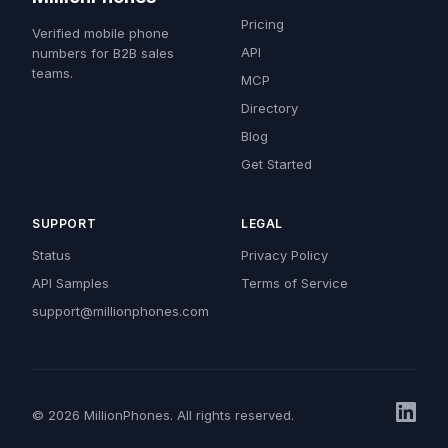
Pricing
Verified mobile phone
API
numbers for B2B sales
teams.
MCP
Directory
Blog
Get Started
SUPPORT
LEGAL
Status
Privacy Policy
API Samples
Terms of Service
support@millionphones.com
© 2026 MillionPhones. All rights reserved.