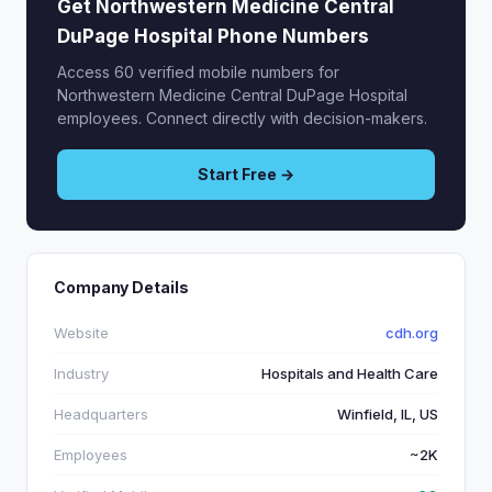
Get Northwestern Medicine Central
DuPage Hospital Phone Numbers
Access 60 verified mobile numbers for
Northwestern Medicine Central DuPage Hospital
employees. Connect directly with decision-makers.
Start Free →
Company Details
Website
cdh.org
Industry
Hospitals and Health Care
Headquarters
Winfield, IL, US
Employees
~2K