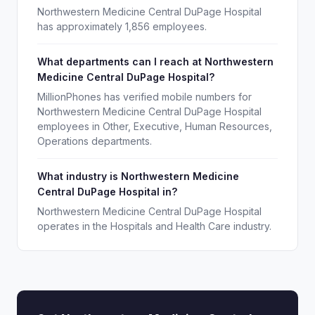
Northwestern Medicine Central DuPage Hospital
has approximately 1,856 employees.
What departments can I reach at Northwestern
Medicine Central DuPage Hospital?
MillionPhones has verified mobile numbers for
Northwestern Medicine Central DuPage Hospital
employees in Other, Executive, Human Resources,
Operations departments.
What industry is Northwestern Medicine
Central DuPage Hospital in?
Northwestern Medicine Central DuPage Hospital
operates in the Hospitals and Health Care industry.