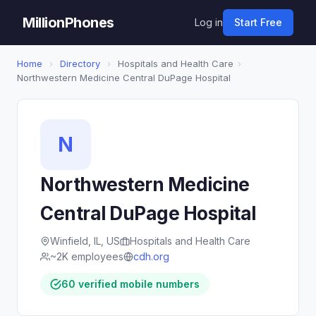
MillionPhones
Log in
Start Free
Home
›
Directory
›
Hospitals and Health Care
›
Northwestern Medicine Central DuPage Hospital
N
Northwestern Medicine
Central DuPage Hospital
Winfield, IL, US
Hospitals and Health Care
~2K employees
cdh.org
60 verified mobile numbers