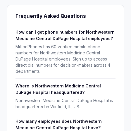
Frequently Asked Questions
How can I get phone numbers for Northwestern
Medicine Central DuPage Hospital employees?
MillionPhones has 60 verified mobile phone
numbers for Northwestern Medicine Central
DuPage Hospital employees. Sign up to access
direct dial numbers for decision-makers across 4
departments.
Where is Northwestern Medicine Central
DuPage Hospital headquartered?
Northwestern Medicine Central DuPage Hospital is
headquartered in Winfield, IL, US.
How many employees does Northwestern
Medicine Central DuPage Hospital have?