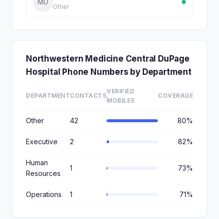
MD
Other
Northwestern Medicine Central DuPage
Hospital Phone Numbers by Department
VERIFIED
DEPARTMENT
CONTACTS
COVERAGE
MOBILES
Other
42
80%
Executive
2
82%
Human
1
73%
Resources
Operations
1
71%