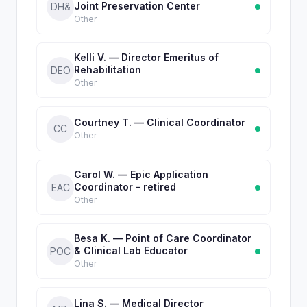
Joint Preservation Center
DH&
Other
Kelli V. — Director Emeritus of
Rehabilitation
DEO
Other
Courtney T. — Clinical Coordinator
CC
Other
Carol W. — Epic Application
Coordinator - retired
EAC
Other
Besa K. — Point of Care Coordinator
& Clinical Lab Educator
POC
Other
Lina S. — Medical Director