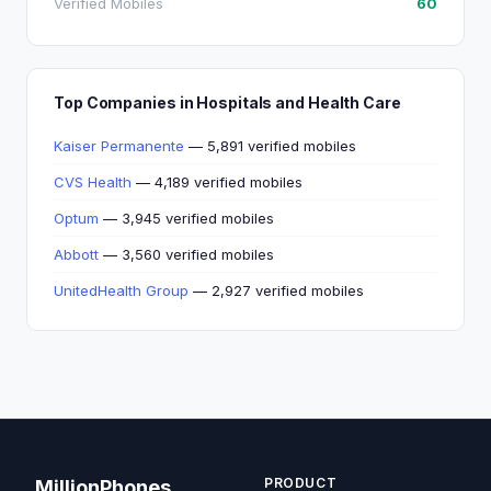
Verified Mobiles
60
Top Companies in Hospitals and Health Care
Kaiser Permanente
— 5,891 verified mobiles
CVS Health
— 4,189 verified mobiles
Optum
— 3,945 verified mobiles
Abbott
— 3,560 verified mobiles
UnitedHealth Group
— 2,927 verified mobiles
PRODUCT
MillionPhones