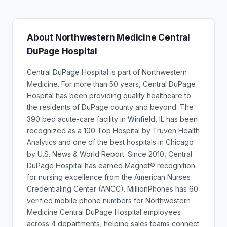
About Northwestern Medicine Central
DuPage Hospital
Central DuPage Hospital is part of Northwestern
Medicine. For more than 50 years, Central DuPage
Hospital has been providing quality healthcare to
the residents of DuPage county and beyond. The
390 bed acute-care facility in Winfield, IL has been
recognized as a 100 Top Hospital by Truven Health
Analytics and one of the best hospitals in Chicago
by U.S. News & World Report. Since 2010, Central
DuPage Hospital has earned Magnet® recognition
for nursing excellence from the American Nurses
Credentialing Center (ANCC). MillionPhones has 60
verified mobile phone numbers for Northwestern
Medicine Central DuPage Hospital employees
across 4 departments, helping sales teams connect