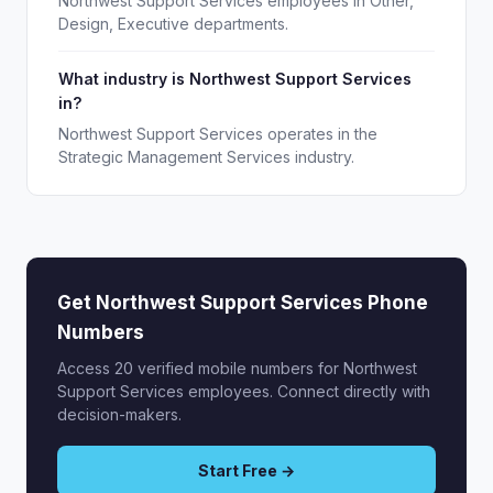
Northwest Support Services employees in Other,
Design, Executive departments.
What industry is Northwest Support Services
in?
Northwest Support Services operates in the
Strategic Management Services industry.
Get Northwest Support Services Phone
Numbers
Access 20 verified mobile numbers for Northwest
Support Services employees. Connect directly with
decision-makers.
Start Free →