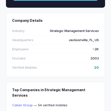
Company Details
Industry
Strategic Management Services
Headquarters
Jacksonville, FL, US
Employees
~2K
Founded
2003
Verified Mobiles
20
Top Companies in Strategic Management
Services
Calian Group
— 54 verified mobiles