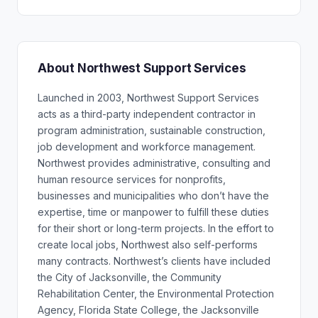
About Northwest Support Services
Launched in 2003, Northwest Support Services
acts as a third-party independent contractor in
program administration, sustainable construction,
job development and workforce management.
Northwest provides administrative, consulting and
human resource services for nonprofits,
businesses and municipalities who don’t have the
expertise, time or manpower to fulfill these duties
for their short or long-term projects. In the effort to
create local jobs, Northwest also self-performs
many contracts. Northwest’s clients have included
the City of Jacksonville, the Community
Rehabilitation Center, the Environmental Protection
Agency, Florida State College, the Jacksonville