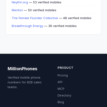
Neythri.org
— 53 verified mobiles
Meriton
— 50 verified mobiles
The Female Founder Collective
— 48 verified mobiles
Breakthrough Energy
— 36 verified mobiles
PRODUCT
MillionPhones
Pricing
Verified mobile phone
API
numbers for B2B sales
teams.
MCP
Directory
Blog