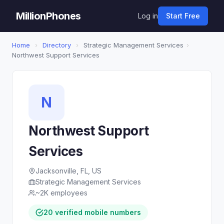
MillionPhones
Log in
Start Free
Home
›
Directory
›
Strategic Management Services
›
Northwest Support Services
N
Northwest Support
Services
Jacksonville, FL, US
Strategic Management Services
~2K employees
20 verified mobile numbers