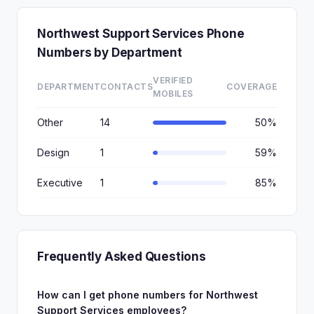
Northwest Support Services Phone
Numbers by Department
VERIFIED
DEPARTMENT
CONTACTS
COVERAGE
MOBILES
Other
14
50%
Design
1
59%
Executive
1
85%
Frequently Asked Questions
How can I get phone numbers for Northwest
Support Services employees?