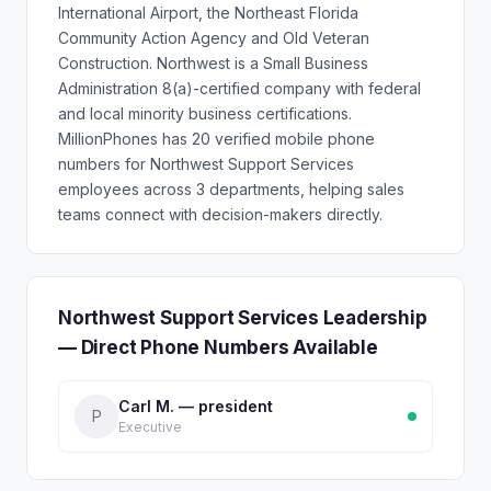
International Airport, the Northeast Florida
Community Action Agency and Old Veteran
Construction. Northwest is a Small Business
Administration 8(a)-certified company with federal
and local minority business certifications.
MillionPhones has 20 verified mobile phone
numbers for Northwest Support Services
employees across 3 departments, helping sales
teams connect with decision-makers directly.
Northwest Support Services Leadership
— Direct Phone Numbers Available
Carl M. — president
P
Executive