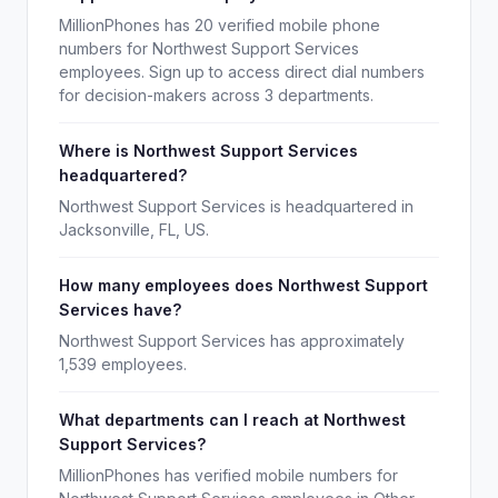
MillionPhones has 20 verified mobile phone
numbers for Northwest Support Services
employees. Sign up to access direct dial numbers
for decision-makers across 3 departments.
Where is Northwest Support Services
headquartered?
Northwest Support Services is headquartered in
Jacksonville, FL, US.
How many employees does Northwest Support
Services have?
Northwest Support Services has approximately
1,539 employees.
What departments can I reach at Northwest
Support Services?
MillionPhones has verified mobile numbers for