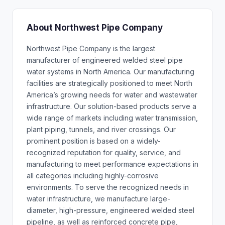
About Northwest Pipe Company
Northwest Pipe Company is the largest
manufacturer of engineered welded steel pipe
water systems in North America. Our manufacturing
facilities are strategically positioned to meet North
America’s growing needs for water and wastewater
infrastructure. Our solution-based products serve a
wide range of markets including water transmission,
plant piping, tunnels, and river crossings. Our
prominent position is based on a widely-
recognized reputation for quality, service, and
manufacturing to meet performance expectations in
all categories including highly-corrosive
environments. To serve the recognized needs in
water infrastructure, we manufacture large-
diameter, high-pressure, engineered welded steel
pipeline, as well as reinforced concrete pipe,