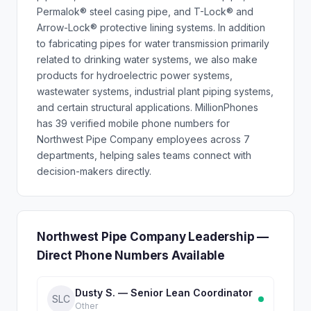
Permalok® steel casing pipe, and T-Lock® and
Arrow-Lock® protective lining systems. In addition
to fabricating pipes for water transmission primarily
related to drinking water systems, we also make
products for hydroelectric power systems,
wastewater systems, industrial plant piping systems,
and certain structural applications. MillionPhones
has 39 verified mobile phone numbers for
Northwest Pipe Company employees across 7
departments, helping sales teams connect with
decision-makers directly.
Northwest Pipe Company Leadership —
Direct Phone Numbers Available
Dusty S. — Senior Lean Coordinator
SLC
Other