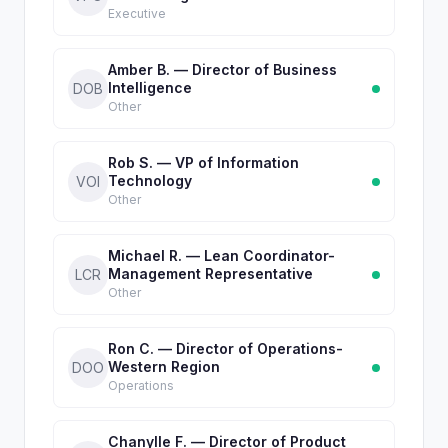
Executive
Amber B. — Director of Business
Intelligence
DOB
Other
Rob S. — VP of Information
Technology
VOI
Other
Michael R. — Lean Coordinator-
Management Representative
LCR
Other
Ron C. — Director of Operations-
Western Region
DOO
Operations
Chanylle F. — Director of Product