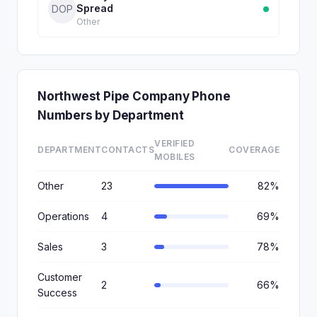
Spread
DOP
Other
Northwest Pipe Company Phone
Numbers by Department
VERIFIED
DEPARTMENT
CONTACTS
COVERAGE
MOBILES
Other
23
82%
Operations
4
69%
Sales
3
78%
Customer
2
66%
Success