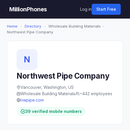
MillionPhones
Log in
Start Free
Home
›
Directory
›
Wholesale Building Materials
›
Northwest Pipe Company
N
Northwest Pipe Company
Vancouver, Washington, US
Wholesale Building Materials
~442 employees
nwpipe.com
39 verified mobile numbers