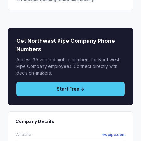
Get Northwest Pipe Company Phone
Numbers
Access 39 verified mobile numbers for Northwest
Pipe Company employees. Connect directly with
decision-makers.
Start Free →
Company Details
Website
nwpipe.com