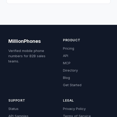
PRODUCT
MillionPhones
Pricing
Verified mobile phone
API
numbers for B2B sales
teams.
MCP
Directory
Blog
Get Started
SUPPORT
LEGAL
Status
Privacy Policy
API Samples
Terms of Service