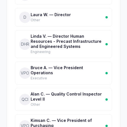
Laura W. — Director
D
Other
Linda V. — Director Human
Resources - Precast Infrastructure
DHR
and Engineered Systems
Engineering
Bruce A. — Vice President
Operations
VPO
Executive
Alan C. — Quality Control Inspector
Level II
QCI
Other
Kimsan C. — Vice President of
Purchasing
VPO