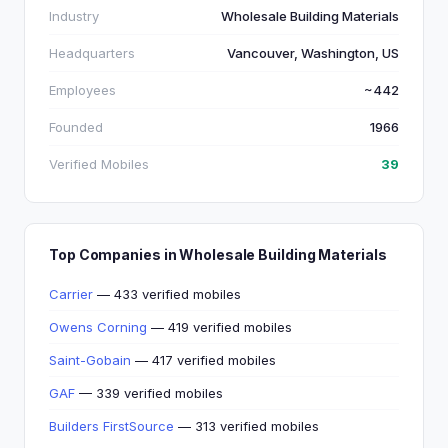
Industry
Wholesale Building Materials
Headquarters
Vancouver, Washington, US
Employees
~442
Founded
1966
Verified Mobiles
39
Top Companies in Wholesale Building Materials
Carrier
— 433 verified mobiles
Owens Corning
— 419 verified mobiles
Saint-Gobain
— 417 verified mobiles
GAF
— 339 verified mobiles
Builders FirstSource
— 313 verified mobiles