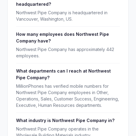
headquartered?
Northwest Pipe Company is headquartered in
Vancouver, Washington, US.
How many employees does Northwest Pipe
Company have?
Northwest Pipe Company has approximately 442
employees.
What departments can I reach at Northwest
Pipe Company?
MillionPhones has verified mobile numbers for
Northwest Pipe Company employees in Other,
Operations, Sales, Customer Success, Engineering,
Executive, Human Resources departments.
What industry is Northwest Pipe Company in?
Northwest Pipe Company operates in the
Wholesale Building Materials industry.