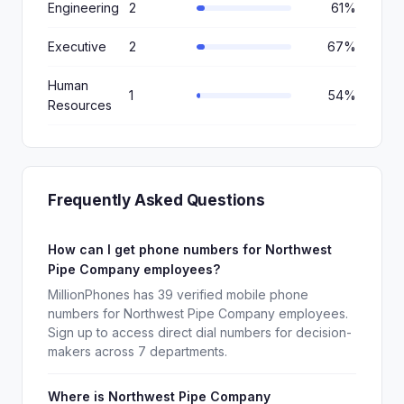
Engineering
2
61%
Executive
2
67%
Human
1
54%
Resources
Frequently Asked Questions
How can I get phone numbers for Northwest
Pipe Company employees?
MillionPhones has 39 verified mobile phone
numbers for Northwest Pipe Company employees.
Sign up to access direct dial numbers for decision-
makers across 7 departments.
Where is Northwest Pipe Company