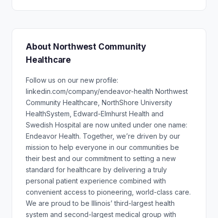
About Northwest Community
Healthcare
Follow us on our new profile:
linkedin.com/company/endeavor-health Northwest
Community Healthcare, NorthShore University
HealthSystem, Edward-Elmhurst Health and
Swedish Hospital are now united under one name:
Endeavor Health. Together, we’re driven by our
mission to help everyone in our communities be
their best and our commitment to setting a new
standard for healthcare by delivering a truly
personal patient experience combined with
convenient access to pioneering, world-class care.
We are proud to be Illinois’ third-largest health
system and second-largest medical group with