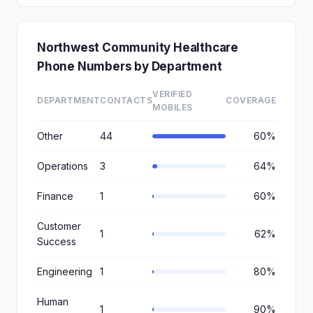
Northwest Community Healthcare
Phone Numbers by Department
VERIFIED
DEPARTMENT
CONTACTS
COVERAGE
MOBILES
Other
44
60%
Operations
3
64%
Finance
1
60%
Customer
1
62%
Success
Engineering
1
80%
Human
1
90%