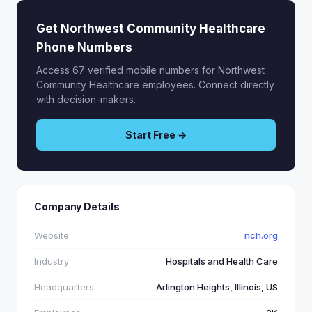
Get Northwest Community Healthcare
Phone Numbers
Access 67 verified mobile numbers for Northwest
Community Healthcare employees. Connect directly
with decision-makers.
Start Free →
Company Details
Website
nch.org
Industry
Hospitals and Health Care
Headquarters
Arlington Heights, Illinois, US