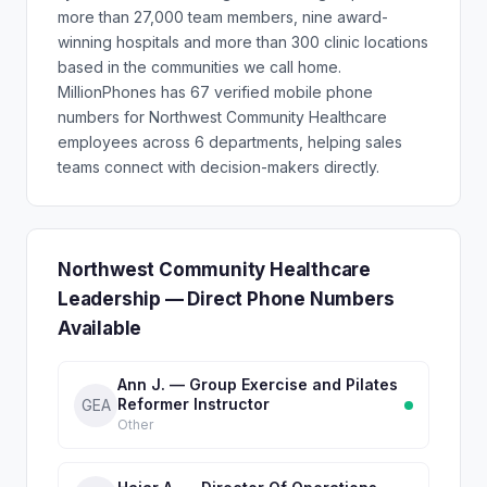
more than 27,000 team members, nine award-
winning hospitals and more than 300 clinic locations
based in the communities we call home.
MillionPhones has 67 verified mobile phone
numbers for Northwest Community Healthcare
employees across 6 departments, helping sales
teams connect with decision-makers directly.
Northwest Community Healthcare
Leadership — Direct Phone Numbers
Available
Ann J. — Group Exercise and Pilates
Reformer Instructor
GEA
Other