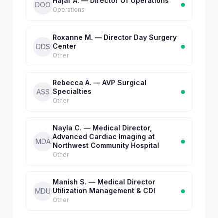
Hajar A. — Director Of Operations
DOO
Operations
Roxanne M. — Director Day Surgery
Center
DDS
Other
Rebecca A. — AVP Surgical
Specialties
ASS
Other
Nayla C. — Medical Director,
Advanced Cardiac Imaging at
MDA
Northwest Community Hospital
Other
Manish S. — Medical Director
Utilization Management & CDI
MDU
Other