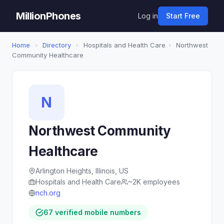
MillionPhones
Log in
Start Free
Home
›
Directory
›
Hospitals and Health Care
›
Northwest
Community Healthcare
N
Northwest Community
Healthcare
Arlington Heights, Illinois, US
Hospitals and Health Care
~2K employees
nch.org
67 verified mobile numbers