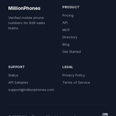
PRODUCT
MillionPhones
Pricing
Verified mobile phone
API
numbers for B2B sales
teams.
MCP
Directory
Blog
Get Started
SUPPORT
LEGAL
Status
Privacy Policy
API Samples
Terms of Service
support@millionphones.com