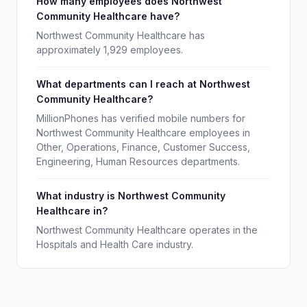
How many employees does Northwest
Community Healthcare have?
Northwest Community Healthcare has
approximately 1,929 employees.
What departments can I reach at Northwest
Community Healthcare?
MillionPhones has verified mobile numbers for
Northwest Community Healthcare employees in
Other, Operations, Finance, Customer Success,
Engineering, Human Resources departments.
What industry is Northwest Community
Healthcare in?
Northwest Community Healthcare operates in the
Hospitals and Health Care industry.