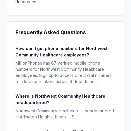
Resources
Frequently Asked Questions
How can I get phone numbers for Northwest
Community Healthcare employees?
MillionPhones has 67 verified mobile phone
numbers for Northwest Community Healthcare
employees. Sign up to access direct dial numbers
for decision-makers across 6 departments.
Where is Northwest Community Healthcare
headquartered?
Northwest Community Healthcare is headquartered
in Arlington Heights, Illinois, US.