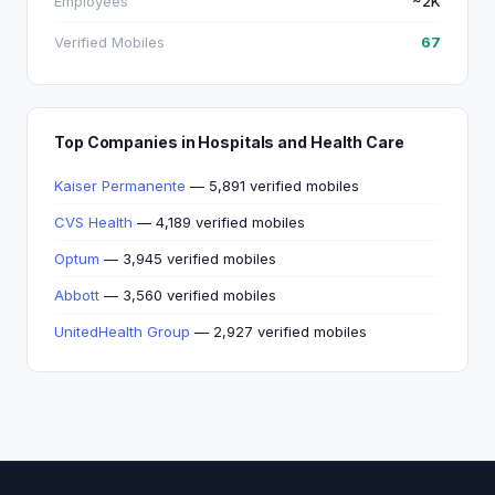
Employees
~2K
Verified Mobiles
67
Top Companies in Hospitals and Health Care
Kaiser Permanente
— 5,891 verified mobiles
CVS Health
— 4,189 verified mobiles
Optum
— 3,945 verified mobiles
Abbott
— 3,560 verified mobiles
UnitedHealth Group
— 2,927 verified mobiles