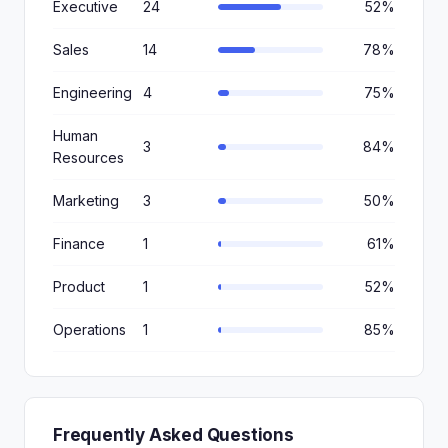
Executive
24
52%
Sales
14
78%
Engineering
4
75%
Human
3
84%
Resources
Marketing
3
50%
Finance
1
61%
Product
1
52%
Operations
1
85%
Frequently Asked Questions