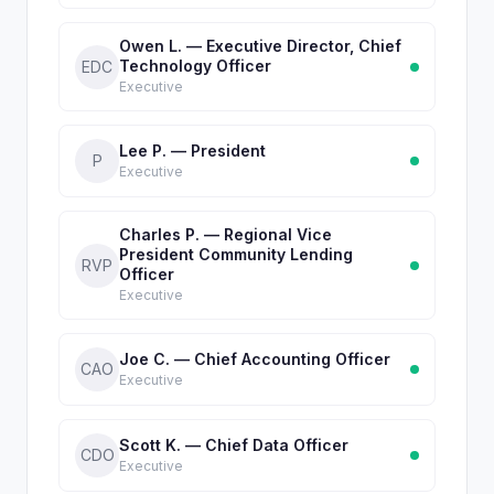
Owen L. — Executive Director, Chief
Technology Officer
EDC
Executive
Lee P. — President
P
Executive
Charles P. — Regional Vice
President Community Lending
RVP
Officer
Executive
Joe C. — Chief Accounting Officer
CAO
Executive
Scott K. — Chief Data Officer
CDO
Executive