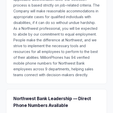
process is based strictly on job-related criteria. The
Company will make reasonable accommodations in
appropriate cases for qualified individuals with
disabilities, if it can do so without undue hardship.
As a Northwest professional, you will be expected
to abide by our commitment to equal employment.
People make the difference at Northwest, and we
strive to implement the necessary tools and
resources for all employees to perform to the best
of their abilities. MillionPhones has 94 verified
mobile phone numbers for Northwest Bank
employees across 9 departments, helping sales
teams connect with decision-makers directly.
Northwest Bank Leadership — Direct
Phone Numbers Available