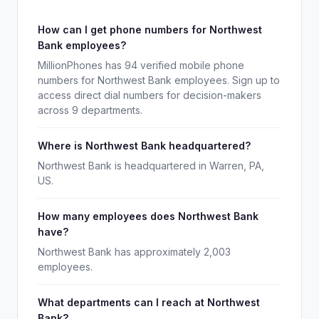
How can I get phone numbers for Northwest
Bank employees?
MillionPhones has 94 verified mobile phone
numbers for Northwest Bank employees. Sign up to
access direct dial numbers for decision-makers
across 9 departments.
Where is Northwest Bank headquartered?
Northwest Bank is headquartered in Warren, PA,
US.
How many employees does Northwest Bank
have?
Northwest Bank has approximately 2,003
employees.
What departments can I reach at Northwest
Bank?