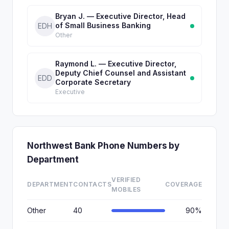
Bryan J. — Executive Director, Head
of Small Business Banking
EDH
Other
Raymond L. — Executive Director,
Deputy Chief Counsel and Assistant
EDD
Corporate Secretary
Executive
Northwest Bank Phone Numbers by
Department
VERIFIED
DEPARTMENT
CONTACTS
COVERAGE
MOBILES
Other
40
90%