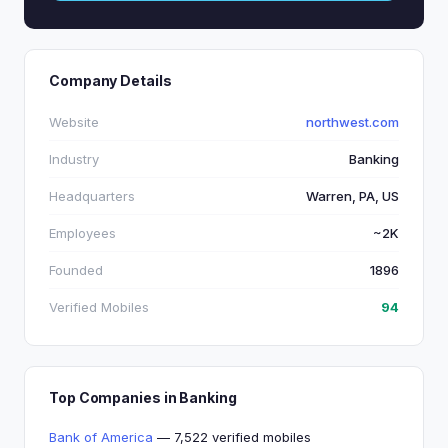
Company Details
Website
northwest.com
Industry
Banking
Headquarters
Warren, PA, US
Employees
~2K
Founded
1896
Verified Mobiles
94
Top Companies in Banking
Bank of America
— 7,522 verified mobiles