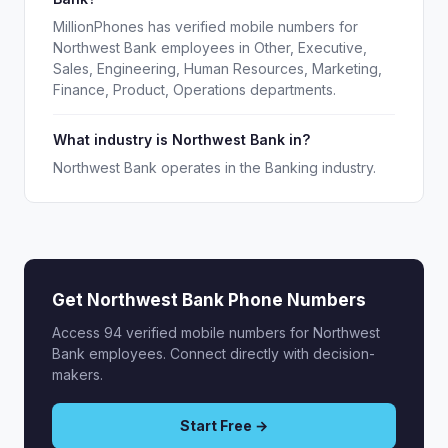
MillionPhones has verified mobile numbers for
Northwest Bank employees in Other, Executive,
Sales, Engineering, Human Resources, Marketing,
Finance, Product, Operations departments.
What industry is Northwest Bank in?
Northwest Bank operates in the Banking industry.
Get Northwest Bank Phone Numbers
Access 94 verified mobile numbers for Northwest
Bank employees. Connect directly with decision-
makers.
Start Free →