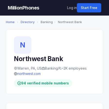
MillionPhones
Log in
Start Free
Home
›
Directory
›
Banking
›
Northwest Bank
N
Northwest Bank
Warren, PA, US
Banking
~2K employees
northwest.com
94 verified mobile numbers