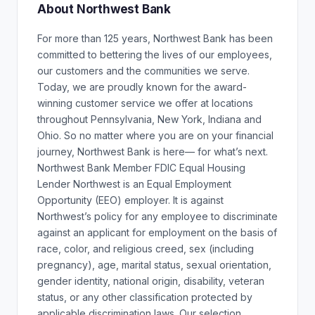
About Northwest Bank
For more than 125 years, Northwest Bank has been
committed to bettering the lives of our employees,
our customers and the communities we serve.
Today, we are proudly known for the award-
winning customer service we offer at locations
throughout Pennsylvania, New York, Indiana and
Ohio. So no matter where you are on your financial
journey, Northwest Bank is here— for what’s next.
Northwest Bank Member FDIC Equal Housing
Lender Northwest is an Equal Employment
Opportunity (EEO) employer. It is against
Northwest’s policy for any employee to discriminate
against an applicant for employment on the basis of
race, color, and religious creed, sex (including
pregnancy), age, marital status, sexual orientation,
gender identity, national origin, disability, veteran
status, or any other classification protected by
applicable discrimination laws. Our selection