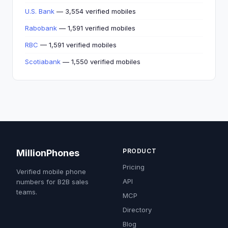
U.S. Bank
— 3,554 verified mobiles
Rabobank
— 1,591 verified mobiles
RBC
— 1,591 verified mobiles
Scotiabank
— 1,550 verified mobiles
PRODUCT
MillionPhones
Pricing
Verified mobile phone
API
numbers for B2B sales
teams.
MCP
Directory
Blog