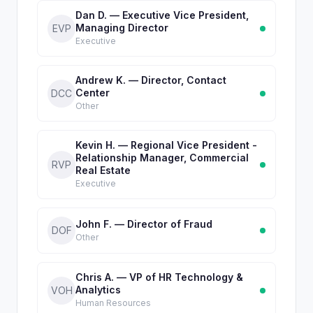
Dan D. — Executive Vice President,
Managing Director
EVP
Executive
Andrew K. — Director, Contact
Center
DCC
Other
Kevin H. — Regional Vice President -
Relationship Manager, Commercial
RVP
Real Estate
Executive
John F. — Director of Fraud
DOF
Other
Chris A. — VP of HR Technology &
Analytics
VOH
Human Resources