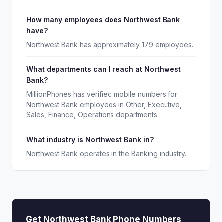
How many employees does Northwest Bank
have?
Northwest Bank has approximately 179 employees.
What departments can I reach at Northwest
Bank?
MillionPhones has verified mobile numbers for
Northwest Bank employees in Other, Executive,
Sales, Finance, Operations departments.
What industry is Northwest Bank in?
Northwest Bank operates in the Banking industry.
Get Northwest Bank Phone Numbers