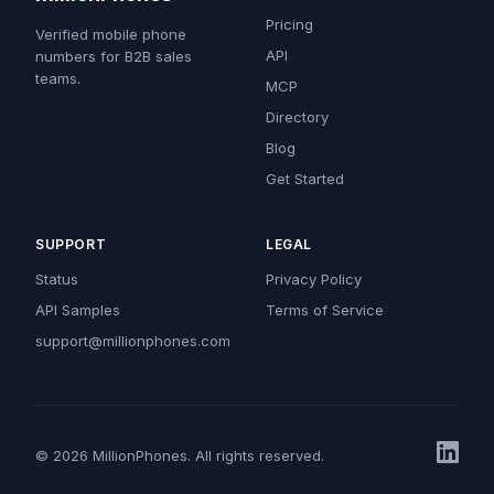
Pricing
Verified mobile phone
API
numbers for B2B sales
teams.
MCP
Directory
Blog
Get Started
SUPPORT
LEGAL
Status
Privacy Policy
API Samples
Terms of Service
support@millionphones.com
© 2026 MillionPhones. All rights reserved.