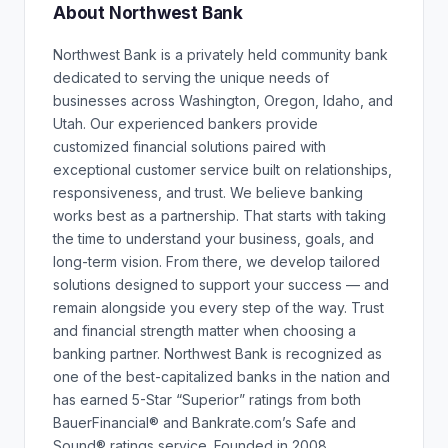
About Northwest Bank
Northwest Bank is a privately held community bank
dedicated to serving the unique needs of
businesses across Washington, Oregon, Idaho, and
Utah. Our experienced bankers provide
customized financial solutions paired with
exceptional customer service built on relationships,
responsiveness, and trust. We believe banking
works best as a partnership. That starts with taking
the time to understand your business, goals, and
long-term vision. From there, we develop tailored
solutions designed to support your success — and
remain alongside you every step of the way. Trust
and financial strength matter when choosing a
banking partner. Northwest Bank is recognized as
one of the best-capitalized banks in the nation and
has earned 5-Star “Superior” ratings from both
BauerFinancial® and Bankrate.com’s Safe and
Sound® ratings service. Founded in 2008,