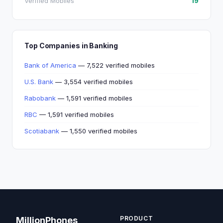
Verified Mobiles
19
Top Companies in Banking
Bank of America
— 7,522 verified mobiles
U.S. Bank
— 3,554 verified mobiles
Rabobank
— 1,591 verified mobiles
RBC
— 1,591 verified mobiles
Scotiabank
— 1,550 verified mobiles
PRODUCT
MillionPhones