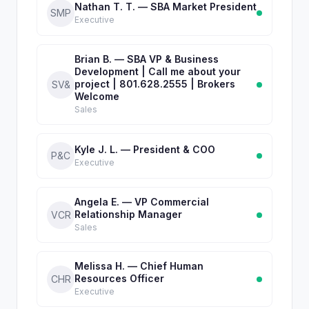
Nathan T. T. — SBA Market President
SMP
Executive
Brian B. — SBA VP & Business
Development | Call me about your
project | 801.628.2555 | Brokers
SV&
Welcome
Sales
Kyle J. L. — President & COO
P&C
Executive
Angela E. — VP Commercial
Relationship Manager
VCR
Sales
Melissa H. — Chief Human
Resources Officer
CHR
Executive