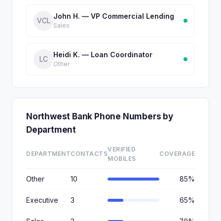
John H. — VP Commercial Lending
VCL
Sales
Heidi K. — Loan Coordinator
LC
Other
Northwest Bank Phone Numbers by
Department
VERIFIED
DEPARTMENT
CONTACTS
COVERAGE
MOBILES
Other
10
85%
Executive
3
65%