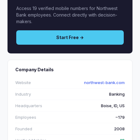
Access 19 verified mobile numbers for Northwest
Bank employees. Connect directly with decision-
makers.
Start Free →
Company Details
Website
northwest-bank.com
Industry
Banking
Headquarters
Boise, ID, US
Employees
~179
Founded
2008