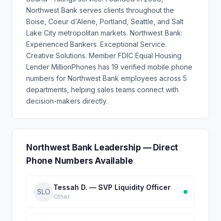
Northwest Bank serves clients throughout the
Boise, Coeur d'Alene, Portland, Seattle, and Salt
Lake City metropolitan markets. Northwest Bank:
Experienced Bankers. Exceptional Service.
Creative Solutions. Member FDIC Equal Housing
Lender MillionPhones has 19 verified mobile phone
numbers for Northwest Bank employees across 5
departments, helping sales teams connect with
decision-makers directly.
Northwest Bank Leadership — Direct
Phone Numbers Available
Tessah D. — SVP Liquidity Officer
SLO
Other