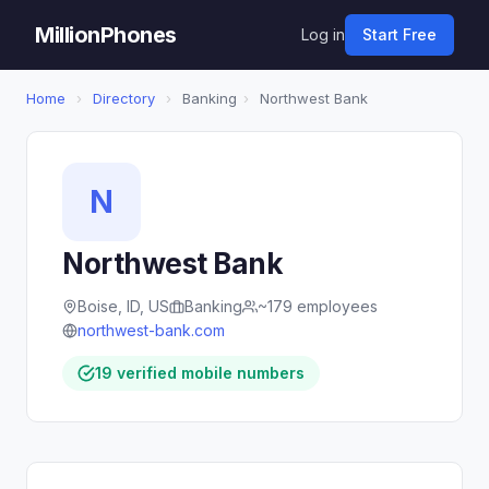
MillionPhones
Log in
Start Free
Home
›
Directory
›
Banking
›
Northwest Bank
N
Northwest Bank
Boise, ID, US
Banking
~179 employees
northwest-bank.com
19 verified mobile numbers