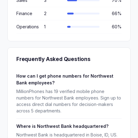
Sales
3
70%
Finance
2
66%
Operations
1
60%
Frequently Asked Questions
How can I get phone numbers for Northwest
Bank employees?
MillionPhones has 19 verified mobile phone
numbers for Northwest Bank employees. Sign up to
access direct dial numbers for decision-makers
across 5 departments.
Where is Northwest Bank headquartered?
Northwest Bank is headquartered in Boise, ID, US.