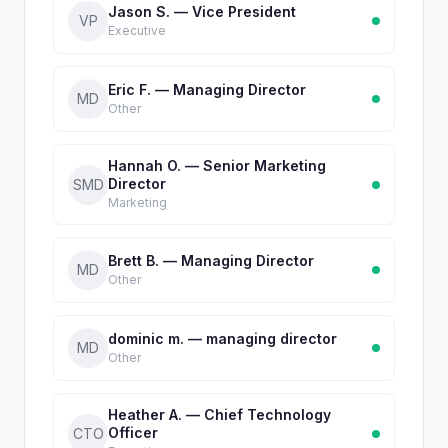
Jason S. — Vice President
VP
Executive
Eric F. — Managing Director
MD
Other
Hannah O. — Senior Marketing
Director
SMD
Marketing
Brett B. — Managing Director
MD
Other
dominic m. — managing director
MD
Other
Heather A. — Chief Technology
Officer
CTO