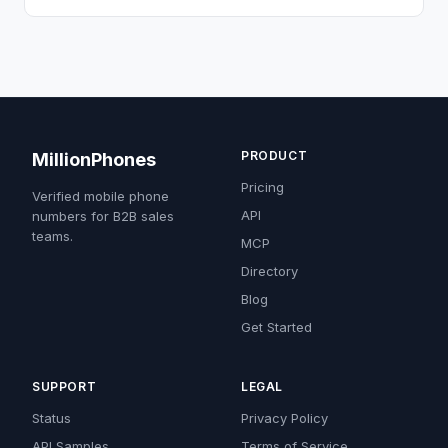
PRODUCT
MillionPhones
Pricing
Verified mobile phone
API
numbers for B2B sales
teams.
MCP
Directory
Blog
Get Started
SUPPORT
LEGAL
Status
Privacy Policy
API Samples
Terms of Service