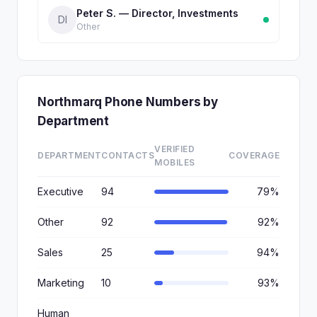
Peter S. — Director, Investments
DI
Other
Northmarq Phone Numbers by
Department
VERIFIED
DEPARTMENT
CONTACTS
COVERAGE
MOBILES
Executive
94
79%
Other
92
92%
Sales
25
94%
Marketing
10
93%
Human