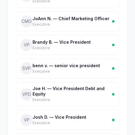
Executive
JoAnn N. — Chief Marketing Officer
CMO
Executive
Brandy B. — Vice President
VP
Executive
benn v. — senior vice president
SVP
Executive
Joe H. — Vice President Debt and
Equity
VPD
Executive
Josh D. — Vice President
VP
Executive