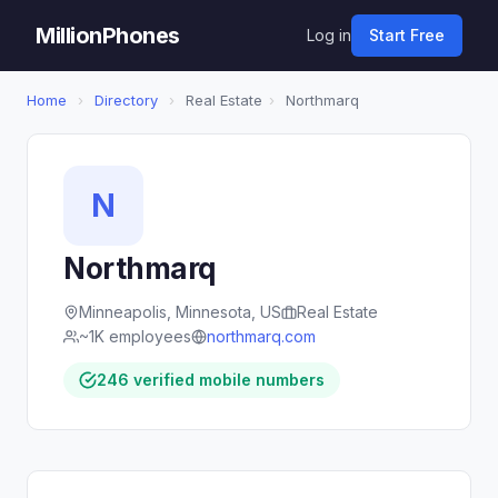
MillionPhones
Log in
Start Free
Home
›
Directory
›
Real Estate
›
Northmarq
N
Northmarq
Minneapolis, Minnesota, US
Real Estate
~1K employees
northmarq.com
246 verified mobile numbers