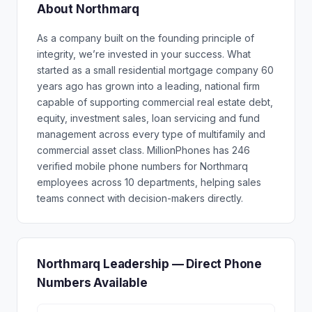
About Northmarq
As a company built on the founding principle of
integrity, we’re invested in your success. What
started as a small residential mortgage company 60
years ago has grown into a leading, national firm
capable of supporting commercial real estate debt,
equity, investment sales, loan servicing and fund
management across every type of multifamily and
commercial asset class. MillionPhones has 246
verified mobile phone numbers for Northmarq
employees across 10 departments, helping sales
teams connect with decision-makers directly.
Northmarq Leadership — Direct Phone
Numbers Available