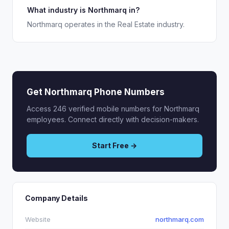
What industry is Northmarq in?
Northmarq operates in the Real Estate industry.
Get Northmarq Phone Numbers
Access 246 verified mobile numbers for Northmarq
employees. Connect directly with decision-makers.
Start Free →
Company Details
Website
northmarq.com