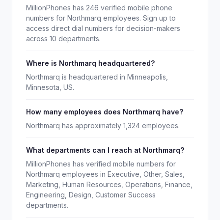
MillionPhones has 246 verified mobile phone
numbers for Northmarq employees. Sign up to
access direct dial numbers for decision-makers
across 10 departments.
Where is Northmarq headquartered?
Northmarq is headquartered in Minneapolis,
Minnesota, US.
How many employees does Northmarq have?
Northmarq has approximately 1,324 employees.
What departments can I reach at Northmarq?
MillionPhones has verified mobile numbers for
Northmarq employees in Executive, Other, Sales,
Marketing, Human Resources, Operations, Finance,
Engineering, Design, Customer Success
departments.