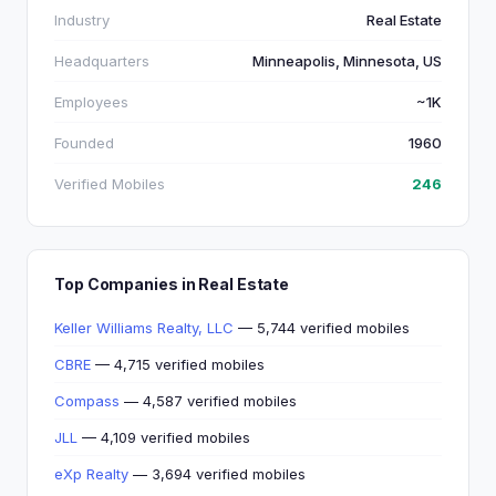
Industry
Real Estate
Headquarters
Minneapolis, Minnesota, US
Employees
~1K
Founded
1960
Verified Mobiles
246
Top Companies in Real Estate
Keller Williams Realty, LLC
— 5,744 verified mobiles
CBRE
— 4,715 verified mobiles
Compass
— 4,587 verified mobiles
JLL
— 4,109 verified mobiles
eXp Realty
— 3,694 verified mobiles