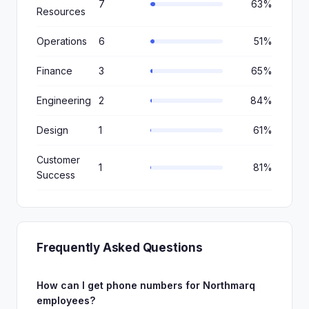
7
63%
Resources
Operations
6
51%
Finance
3
65%
Engineering
2
84%
Design
1
61%
Customer
1
81%
Success
Frequently Asked Questions
How can I get phone numbers for Northmarq
employees?